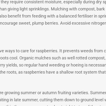
they require consistent moisture, especially during dry spe
han giving light sprinklings. Mulching with compost, bark 
so benefit from feeding with a balanced fertiliser in spr
 encourage sweet, plump berries. Avoid excessive nitrogen
ive ways to care for raspberries. It prevents weeds from 
roots cool. Organic mulches such as well rotted compost, 
 yields, so regular hand weeding or hoeing is necessary, 
the roots, as raspberries have a shallow root system tha
e growing summer or autumn fruiting varieties. Summer 
ruiting in late summer, cutting them down to ground level