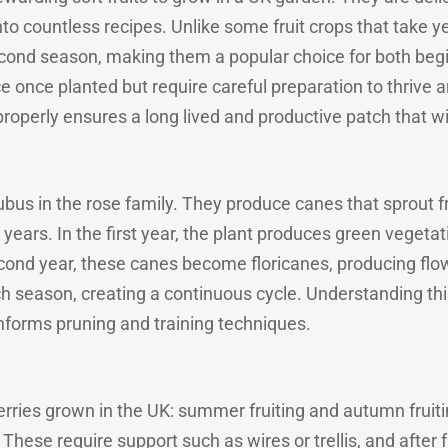
nto countless recipes. Unlike some fruit crops that take ye
r second season, making them a popular choice for both b
e once planted but require careful preparation to thrive 
operly ensures a long lived and productive patch that will
ubus in the rose family. They produce canes that sprout
years. In the first year, the plant produces green vegeta
econd year, these canes become floricanes, producing flow
eason, creating a continuous cycle. Understanding this 
informs pruning and training techniques.
rries grown in the UK: summer fruiting and autumn fruiti
. These require support such as wires or trellis, and after