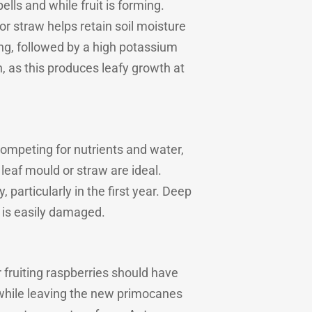
lls and while fruit is forming.
or straw helps retain soil moisture
ing, followed by a high potassium
, as this produces leafy growth at
competing for nutrients and water,
leaf mould or straw are ideal.
particularly in the first year. Deep
t is easily damaged.
fruiting raspberries should have
 while leaving the new primocanes