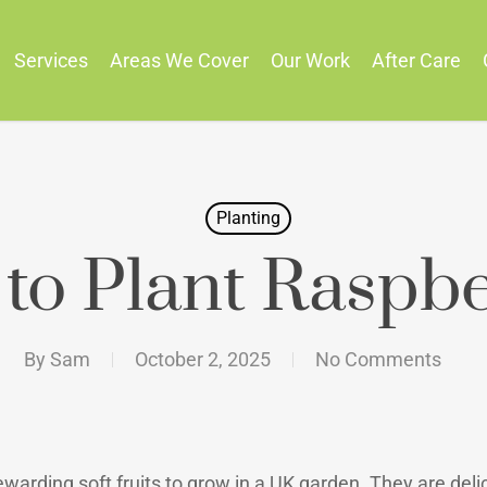
Services
Areas We Cover
Our Work
After Care
Planting
to Plant Raspbe
By
Sam
October 2, 2025
No Comments
arding soft fruits to grow in a UK garden. They are delic