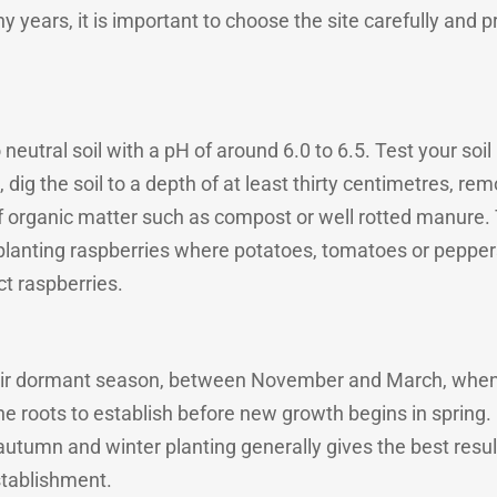
y years, it is important to choose the site carefully and p
 neutral soil with a pH of around 6.0 to 6.5. Test your soil
 dig the soil to a depth of at least thirty centimetres, r
organic matter such as compost or well rotted manure. Th
d planting raspberries where potatoes, tomatoes or peppe
ct raspberries.
heir dormant season, between November and March, when 
the roots to establish before new growth begins in spring
 autumn and winter planting generally gives the best result
stablishment.