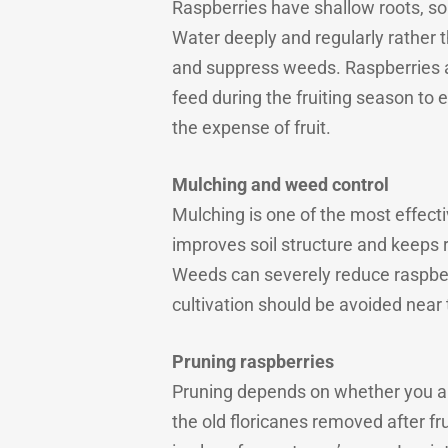
Raspberries have shallow roots, so 
Water deeply and regularly rather t
and suppress weeds. Raspberries al
feed during the fruiting season to
the expense of fruit.
Mulching and weed control
Mulching is one of the most effect
improves soil structure and keeps 
Weeds can severely reduce raspberry
cultivation should be avoided near 
Pruning raspberries
Pruning depends on whether you ar
the old floricanes removed after f