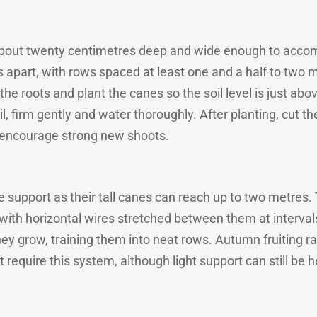
h about twenty centimetres deep and wide enough to acco
s apart, with rows spaced at least one and a half to two m
the roots and plant the canes so the soil level is just a
oil, firm gently and water thoroughly. After planting, cut
 encourage strong new shoots.
re support as their tall canes can reach up to two metre
with horizontal wires stretched between them at intervals
hey grow, training them into neat rows. Autumn fruiting ra
 require this system, although light support can still be h