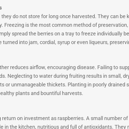
s
, they do not store for long once harvested. They can be ke
y. Freezing is the most common method of preservation
mply spread the berries on a tray to freeze individually b
 turned into jam, cordial, syrup or even liqueurs, preservi
ether reduces airflow, encouraging disease. Failing to su
. Neglecting to water during fruiting results in small, dr
ts or unmanageable thickets. Planting in poorly drained s
althy plants and bountiful harvests.
ng return on investment as raspberries. A small number o
 in the kitchen, nutritious and full of antioxidants. They r