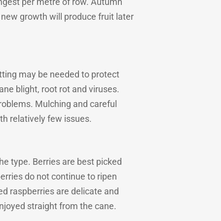
trongest per metre of row. Autumn
new growth will produce fruit later
etting may be needed to protect
ane blight, root rot and viruses.
 problems. Mulching and careful
h relatively few issues.
he type. Berries are best picked
rries do not continue to ripen
ked raspberries are delicate and
njoyed straight from the cane.