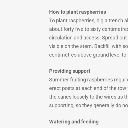
How to plant raspberries
To plant raspberries, dig a trenc
about forty five to sixty centimetre
circulation and access. Spread out 
visible on the stem. Backfill with s
centimetres above ground level to
Providing support
Summer fruiting raspberries requi
erect posts at each end of the row 
the canes loosely to the wires as t
supporting, so they generally do not
Watering and feeding