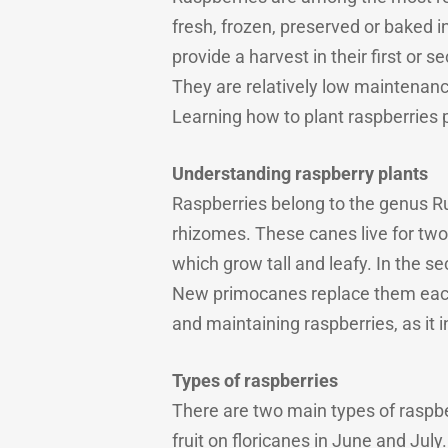
fresh, frozen, preserved or baked i
provide a harvest in their first o
They are relatively low maintenanc
Learning how to plant raspberries pr
Understanding raspberry plants
Raspberries belong to the genus R
rhizomes. These canes live for two 
which grow tall and leafy. In the s
New primocanes replace them each s
and maintaining raspberries, as it 
Types of raspberries
There are two main types of raspbe
fruit on floricanes in June and July