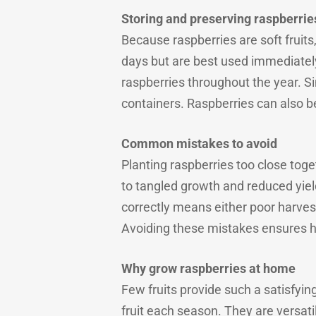
Storing and preserving raspberrie
Because raspberries are soft fruits
days but are best used immediatel
raspberries throughout the year. Si
containers. Raspberries can also be
Common mistakes to avoid
Planting raspberries too close tog
to tangled growth and reduced yields
correctly means either poor harves
Avoiding these mistakes ensures he
Why grow raspberries at home
Few fruits provide such a satisfyi
fruit each season. They are versatile