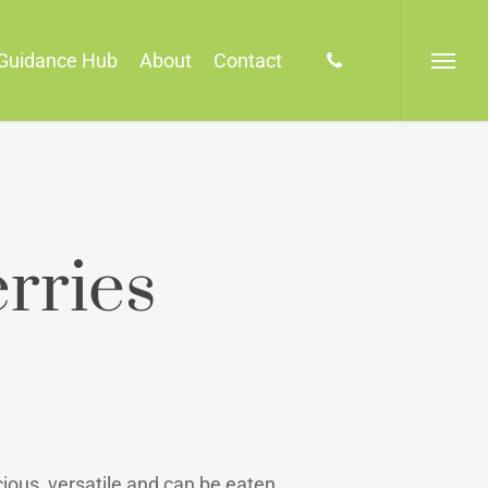
phone
Guidance Hub
About
Contact
Menu
rries
ious, versatile and can be eaten