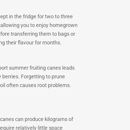
pt in the fridge for two to three
, allowing you to enjoy homegrown
efore transferring them to bags or
ng their flavour for months.
pport summer fruiting canes leads
y berries. Forgetting to prune
oil often causes root problems.
f canes can produce kilograms of
equire relatively little space