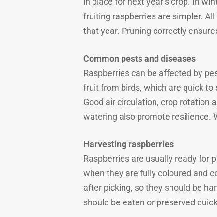
in place for next year’s crop. In w
fruiting raspberries are simpler. A
that year. Pruning correctly ensur
Common pests and diseases
Raspberries can be affected by pes
fruit from birds, which are quick to
Good air circulation, crop rotation
watering also promote resilience. W
Harvesting raspberries
Raspberries are usually ready for 
when they are fully coloured and c
after picking, so they should be ha
should be eaten or preserved quick