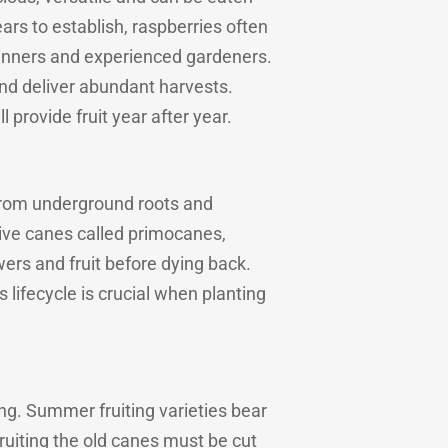
ars to establish, raspberries often
eginners and experienced gardeners.
and deliver abundant harvests.
 provide fruit year after year.
 from underground roots and
tive canes called primocanes,
ers and fruit before dying back.
lifecycle is crucial when planting
ng. Summer fruiting varieties bear
 fruiting the old canes must be cut