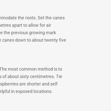
mmodate the roots. Set the canes
etres apart to allow for air
bove the previous growing mark
 the canes down to about twenty five
s. The most common method is to
 of about sixty centimetres. Tie
spberries are shorter and self
elpful in exposed locations.