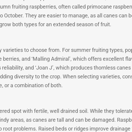
mn fruiting raspberries, often called primocane raspberri
o October. They are easier to manage, as all canes can 
row both types for an extended season of fruit.
 varieties to choose from. For summer fruiting types, pop
 berries, and ‘Malling Admiral’, which offers excellent fl
ts reliability, and ‘Joan J’, which produces thornless can
 adding diversity to the crop. When selecting varieties, co
, or a combination of both.
ered spot with fertile, well drained soil. While they tolerat
indy areas, as canes are tall and can be damaged. Raspber
o root problems. Raised beds or ridges improve drainag