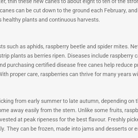
inter, thin these new canes to about eight to ten of the s
ll canes can be cut down to the ground each February, and 
es healthy plants and continuous harvests.
ts such as aphids, raspberry beetle and spider mites. N
 strip plants as berries ripen. Diseases include raspberry c
 and purchasing certified disease free canes help reduce
ith proper care, raspberries can thrive for many years wit
picking from early summer to late autumn, depending on t
ome away easily from the stem. Unlike some fruits, raspbe
rvested at peak ripeness for the best flavour. Freshly pic
ly. They can be frozen, made into jams and desserts or e