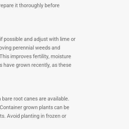
repare it thoroughly before
 if possible and adjust with lime or
emoving perennial weeds and
is improves fertility, moisture
rs have grown recently, as these
bare root canes are available.
. Container grown plants can be
s. Avoid planting in frozen or