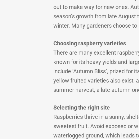
out to make way for new ones. Autu
season’s growth from late August t
winter. Many gardeners choose to g
Choosing raspberry varieties
There are many excellent raspberry
known for its heavy yields and large
include ‘Autumn Bliss’, prized for i
yellow fruited varieties also exist,
summer harvest, a late autumn one
Selecting the right site
Raspberries thrive in a sunny, shelt
sweetest fruit. Avoid exposed or w
waterlogged ground, which leads t