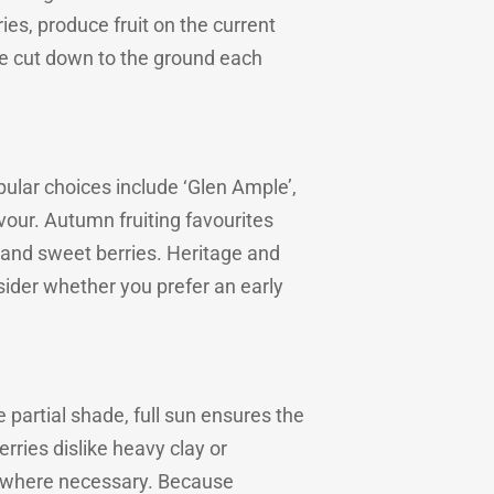
es, produce fruit on the current
be cut down to the ground each
ular choices include ‘Glen Ample’,
avour. Autumn fruiting favourites
es and sweet berries. Heritage and
nsider whether you prefer an early
e partial shade, full sun ensures the
ries dislike heavy clay or
e where necessary. Because