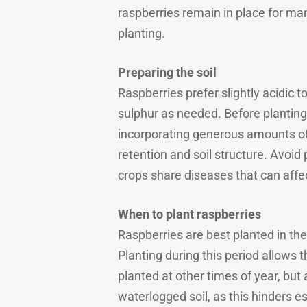
raspberries remain in place for man
planting.
Preparing the soil
Raspberries prefer slightly acidic to
sulphur as needed. Before planting,
incorporating generous amounts of 
retention and soil structure. Avoi
crops share diseases that can affe
When to plant raspberries
Raspberries are best planted in t
Planting during this period allows 
planted at other times of year, but
waterlogged soil, as this hinders e