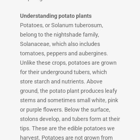
Understanding potato plants
Potatoes, or Solanum tuberosum,
belong to the nightshade family,
Solanaceae, which also includes
tomatoes, peppers and aubergines.
Unlike these crops, potatoes are grown
for their underground tubers, which
store starch and nutrients. Above
ground, the potato plant produces leafy
stems and sometimes small white, pink
or purple flowers. Below the surface,
stolons develop, and tubers form at their
tips. These are the edible potatoes we
harvest. Potatoes are not grown from