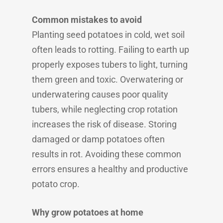
Common mistakes to avoid
Planting seed potatoes in cold, wet soil
often leads to rotting. Failing to earth up
properly exposes tubers to light, turning
them green and toxic. Overwatering or
underwatering causes poor quality
tubers, while neglecting crop rotation
increases the risk of disease. Storing
damaged or damp potatoes often
results in rot. Avoiding these common
errors ensures a healthy and productive
potato crop.
Why grow potatoes at home