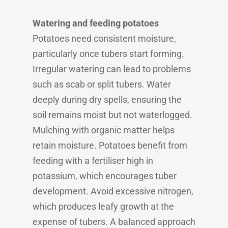
Watering and feeding potatoes
Potatoes need consistent moisture,
particularly once tubers start forming.
Irregular watering can lead to problems
such as scab or split tubers. Water
deeply during dry spells, ensuring the
soil remains moist but not waterlogged.
Mulching with organic matter helps
retain moisture. Potatoes benefit from
feeding with a fertiliser high in
potassium, which encourages tuber
development. Avoid excessive nitrogen,
which produces leafy growth at the
expense of tubers. A balanced approach