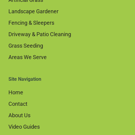
Landscape Gardener
Fencing & Sleepers
Driveway & Patio Cleaning
Grass Seeding
Areas We Serve
Site Navigation
Home
Contact
About Us
Video Guides