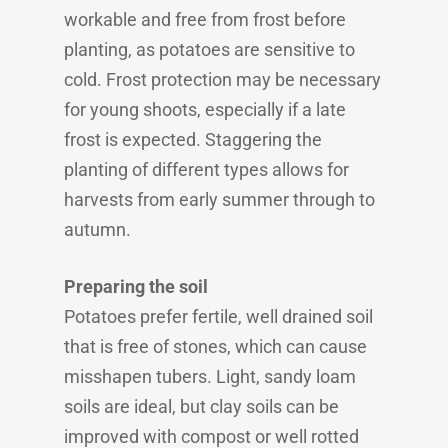
workable and free from frost before
planting, as potatoes are sensitive to
cold. Frost protection may be necessary
for young shoots, especially if a late
frost is expected. Staggering the
planting of different types allows for
harvests from early summer through to
autumn.
Preparing the soil
Potatoes prefer fertile, well drained soil
that is free of stones, which can cause
misshapen tubers. Light, sandy loam
soils are ideal, but clay soils can be
improved with compost or well rotted