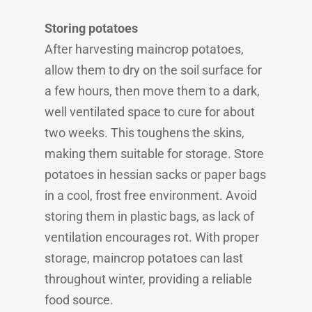
Storing potatoes
After harvesting maincrop potatoes,
allow them to dry on the soil surface for
a few hours, then move them to a dark,
well ventilated space to cure for about
two weeks. This toughens the skins,
making them suitable for storage. Store
potatoes in hessian sacks or paper bags
in a cool, frost free environment. Avoid
storing them in plastic bags, as lack of
ventilation encourages rot. With proper
storage, maincrop potatoes can last
throughout winter, providing a reliable
food source.