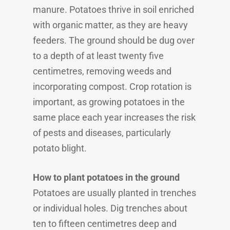
manure. Potatoes thrive in soil enriched
with organic matter, as they are heavy
feeders. The ground should be dug over
to a depth of at least twenty five
centimetres, removing weeds and
incorporating compost. Crop rotation is
important, as growing potatoes in the
same place each year increases the risk
of pests and diseases, particularly
potato blight.
How to plant potatoes in the ground
Potatoes are usually planted in trenches
or individual holes. Dig trenches about
ten to fifteen centimetres deep and