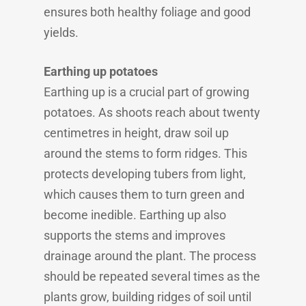
ensures both healthy foliage and good
yields.
Earthing up potatoes
Earthing up is a crucial part of growing
potatoes. As shoots reach about twenty
centimetres in height, draw soil up
around the stems to form ridges. This
protects developing tubers from light,
which causes them to turn green and
become inedible. Earthing up also
supports the stems and improves
drainage around the plant. The process
should be repeated several times as the
plants grow, building ridges of soil until