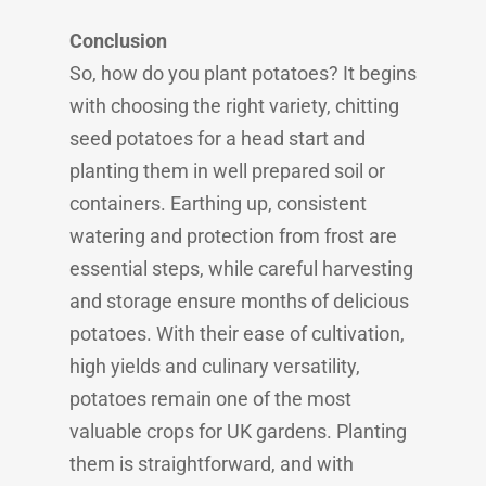
Conclusion
So, how do you plant potatoes? It begins
with choosing the right variety, chitting
seed potatoes for a head start and
planting them in well prepared soil or
containers. Earthing up, consistent
watering and protection from frost are
essential steps, while careful harvesting
and storage ensure months of delicious
potatoes. With their ease of cultivation,
high yields and culinary versatility,
potatoes remain one of the most
valuable crops for UK gardens. Planting
them is straightforward, and with