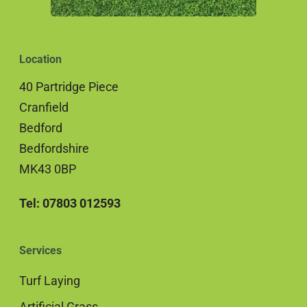
Location
40 Partridge Piece
Cranfield
Bedford
Bedfordshire
MK43 0BP
Tel: 07803 012593
Services
Turf Laying
Artificial Grass