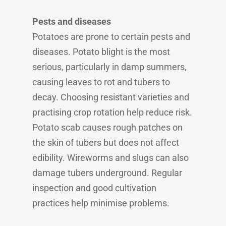
Pests and diseases
Potatoes are prone to certain pests and
diseases. Potato blight is the most
serious, particularly in damp summers,
causing leaves to rot and tubers to
decay. Choosing resistant varieties and
practising crop rotation help reduce risk.
Potato scab causes rough patches on
the skin of tubers but does not affect
edibility. Wireworms and slugs can also
damage tubers underground. Regular
inspection and good cultivation
practices help minimise problems.