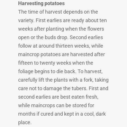
Harvesting potatoes
The time of harvest depends on the
variety. First earlies are ready about ten
weeks after planting when the flowers
open or the buds drop. Second earlies
follow at around thirteen weeks, while
maincrop potatoes are harvested after
fifteen to twenty weeks when the
foliage begins to die back. To harvest,
carefully lift the plants with a fork, taking
care not to damage the tubers. First and
second earlies are best eaten fresh,
while maincrops can be stored for
months if cured and kept in a cool, dark
place.