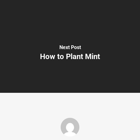
Next Post
How to Plant Mint