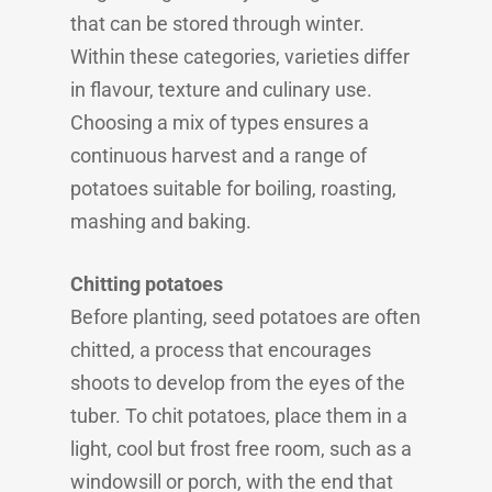
that can be stored through winter.
Within these categories, varieties differ
in flavour, texture and culinary use.
Choosing a mix of types ensures a
continuous harvest and a range of
potatoes suitable for boiling, roasting,
mashing and baking.
Chitting potatoes
Before planting, seed potatoes are often
chitted, a process that encourages
shoots to develop from the eyes of the
tuber. To chit potatoes, place them in a
light, cool but frost free room, such as a
windowsill or porch, with the end that