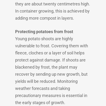
they are about twenty centimetres high.
In container growing, this is achieved by
adding more compost in layers.
Protecting potatoes from frost
Young potato shoots are highly
vulnerable to frost. Covering them with
fleece, cloches or a layer of soil helps
protect against damage. If shoots are
blackened by frost, the plant may
recover by sending up new growth, but
yields will be reduced. Monitoring
weather forecasts and taking
precautionary measures is essential in
the early stages of growth.