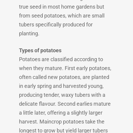
true seed in most home gardens but
from seed potatoes, which are small
tubers specifically produced for
planting.
Types of potatoes
Potatoes are classified according to
when they mature. First early potatoes,
often called new potatoes, are planted
in early spring and harvested young,
producing tender, waxy tubers with a
delicate flavour. Second earlies mature
a little later, offering a slightly larger
harvest. Maincrop potatoes take the
longest to grow but yield larger tubers