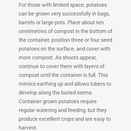
For those with limited space, potatoes
can be grown very successfully in bags,
barrels or large pots. Place about ten
centimetres of compost in the bottom of
the container, position three or four seed
potatoes on the surface, and cover with
more compost. As shoots appear,
continue to cover them with layers of
compost until the container is full. This
mimics earthing up and allows tubers to
develop along the buried stems.
Container grown potatoes require
regular watering and feeding, but they
produce excellent crops and are easy to
harvest.