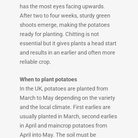
has the most eyes facing upwards.
After two to four weeks, sturdy green
shoots emerge, making the potatoes
ready for planting. Chitting is not
essential but it gives plants a head start
and results in an earlier and often more
reliable crop.
When to plant potatoes
In the UK, potatoes are planted from
March to May depending on the variety
and the local climate. First earlies are
usually planted in March, second earlies
in April and maincrop potatoes from
April into May. The soil must be