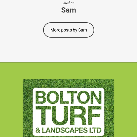
Author
Sam
More posts by Sam