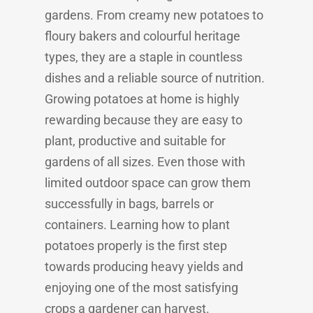
gardens. From creamy new potatoes to
floury bakers and colourful heritage
types, they are a staple in countless
dishes and a reliable source of nutrition.
Growing potatoes at home is highly
rewarding because they are easy to
plant, productive and suitable for
gardens of all sizes. Even those with
limited outdoor space can grow them
successfully in bags, barrels or
containers. Learning how to plant
potatoes properly is the first step
towards producing heavy yields and
enjoying one of the most satisfying
crops a gardener can harvest.