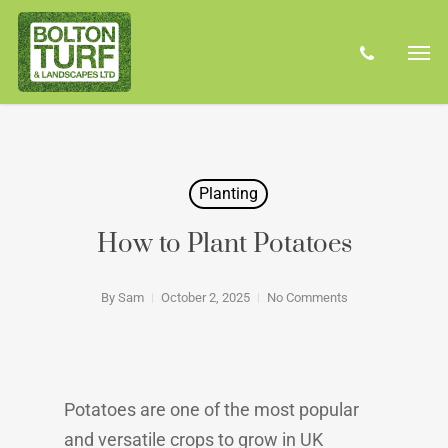
Skip
Men
to
phone
main
content
Planting
How to Plant Potatoes
By
Sam
October 2, 2025
No Comments
Potatoes are one of the most popular
and versatile crops to grow in UK