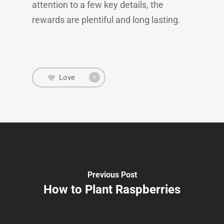
attention to a few key details, the
rewards are plentiful and long lasting.
Love
0
Previous Post
How to Plant Raspberries