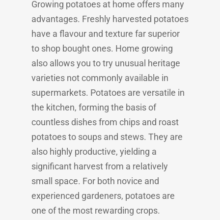
Growing potatoes at home offers many
advantages. Freshly harvested potatoes
have a flavour and texture far superior
to shop bought ones. Home growing
also allows you to try unusual heritage
varieties not commonly available in
supermarkets. Potatoes are versatile in
the kitchen, forming the basis of
countless dishes from chips and roast
potatoes to soups and stews. They are
also highly productive, yielding a
significant harvest from a relatively
small space. For both novice and
experienced gardeners, potatoes are
one of the most rewarding crops.