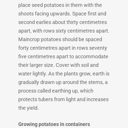
place seed potatoes in them with the
shoots facing upwards. Space first and
second earlies about thirty centimetres
apart, with rows sixty centimetres apart.
Maincrop potatoes should be spaced
forty centimetres apart in rows seventy
five centimetres apart to accommodate
their larger size. Cover with soil and
water lightly. As the plants grow, earth is
gradually drawn up around the stems, a
process called earthing up, which
protects tubers from light and increases
the yield.
Growing potatoes in containers