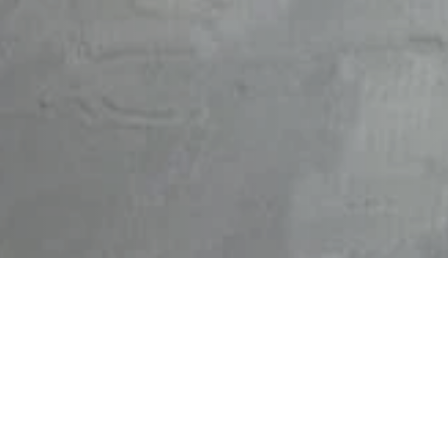
High Powered Cleaning