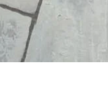
W YOUR
MAKE DECKING
O
SAFER