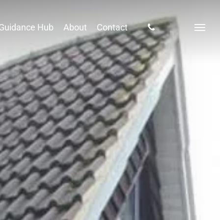
phone
Guidance Hub
About
Contact
Menu