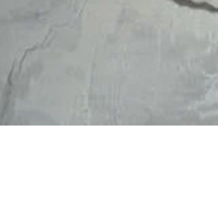
RENE
PATI