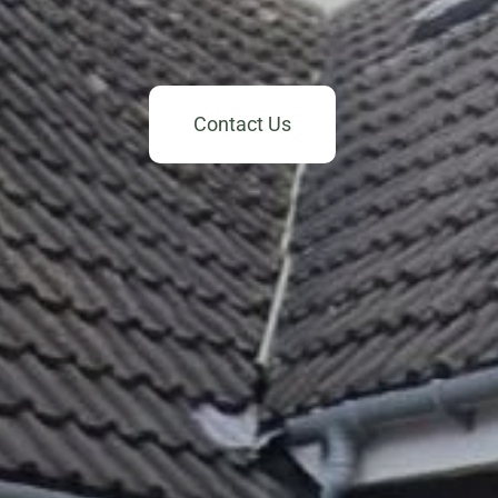
Contact Us