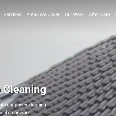
Services
Areas We Cover
Our Work
After Care
o Cleaning
with our power cleaning
ginal stonework.