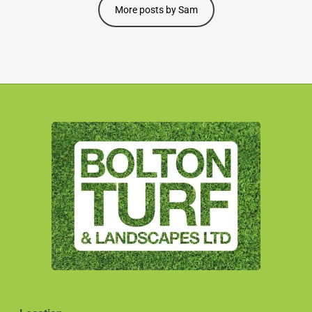
More posts by Sam