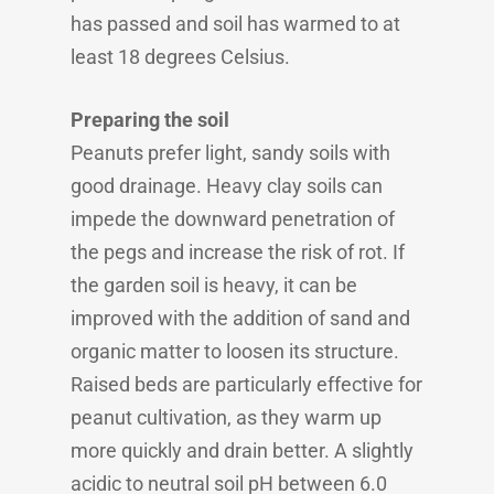
has passed and soil has warmed to at
least 18 degrees Celsius.
Preparing the soil
Peanuts prefer light, sandy soils with
good drainage. Heavy clay soils can
impede the downward penetration of
the pegs and increase the risk of rot. If
the garden soil is heavy, it can be
improved with the addition of sand and
organic matter to loosen its structure.
Raised beds are particularly effective for
peanut cultivation, as they warm up
more quickly and drain better. A slightly
acidic to neutral soil pH between 6.0