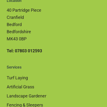
Location
40 Partridge Piece
Cranfield
Bedford
Bedfordshire
MK43 0BP
Tel: 07803 012593
Services
Turf Laying
Artificial Grass
Landscape Gardener
Fencing & Sleepers