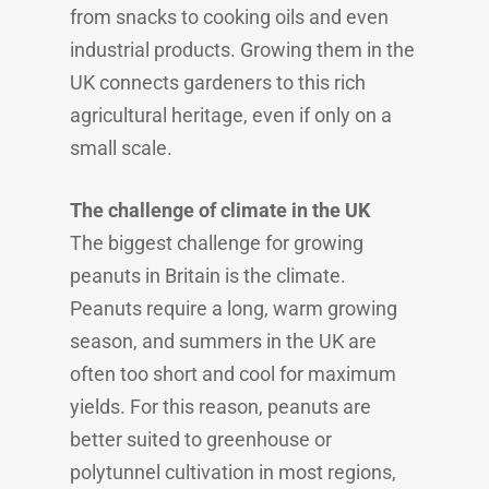
from snacks to cooking oils and even
industrial products. Growing them in the
UK connects gardeners to this rich
agricultural heritage, even if only on a
small scale.
The challenge of climate in the UK
The biggest challenge for growing
peanuts in Britain is the climate.
Peanuts require a long, warm growing
season, and summers in the UK are
often too short and cool for maximum
yields. For this reason, peanuts are
better suited to greenhouse or
polytunnel cultivation in most regions,