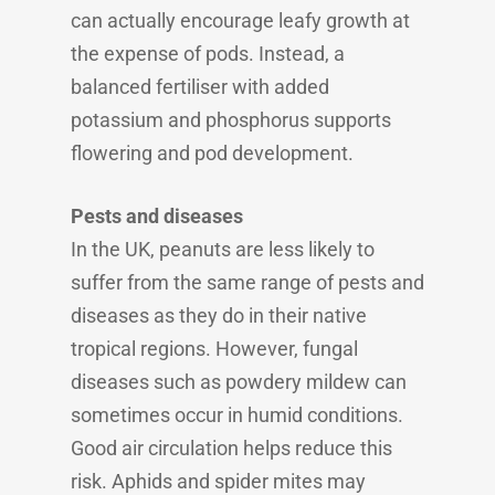
can actually encourage leafy growth at
the expense of pods. Instead, a
balanced fertiliser with added
potassium and phosphorus supports
flowering and pod development.
Pests and diseases
In the UK, peanuts are less likely to
suffer from the same range of pests and
diseases as they do in their native
tropical regions. However, fungal
diseases such as powdery mildew can
sometimes occur in humid conditions.
Good air circulation helps reduce this
risk. Aphids and spider mites may