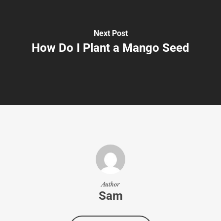
Next Post
How Do I Plant a Mango Seed
Author
Sam