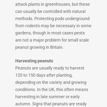
attack plants in greenhouses, but these
can usually be controlled with natural
methods. Protecting pods underground
from rodents may be necessary in some
gardens, though in most cases pests
are not a major problem for small scale
peanut growing in Britain.
Harvesting peanuts
Peanuts are usually ready to harvest
120 to 150 days after planting,
depending on the variety and growing
conditions. In the UK, this often means
harvesting in late summer or early
autumn. Signs that peanuts are ready