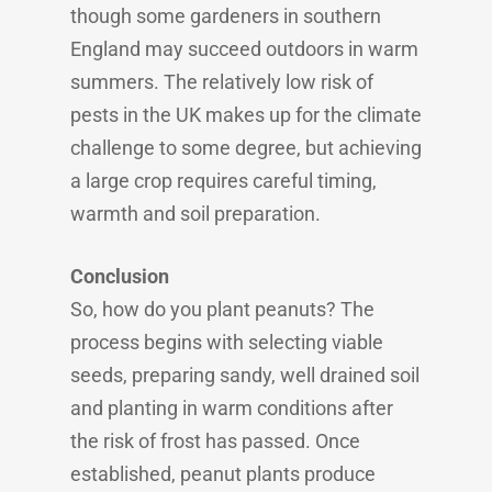
though some gardeners in southern
England may succeed outdoors in warm
summers. The relatively low risk of
pests in the UK makes up for the climate
challenge to some degree, but achieving
a large crop requires careful timing,
warmth and soil preparation.
Conclusion
So, how do you plant peanuts? The
process begins with selecting viable
seeds, preparing sandy, well drained soil
and planting in warm conditions after
the risk of frost has passed. Once
established, peanut plants produce