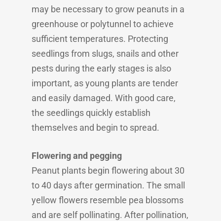
may be necessary to grow peanuts in a
greenhouse or polytunnel to achieve
sufficient temperatures. Protecting
seedlings from slugs, snails and other
pests during the early stages is also
important, as young plants are tender
and easily damaged. With good care,
the seedlings quickly establish
themselves and begin to spread.
Flowering and pegging
Peanut plants begin flowering about 30
to 40 days after germination. The small
yellow flowers resemble pea blossoms
and are self pollinating. After pollination,