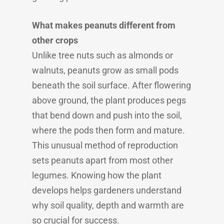
What makes peanuts different from
other crops
Unlike tree nuts such as almonds or
walnuts, peanuts grow as small pods
beneath the soil surface. After flowering
above ground, the plant produces pegs
that bend down and push into the soil,
where the pods then form and mature.
This unusual method of reproduction
sets peanuts apart from most other
legumes. Knowing how the plant
develops helps gardeners understand
why soil quality, depth and warmth are
so crucial for success.