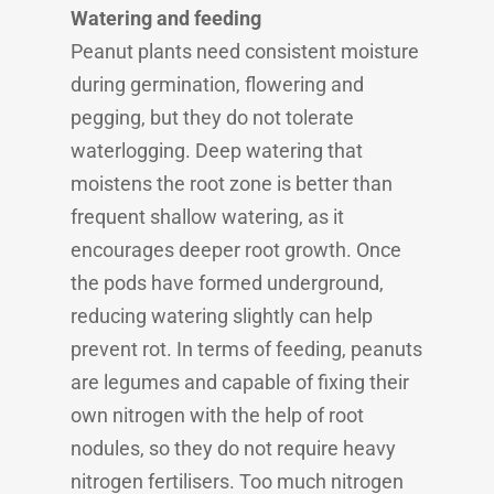
Watering and feeding
Peanut plants need consistent moisture
during germination, flowering and
pegging, but they do not tolerate
waterlogging. Deep watering that
moistens the root zone is better than
frequent shallow watering, as it
encourages deeper root growth. Once
the pods have formed underground,
reducing watering slightly can help
prevent rot. In terms of feeding, peanuts
are legumes and capable of fixing their
own nitrogen with the help of root
nodules, so they do not require heavy
nitrogen fertilisers. Too much nitrogen