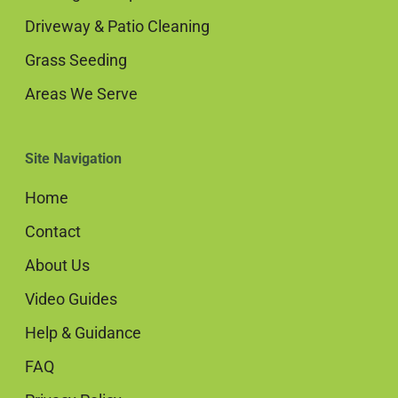
Driveway & Patio Cleaning
Grass Seeding
Areas We Serve
Site Navigation
Home
Contact
About Us
Video Guides
Help & Guidance
FAQ