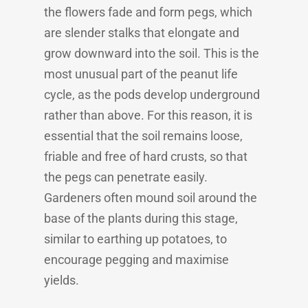
the flowers fade and form pegs, which
are slender stalks that elongate and
grow downward into the soil. This is the
most unusual part of the peanut life
cycle, as the pods develop underground
rather than above. For this reason, it is
essential that the soil remains loose,
friable and free of hard crusts, so that
the pegs can penetrate easily.
Gardeners often mound soil around the
base of the plants during this stage,
similar to earthing up potatoes, to
encourage pegging and maximise
yields.