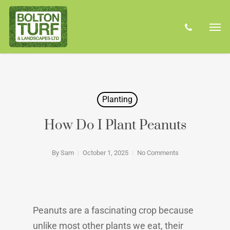
Skip
Men
to
phone
main
content
Planting
How Do I Plant Peanuts
By
Sam
October 1, 2025
No Comments
Peanuts are a fascinating crop because
unlike most other plants we eat, their