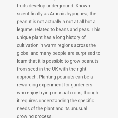
fruits develop underground. Known
scientifically as Arachis hypogaea, the
peanut is not actually a nut at all but a
legume, related to beans and peas. This
unique plant has a long history of
cultivation in warm regions across the
globe, and many people are surprised to
learn that it is possible to grow peanuts
from seed in the UK with the right
approach. Planting peanuts can be a
rewarding experiment for gardeners
who enjoy trying unusual crops, though
it requires understanding the specific
needs of the plant and its unusual
growing process.