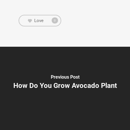
Love
0
Previous Post
How Do You Grow Avocado Plant