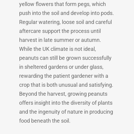
yellow flowers that form pegs, which
push into the soil and develop into pods.
Regular watering, loose soil and careful
aftercare support the process until
harvest in late summer or autumn.
While the UK climate is not ideal,
peanuts can still be grown successfully
in sheltered gardens or under glass,
rewarding the patient gardener with a
crop that is both unusual and satisfying.
Beyond the harvest, growing peanuts
offers insight into the diversity of plants
and the ingenuity of nature in producing
food beneath the soil.