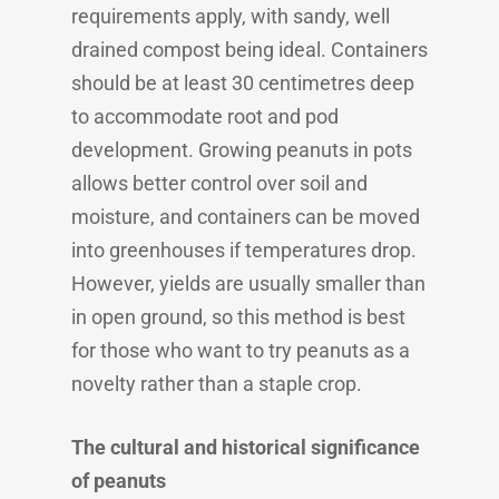
requirements apply, with sandy, well
drained compost being ideal. Containers
should be at least 30 centimetres deep
to accommodate root and pod
development. Growing peanuts in pots
allows better control over soil and
moisture, and containers can be moved
into greenhouses if temperatures drop.
However, yields are usually smaller than
in open ground, so this method is best
for those who want to try peanuts as a
novelty rather than a staple crop.
The cultural and historical significance
of peanuts