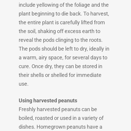
include yellowing of the foliage and the
plant beginning to die back. To harvest,
the entire plant is carefully lifted from
the soil, shaking off excess earth to
reveal the pods clinging to the roots.
The pods should be left to dry, ideally in
a warm, airy space, for several days to
cure. Once dry, they can be stored in
their shells or shelled for immediate
use.
Using harvested peanuts
Freshly harvested peanuts can be
boiled, roasted or used in a variety of
dishes. Homegrown peanuts have a