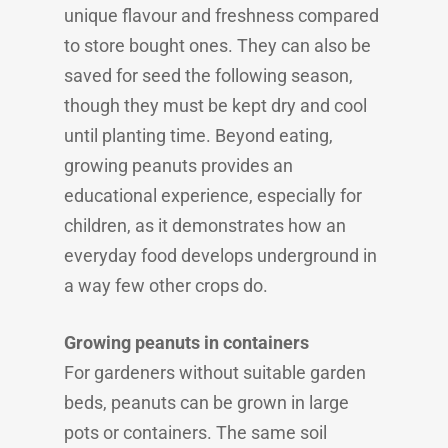
unique flavour and freshness compared
to store bought ones. They can also be
saved for seed the following season,
though they must be kept dry and cool
until planting time. Beyond eating,
growing peanuts provides an
educational experience, especially for
children, as it demonstrates how an
everyday food develops underground in
a way few other crops do.
Growing peanuts in containers
For gardeners without suitable garden
beds, peanuts can be grown in large
pots or containers. The same soil