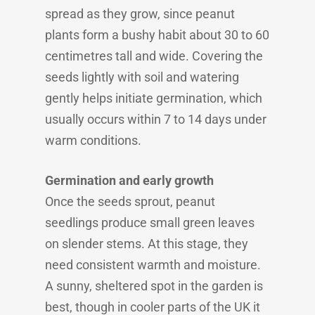
spread as they grow, since peanut
plants form a bushy habit about 30 to 60
centimetres tall and wide. Covering the
seeds lightly with soil and watering
gently helps initiate germination, which
usually occurs within 7 to 14 days under
warm conditions.
Germination and early growth
Once the seeds sprout, peanut
seedlings produce small green leaves
on slender stems. At this stage, they
need consistent warmth and moisture.
A sunny, sheltered spot in the garden is
best, though in cooler parts of the UK it