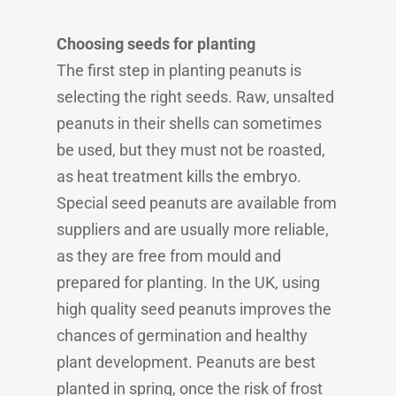
Choosing seeds for planting
The first step in planting peanuts is
selecting the right seeds. Raw, unsalted
peanuts in their shells can sometimes
be used, but they must not be roasted,
as heat treatment kills the embryo.
Special seed peanuts are available from
suppliers and are usually more reliable,
as they are free from mould and
prepared for planting. In the UK, using
high quality seed peanuts improves the
chances of germination and healthy
plant development. Peanuts are best
planted in spring, once the risk of frost