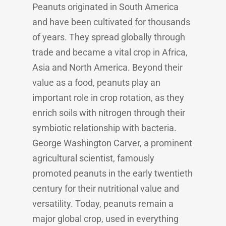
Peanuts originated in South America
and have been cultivated for thousands
of years. They spread globally through
trade and became a vital crop in Africa,
Asia and North America. Beyond their
value as a food, peanuts play an
important role in crop rotation, as they
enrich soils with nitrogen through their
symbiotic relationship with bacteria.
George Washington Carver, a prominent
agricultural scientist, famously
promoted peanuts in the early twentieth
century for their nutritional value and
versatility. Today, peanuts remain a
major global crop, used in everything