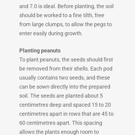
and 7.0 is ideal. Before planting, the soil
should be worked to a fine tilth, free
from large clumps, to allow the pegs to
enter easily during growth.
Planting peanuts
To plant peanuts, the seeds should first
be removed from their shells. Each pod
usually contains two seeds, and these
can be sown directly into the prepared
soil. The seeds are planted about 5
centimetres deep and spaced 15 to 20
centimetres apart in rows that are 45 to
60 centimetres apart. This spacing
allows the plants enough room to