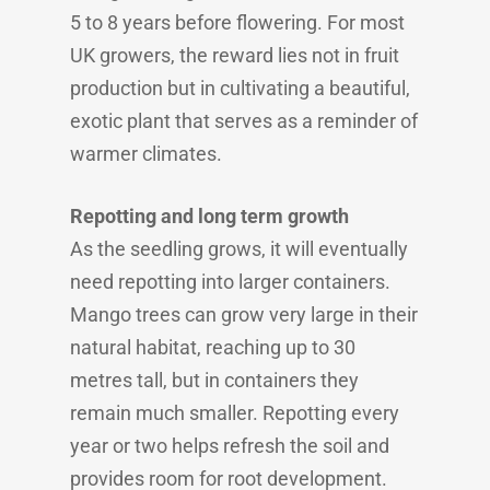
5 to 8 years before flowering. For most
UK growers, the reward lies not in fruit
production but in cultivating a beautiful,
exotic plant that serves as a reminder of
warmer climates.
Repotting and long term growth
As the seedling grows, it will eventually
need repotting into larger containers.
Mango trees can grow very large in their
natural habitat, reaching up to 30
metres tall, but in containers they
remain much smaller. Repotting every
year or two helps refresh the soil and
provides room for root development.