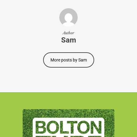
Author
Sam
More posts by Sam