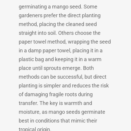
germinating a mango seed. Some
gardeners prefer the direct planting
method, placing the cleaned seed
straight into soil. Others choose the
paper towel method, wrapping the seed
in a damp paper towel, placing it in a
plastic bag and keeping it in a warm
place until sprouts emerge. Both
methods can be successful, but direct
planting is simpler and reduces the risk
of damaging fragile roots during
transfer. The key is warmth and
moisture, as mango seeds germinate
best in conditions that mimic their
tropical origin.