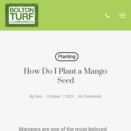
Skip
Men
to
phone
main
content
Planting
How Do I Plant a Mango
Seed
By
Sam
October 1, 2025
No Comments
Mangoes are one of the most beloved