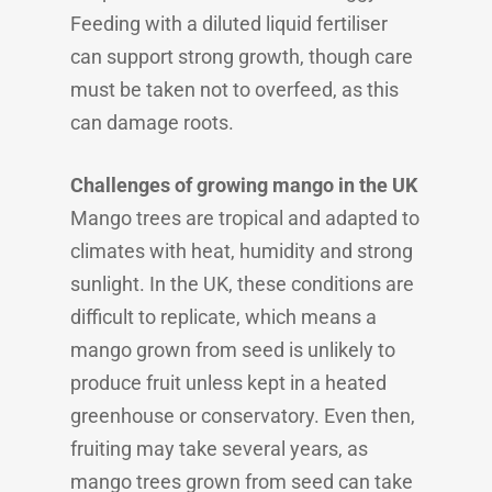
Feeding with a diluted liquid fertiliser
can support strong growth, though care
must be taken not to overfeed, as this
can damage roots.
Challenges of growing mango in the UK
Mango trees are tropical and adapted to
climates with heat, humidity and strong
sunlight. In the UK, these conditions are
difficult to replicate, which means a
mango grown from seed is unlikely to
produce fruit unless kept in a heated
greenhouse or conservatory. Even then,
fruiting may take several years, as
mango trees grown from seed can take