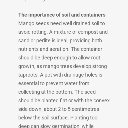
The importance of soil and containers
Mango seeds need well drained soil to
avoid rotting. A mixture of compost and
sand or perlite is ideal, providing both
nutrients and aeration. The container
should be deep enough to allow root
growth, as mango trees develop strong
taproots. A pot with drainage holes is
essential to prevent water from
collecting at the bottom. The seed
should be planted flat or with the convex
side down, about 2 to 5 centimetres
below the soil surface. Planting too
deep can slow germination, while