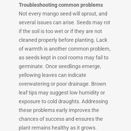
Troubleshooting common problems
Not every mango seed will sprout, and
several issues can arise. Seeds may rot
if the soil is too wet or if they are not
cleaned properly before planting. Lack
of warmth is another common problem,
as seeds kept in cool rooms may fail to
germinate. Once seedlings emerge,
yellowing leaves can indicate
overwatering or poor drainage. Brown
leaf tips may suggest low humidity or
exposure to cold draughts. Addressing
these problems early improves the
chances of success and ensures the
plant remains healthy as it grows.