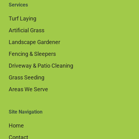
Services
Turf Laying
Artificial Grass
Landscape Gardener
Fencing & Sleepers
Driveway & Patio Cleaning
Grass Seeding
Areas We Serve
Site Navigation
Home
Contact