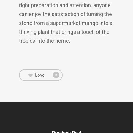
right preparation and attention, anyone
can enjoy the satisfaction of turning the
stone from a supermarket mango into a
thriving plant that brings a touch of the
tropics into the home.
Love
0
Previous Post