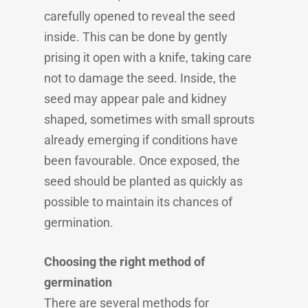
carefully opened to reveal the seed
inside. This can be done by gently
prising it open with a knife, taking care
not to damage the seed. Inside, the
seed may appear pale and kidney
shaped, sometimes with small sprouts
already emerging if conditions have
been favourable. Once exposed, the
seed should be planted as quickly as
possible to maintain its chances of
germination.
Choosing the right method of
germination
There are several methods for