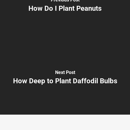
How Do I Plant Peanuts
Next Post
How Deep to Plant Daffodil Bulbs