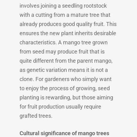
involves joining a seedling rootstock
with a cutting from a mature tree that
already produces good quality fruit. This
ensures the new plant inherits desirable
characteristics. A mango tree grown
from seed may produce fruit that is
quite different from the parent mango,
as genetic variation means it is not a
clone. For gardeners who simply want
to enjoy the process of growing, seed
planting is rewarding, but those aiming
for fruit production usually require
grafted trees.
Cultural significance of mango trees