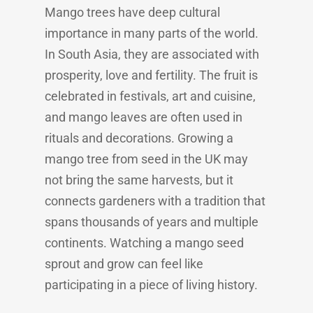
Mango trees have deep cultural
importance in many parts of the world.
In South Asia, they are associated with
prosperity, love and fertility. The fruit is
celebrated in festivals, art and cuisine,
and mango leaves are often used in
rituals and decorations. Growing a
mango tree from seed in the UK may
not bring the same harvests, but it
connects gardeners with a tradition that
spans thousands of years and multiple
continents. Watching a mango seed
sprout and grow can feel like
participating in a piece of living history.