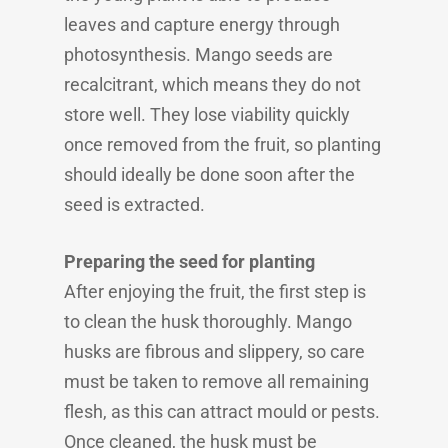
leaves and capture energy through
photosynthesis. Mango seeds are
recalcitrant, which means they do not
store well. They lose viability quickly
once removed from the fruit, so planting
should ideally be done soon after the
seed is extracted.
Preparing the seed for planting
After enjoying the fruit, the first step is
to clean the husk thoroughly. Mango
husks are fibrous and slippery, so care
must be taken to remove all remaining
flesh, as this can attract mould or pests.
Once cleaned, the husk must be