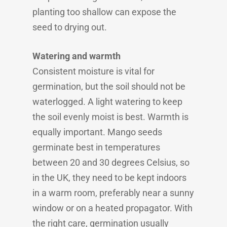
planting too shallow can expose the
seed to drying out.
Watering and warmth
Consistent moisture is vital for
germination, but the soil should not be
waterlogged. A light watering to keep
the soil evenly moist is best. Warmth is
equally important. Mango seeds
germinate best in temperatures
between 20 and 30 degrees Celsius, so
in the UK, they need to be kept indoors
in a warm room, preferably near a sunny
window or on a heated propagator. With
the right care, germination usually