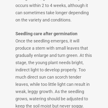
occurs within 2 to 4 weeks, although it
can sometimes take longer depending
on the variety and conditions.
Seedling care after germination
Once the seedling emerges, it will
produce a stem with small leaves that
gradually enlarge and turn green. At this
stage, the young plant needs bright,
indirect light to develop properly. Too
much direct sun can scorch tender
leaves, while too little light can result in
weak, leggy growth. As the seedling
grows, watering should be adjusted to
keep the soil moist but never soggy.