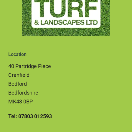
Location
40 Partridge Piece
Cranfield
Bedford
Bedfordshire
MK43 0BP
Tel: 07803 012593