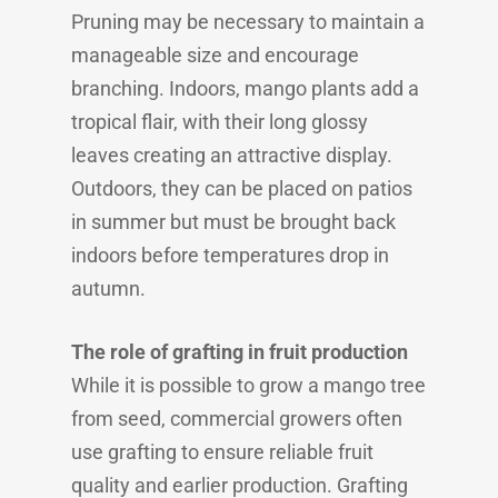
Pruning may be necessary to maintain a
manageable size and encourage
branching. Indoors, mango plants add a
tropical flair, with their long glossy
leaves creating an attractive display.
Outdoors, they can be placed on patios
in summer but must be brought back
indoors before temperatures drop in
autumn.
The role of grafting in fruit production
While it is possible to grow a mango tree
from seed, commercial growers often
use grafting to ensure reliable fruit
quality and earlier production. Grafting