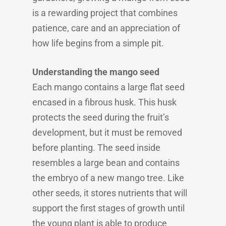
is a rewarding project that combines
patience, care and an appreciation of
how life begins from a simple pit.
Understanding the mango seed
Each mango contains a large flat seed
encased in a fibrous husk. This husk
protects the seed during the fruit’s
development, but it must be removed
before planting. The seed inside
resembles a large bean and contains
the embryo of a new mango tree. Like
other seeds, it stores nutrients that will
support the first stages of growth until
the young plant is able to produce