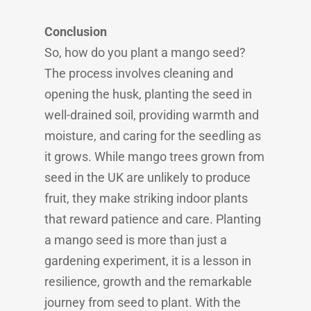
Conclusion
So, how do you plant a mango seed?
The process involves cleaning and
opening the husk, planting the seed in
well-drained soil, providing warmth and
moisture, and caring for the seedling as
it grows. While mango trees grown from
seed in the UK are unlikely to produce
fruit, they make striking indoor plants
that reward patience and care. Planting
a mango seed is more than just a
gardening experiment, it is a lesson in
resilience, growth and the remarkable
journey from seed to plant. With the