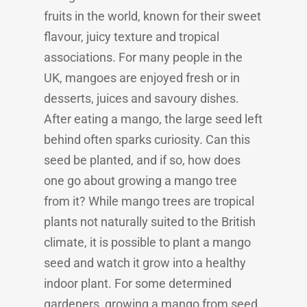
fruits in the world, known for their sweet
flavour, juicy texture and tropical
associations. For many people in the
UK, mangoes are enjoyed fresh or in
desserts, juices and savoury dishes.
After eating a mango, the large seed left
behind often sparks curiosity. Can this
seed be planted, and if so, how does
one go about growing a mango tree
from it? While mango trees are tropical
plants not naturally suited to the British
climate, it is possible to plant a mango
seed and watch it grow into a healthy
indoor plant. For some determined
gardeners, growing a mango from seed