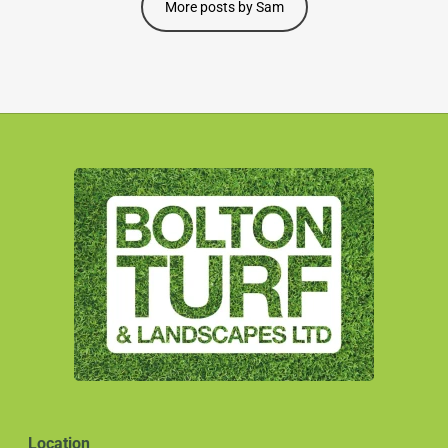
More posts by Sam
Location