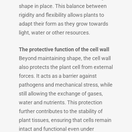
shape in place. This balance between
rigidity and flexibility allows plants to
adapt their form as they grow towards
light, water or other resources.
The protective function of the cell wall
Beyond maintaining shape, the cell wall
also protects the plant cell from external
forces. It acts as a barrier against
pathogens and mechanical stress, while
still allowing the exchange of gases,
water and nutrients. This protection
further contributes to the stability of
plant tissues, ensuring that cells remain
intact and functional even under