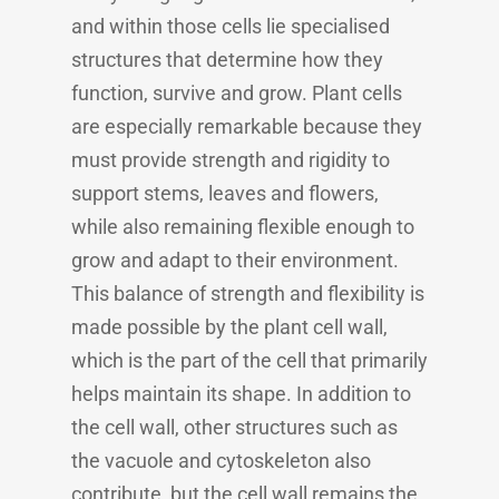
and within those cells lie specialised
structures that determine how they
function, survive and grow. Plant cells
are especially remarkable because they
must provide strength and rigidity to
support stems, leaves and flowers,
while also remaining flexible enough to
grow and adapt to their environment.
This balance of strength and flexibility is
made possible by the plant cell wall,
which is the part of the cell that primarily
helps maintain its shape. In addition to
the cell wall, other structures such as
the vacuole and cytoskeleton also
contribute, but the cell wall remains the