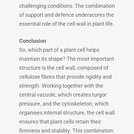
challenging conditions. The combination
of support and defence underscores the
essential role of the cell wall in plant life.
Conclusion
So, which part of a plant cell helps
maintain its shape? The most important
structure is the cell wall, composed of
cellulose fibres that provide rigidity and
strength. Working together with the
central vacuole, which creates turgor
pressure, and the cytoskeleton, which
organises internal structure, the cell wall
ensures that plant cells retain their
firmness and stability. This combination