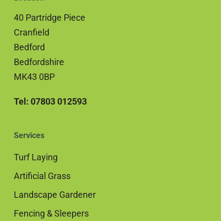
40 Partridge Piece
Cranfield
Bedford
Bedfordshire
MK43 0BP
Tel: 07803 012593
Services
Turf Laying
Artificial Grass
Landscape Gardener
Fencing & Sleepers