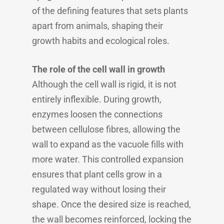
of the defining features that sets plants
apart from animals, shaping their
growth habits and ecological roles.
The role of the cell wall in growth
Although the cell wall is rigid, it is not
entirely inflexible. During growth,
enzymes loosen the connections
between cellulose fibres, allowing the
wall to expand as the vacuole fills with
more water. This controlled expansion
ensures that plant cells grow in a
regulated way without losing their
shape. Once the desired size is reached,
the wall becomes reinforced, locking the