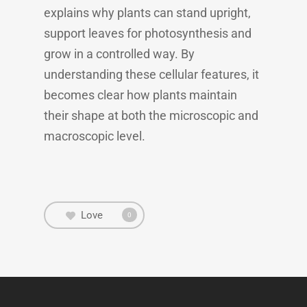
explains why plants can stand upright,
support leaves for photosynthesis and
grow in a controlled way. By
understanding these cellular features, it
becomes clear how plants maintain
their shape at both the microscopic and
macroscopic level.
Love
0