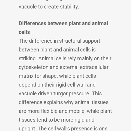
vacuole to create stability.
Differences between plant and animal
cells
The difference in structural support
between plant and animal cells is
striking. Animal cells rely mainly on their
cytoskeleton and external extracellular
matrix for shape, while plant cells
depend on their rigid cell wall and
vacuole driven turgor pressure. This
difference explains why animal tissues
are more flexible and mobile, while plant
tissues tend to be more rigid and
upright. The cell wall’s presence is one