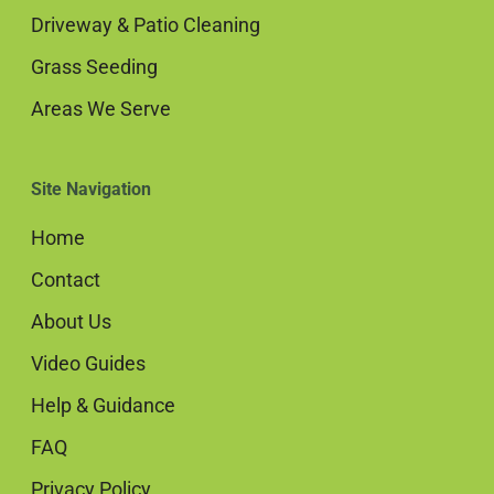
Driveway & Patio Cleaning
Grass Seeding
Areas We Serve
Site Navigation
Home
Contact
About Us
Video Guides
Help & Guidance
FAQ
Privacy Policy