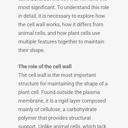
most significant. To understand this role
in detail, it is necessary to explore how
the cell wall works, how it differs from
animal cells, and how plant cells use
multiple features together to maintain
their shape.
The role of the cell wall
The cell wall is the most important
structure for maintaining the shape of a
plant cell. Found outside the plasma
membrane, it is a rigid layer composed
mainly of cellulose, a carbohydrate
polymer that provides structural
support. Unlike animal cells, which lack