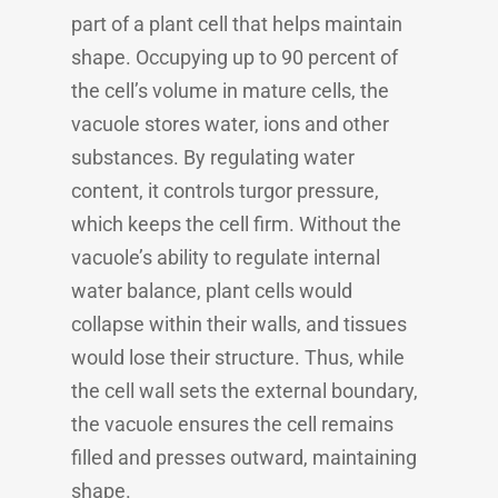
part of a plant cell that helps maintain
shape. Occupying up to 90 percent of
the cell’s volume in mature cells, the
vacuole stores water, ions and other
substances. By regulating water
content, it controls turgor pressure,
which keeps the cell firm. Without the
vacuole’s ability to regulate internal
water balance, plant cells would
collapse within their walls, and tissues
would lose their structure. Thus, while
the cell wall sets the external boundary,
the vacuole ensures the cell remains
filled and presses outward, maintaining
shape.