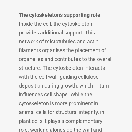
The cytoskeleton’s supporting role
Inside the cell, the cytoskeleton
provides additional support. This
network of microtubules and actin
filaments organises the placement of
organelles and contributes to the overall
structure. The cytoskeleton interacts
with the cell wall, guiding cellulose
deposition during growth, which in turn
influences cell shape. While the
cytoskeleton is more prominent in
animal cells for structural integrity, in
plant cells it plays a complementary
role, working alongside the wall and