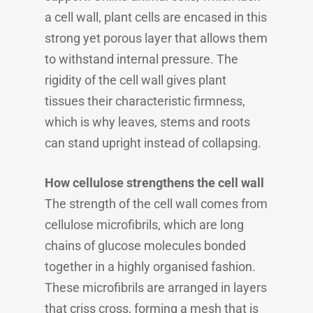
a cell wall, plant cells are encased in this
strong yet porous layer that allows them
to withstand internal pressure. The
rigidity of the cell wall gives plant
tissues their characteristic firmness,
which is why leaves, stems and roots
can stand upright instead of collapsing.
How cellulose strengthens the cell wall
The strength of the cell wall comes from
cellulose microfibrils, which are long
chains of glucose molecules bonded
together in a highly organised fashion.
These microfibrils are arranged in layers
that criss cross, forming a mesh that is