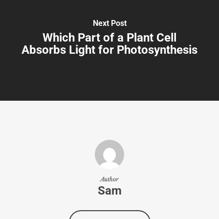
Next Post
Which Part of a Plant Cell
Absorbs Light for Photosynthesis
Author
Sam