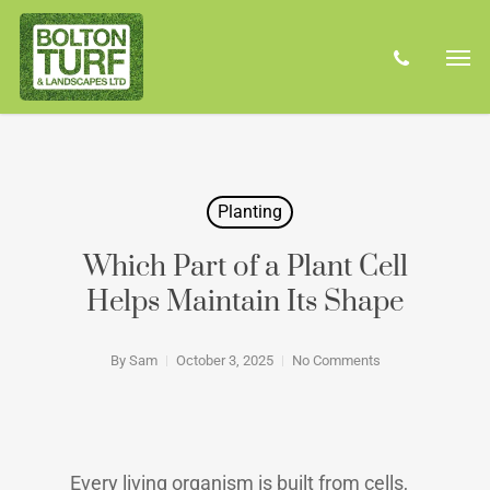
Skip
Men
to
phone
main
content
Planting
Which Part of a Plant Cell
Helps Maintain Its Shape
By
Sam
October 3, 2025
No Comments
Every living organism is built from cells,