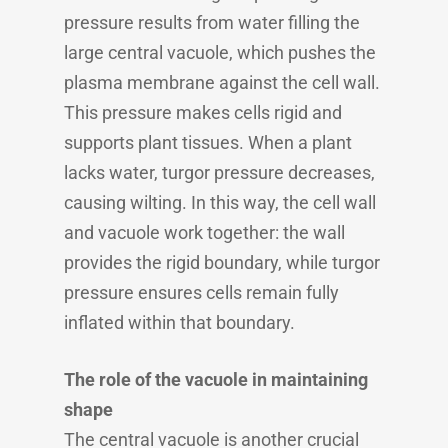
pressure results from water filling the
large central vacuole, which pushes the
plasma membrane against the cell wall.
This pressure makes cells rigid and
supports plant tissues. When a plant
lacks water, turgor pressure decreases,
causing wilting. In this way, the cell wall
and vacuole work together: the wall
provides the rigid boundary, while turgor
pressure ensures cells remain fully
inflated within that boundary.
The role of the vacuole in maintaining
shape
The central vacuole is another crucial