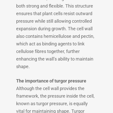
both strong and flexible. This structure
ensures that plant cells resist outward
pressure while still allowing controlled
expansion during growth. The cell wall
also contains hemicellulose and pectin,
which act as binding agents to link
cellulose fibres together, further
enhancing the wall’s ability to maintain
shape.
The importance of turgor pressure
Although the cell wall provides the
framework, the pressure inside the cell,
known as turgor pressure, is equally
vital for maintaining shape. Turgor