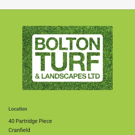
Location
40 Partridge Piece
Cranfield