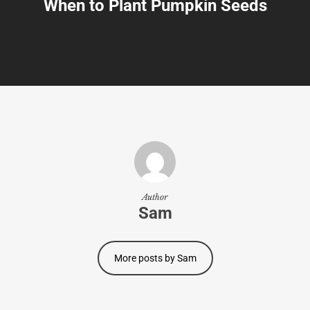
When to Plant Pumpkin Seeds
Author
Sam
More posts by Sam