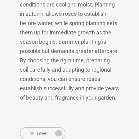
conditions are cool and moist. Planting
in autumn allows roses to establish
before winter, while spring planting sets
them up for immediate growth as the
season begins. Summer planting is
possible but demands greater aftercare.
By choosing the right time, preparing
soil carefully and adapting to regional
conditions, you can ensure roses
establish successfully and provide years
of beauty and fragrance in your garden.
Love
0