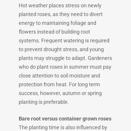
Hot weather places stress on newly
planted roses, as they need to divert
energy to maintaining foliage and
flowers instead of building root
systems. Frequent watering is required
to prevent drought stress, and young
plants may struggle to adapt. Gardeners
who do plant roses in summer must pay
close attention to soil moisture and
protection from heat. For long term
success, however, autumn or spring
planting is preferable.
Bare root versus container grown roses
The planting time is also influenced by