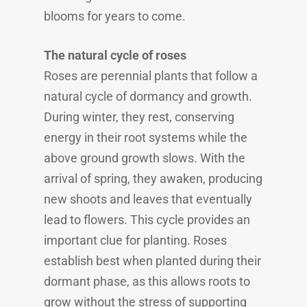
blooms for years to come.
The natural cycle of roses
Roses are perennial plants that follow a
natural cycle of dormancy and growth.
During winter, they rest, conserving
energy in their root systems while the
above ground growth slows. With the
arrival of spring, they awaken, producing
new shoots and leaves that eventually
lead to flowers. This cycle provides an
important clue for planting. Roses
establish best when planted during their
dormant phase, as this allows roots to
grow without the stress of supporting