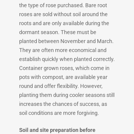
the type of rose purchased. Bare root
roses are sold without soil around the
roots and are only available during the
dormant season. These must be
planted between November and March.
They are often more economical and
establish quickly when planted correctly.
Container grown roses, which come in
pots with compost, are available year
round and offer flexibility. However,
planting them during cooler seasons still
increases the chances of success, as
soil conditions are more forgiving.
Soil and site preparation before