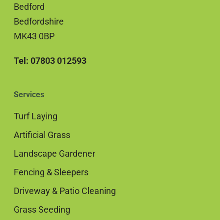
Bedford
Bedfordshire
MK43 0BP
Tel: 07803 012593
Services
Turf Laying
Artificial Grass
Landscape Gardener
Fencing & Sleepers
Driveway & Patio Cleaning
Grass Seeding