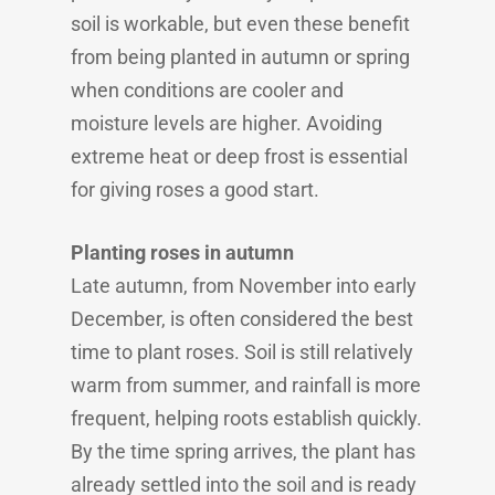
soil is workable, but even these benefit
from being planted in autumn or spring
when conditions are cooler and
moisture levels are higher. Avoiding
extreme heat or deep frost is essential
for giving roses a good start.
Planting roses in autumn
Late autumn, from November into early
December, is often considered the best
time to plant roses. Soil is still relatively
warm from summer, and rainfall is more
frequent, helping roots establish quickly.
By the time spring arrives, the plant has
already settled into the soil and is ready