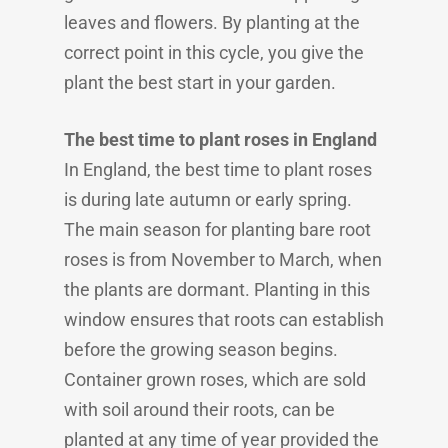
leaves and flowers. By planting at the
correct point in this cycle, you give the
plant the best start in your garden.
The best time to plant roses in England
In England, the best time to plant roses
is during late autumn or early spring.
The main season for planting bare root
roses is from November to March, when
the plants are dormant. Planting in this
window ensures that roots can establish
before the growing season begins.
Container grown roses, which are sold
with soil around their roots, can be
planted at any time of year provided the