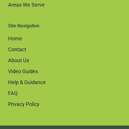
Areas We Serve
Site Navigation
Home
Contact
About Us
Video Guides
Help & Guidance
FAQ
Privacy Policy