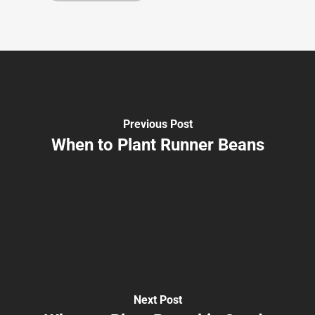
Previous Post
When to Plant Runner Beans
Next Post