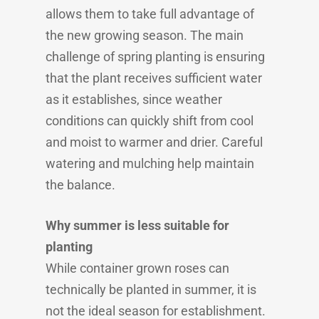
allows them to take full advantage of
the new growing season. The main
challenge of spring planting is ensuring
that the plant receives sufficient water
as it establishes, since weather
conditions can quickly shift from cool
and moist to warmer and drier. Careful
watering and mulching help maintain
the balance.
Why summer is less suitable for
planting
While container grown roses can
technically be planted in summer, it is
not the ideal season for establishment.