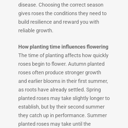
disease. Choosing the correct season
gives roses the conditions they need to
build resilience and reward you with
reliable growth.
How planting time influences flowering
The time of planting affects how quickly
roses begin to flower. Autumn planted
roses often produce stronger growth
and earlier blooms in their first summer,
as roots have already settled. Spring
planted roses may take slightly longer to
establish, but by their second summer
they catch up in performance. Summer
planted roses may take until the