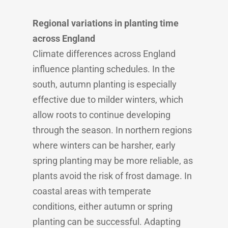
Regional variations in planting time
across England
Climate differences across England
influence planting schedules. In the
south, autumn planting is especially
effective due to milder winters, which
allow roots to continue developing
through the season. In northern regions
where winters can be harsher, early
spring planting may be more reliable, as
plants avoid the risk of frost damage. In
coastal areas with temperate
conditions, either autumn or spring
planting can be successful. Adapting