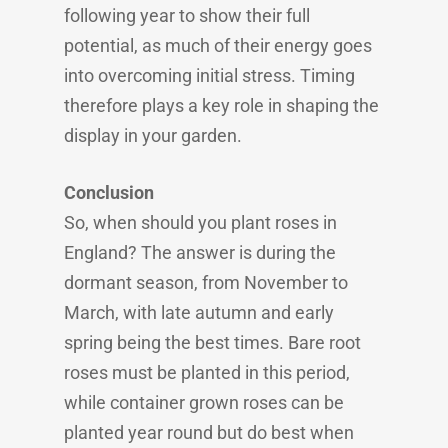
following year to show their full
potential, as much of their energy goes
into overcoming initial stress. Timing
therefore plays a key role in shaping the
display in your garden.
Conclusion
So, when should you plant roses in
England? The answer is during the
dormant season, from November to
March, with late autumn and early
spring being the best times. Bare root
roses must be planted in this period,
while container grown roses can be
planted year round but do best when