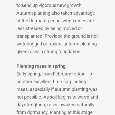
to send up vigorous new growth.
Autumn planting also takes advantage
of the dormant period, when roses are
less stressed by being moved or
transplanted. Provided the ground is not
waterlogged or frozen, autumn planting
gives roses a strong foundation.
Planting roses in spring
Early spring, from February to April, is
another excellent time for planting
roses, especially if autumn planting was
not possible. As soil begins to warm and
days lengthen, roses awaken naturally
from dormancy. Planting at this stage