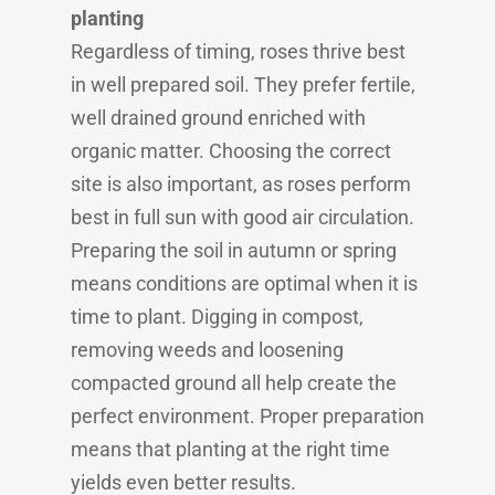
planting
Regardless of timing, roses thrive best
in well prepared soil. They prefer fertile,
well drained ground enriched with
organic matter. Choosing the correct
site is also important, as roses perform
best in full sun with good air circulation.
Preparing the soil in autumn or spring
means conditions are optimal when it is
time to plant. Digging in compost,
removing weeds and loosening
compacted ground all help create the
perfect environment. Proper preparation
means that planting at the right time
yields even better results.