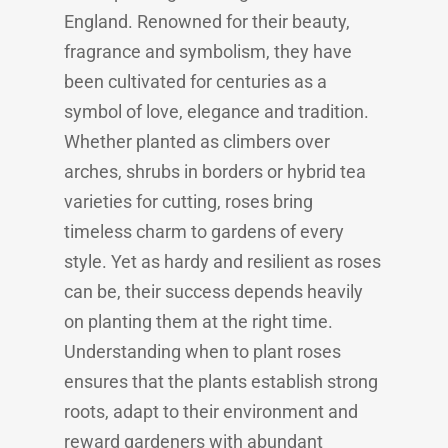
England. Renowned for their beauty,
fragrance and symbolism, they have
been cultivated for centuries as a
symbol of love, elegance and tradition.
Whether planted as climbers over
arches, shrubs in borders or hybrid tea
varieties for cutting, roses bring
timeless charm to gardens of every
style. Yet as hardy and resilient as roses
can be, their success depends heavily
on planting them at the right time.
Understanding when to plant roses
ensures that the plants establish strong
roots, adapt to their environment and
reward gardeners with abundant