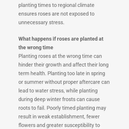
planting times to regional climate
ensures roses are not exposed to
unnecessary stress.
What happens if roses are planted at
the wrong time
Planting roses at the wrong time can
hinder their growth and affect their long
term health. Planting too late in spring
or summer without proper aftercare can
lead to water stress, while planting
during deep winter frosts can cause
roots to fail. Poorly timed planting may
result in weak establishment, fewer
flowers and greater susceptibility to