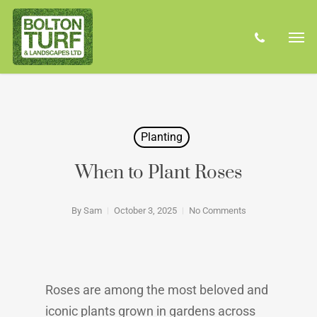
Skip
Men
to
phone
main
content
Planting
When to Plant Roses
By
Sam
October 3, 2025
No Comments
Roses are among the most beloved and
iconic plants grown in gardens across