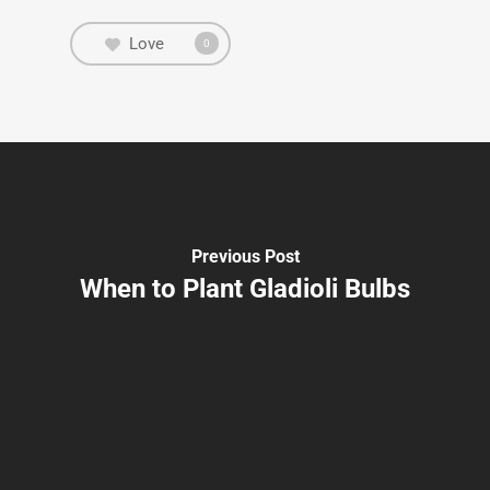
Love
0
Previous Post
When to Plant Gladioli Bulbs