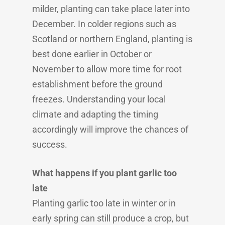
milder, planting can take place later into
December. In colder regions such as
Scotland or northern England, planting is
best done earlier in October or
November to allow more time for root
establishment before the ground
freezes. Understanding your local
climate and adapting the timing
accordingly will improve the chances of
success.
What happens if you plant garlic too
late
Planting garlic too late in winter or in
early spring can still produce a crop, but