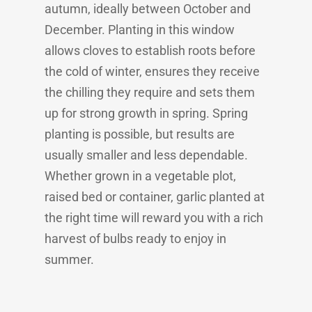
autumn, ideally between October and
December. Planting in this window
allows cloves to establish roots before
the cold of winter, ensures they receive
the chilling they require and sets them
up for strong growth in spring. Spring
planting is possible, but results are
usually smaller and less dependable.
Whether grown in a vegetable plot,
raised bed or container, garlic planted at
the right time will reward you with a rich
harvest of bulbs ready to enjoy in
summer.