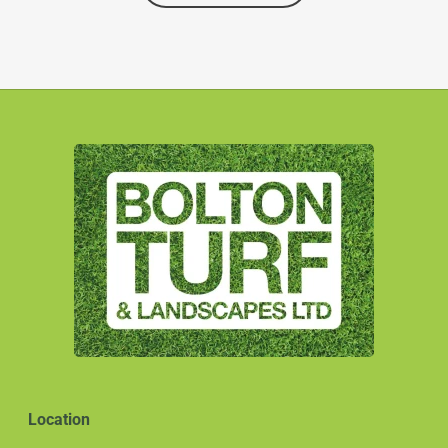
Location