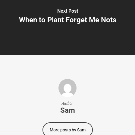
Next Post
When to Plant Forget Me Nots
Author
Sam
More posts by Sam