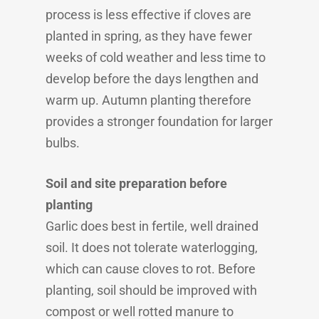
process is less effective if cloves are
planted in spring, as they have fewer
weeks of cold weather and less time to
develop before the days lengthen and
warm up. Autumn planting therefore
provides a stronger foundation for larger
bulbs.
Soil and site preparation before
planting
Garlic does best in fertile, well drained
soil. It does not tolerate waterlogging,
which can cause cloves to rot. Before
planting, soil should be improved with
compost or well rotted manure to