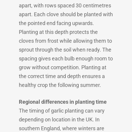
apart, with rows spaced 30 centimetres
apart. Each clove should be planted with
the pointed end facing upwards.
Planting at this depth protects the
cloves from frost while allowing them to
sprout through the soil when ready. The
spacing gives each bulb enough room to
grow without competition. Planting at
the correct time and depth ensures a
healthy crop the following summer.
Regional differences in planting time
The timing of garlic planting can vary
depending on location in the UK. In
southern England, where winters are