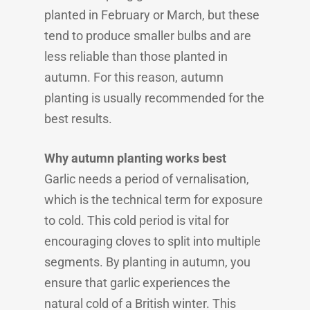
planted in February or March, but these
tend to produce smaller bulbs and are
less reliable than those planted in
autumn. For this reason, autumn
planting is usually recommended for the
best results.
Why autumn planting works best
Garlic needs a period of vernalisation,
which is the technical term for exposure
to cold. This cold period is vital for
encouraging cloves to split into multiple
segments. By planting in autumn, you
ensure that garlic experiences the
natural cold of a British winter. This