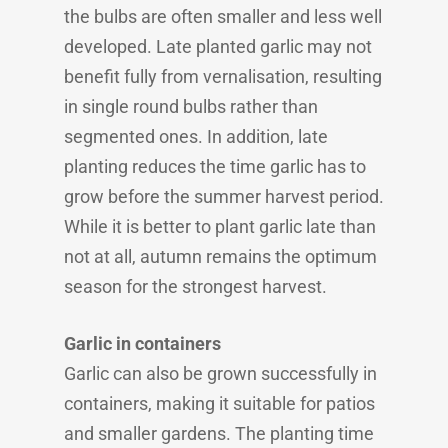
the bulbs are often smaller and less well
developed. Late planted garlic may not
benefit fully from vernalisation, resulting
in single round bulbs rather than
segmented ones. In addition, late
planting reduces the time garlic has to
grow before the summer harvest period.
While it is better to plant garlic late than
not at all, autumn remains the optimum
season for the strongest harvest.
Garlic in containers
Garlic can also be grown successfully in
containers, making it suitable for patios
and smaller gardens. The planting time