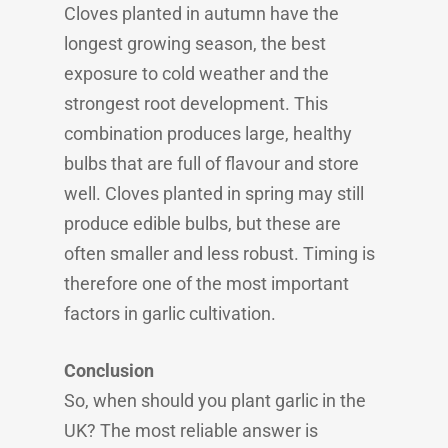
Cloves planted in autumn have the
longest growing season, the best
exposure to cold weather and the
strongest root development. This
combination produces large, healthy
bulbs that are full of flavour and store
well. Cloves planted in spring may still
produce edible bulbs, but these are
often smaller and less robust. Timing is
therefore one of the most important
factors in garlic cultivation.
Conclusion
So, when should you plant garlic in the
UK? The most reliable answer is