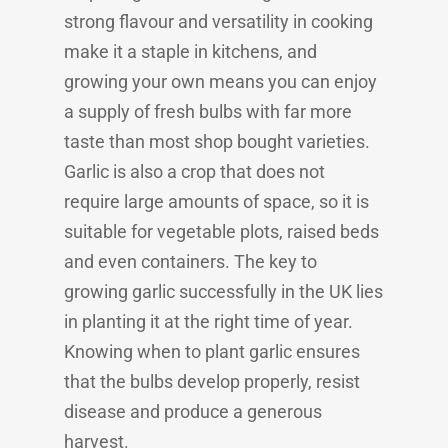
strong flavour and versatility in cooking
make it a staple in kitchens, and
growing your own means you can enjoy
a supply of fresh bulbs with far more
taste than most shop bought varieties.
Garlic is also a crop that does not
require large amounts of space, so it is
suitable for vegetable plots, raised beds
and even containers. The key to
growing garlic successfully in the UK lies
in planting it at the right time of year.
Knowing when to plant garlic ensures
that the bulbs develop properly, resist
disease and produce a generous
harvest.