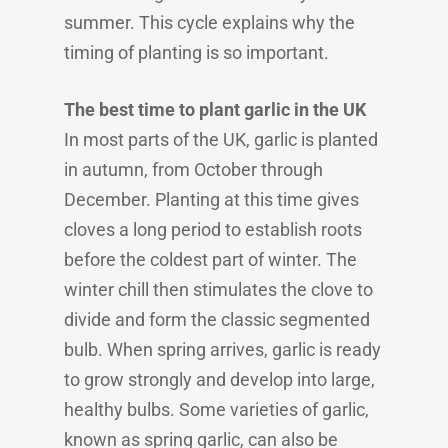
summer. This cycle explains why the
timing of planting is so important.
The best time to plant garlic in the UK
In most parts of the UK, garlic is planted
in autumn, from October through
December. Planting at this time gives
cloves a long period to establish roots
before the coldest part of winter. The
winter chill then stimulates the clove to
divide and form the classic segmented
bulb. When spring arrives, garlic is ready
to grow strongly and develop into large,
healthy bulbs. Some varieties of garlic,
known as spring garlic, can also be