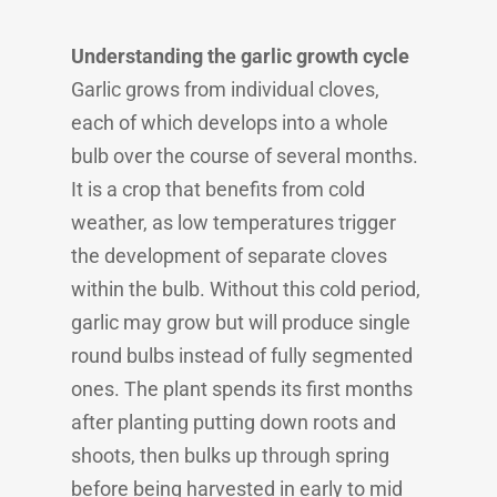
Understanding the garlic growth cycle
Garlic grows from individual cloves,
each of which develops into a whole
bulb over the course of several months.
It is a crop that benefits from cold
weather, as low temperatures trigger
the development of separate cloves
within the bulb. Without this cold period,
garlic may grow but will produce single
round bulbs instead of fully segmented
ones. The plant spends its first months
after planting putting down roots and
shoots, then bulks up through spring
before being harvested in early to mid