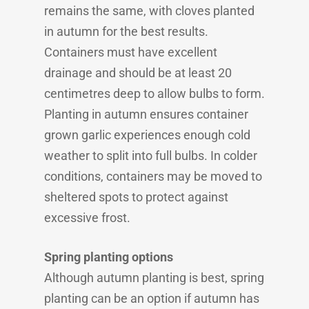
remains the same, with cloves planted
in autumn for the best results.
Containers must have excellent
drainage and should be at least 20
centimetres deep to allow bulbs to form.
Planting in autumn ensures container
grown garlic experiences enough cold
weather to split into full bulbs. In colder
conditions, containers may be moved to
sheltered spots to protect against
excessive frost.
Spring planting options
Although autumn planting is best, spring
planting can be an option if autumn has