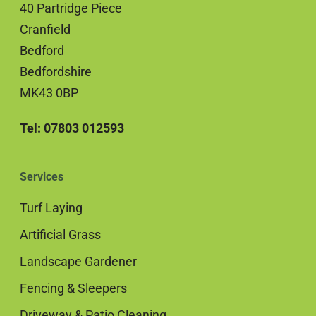
40 Partridge Piece
Cranfield
Bedford
Bedfordshire
MK43 0BP
Tel: 07803 012593
Services
Turf Laying
Artificial Grass
Landscape Gardener
Fencing & Sleepers
Driveway & Patio Cleaning