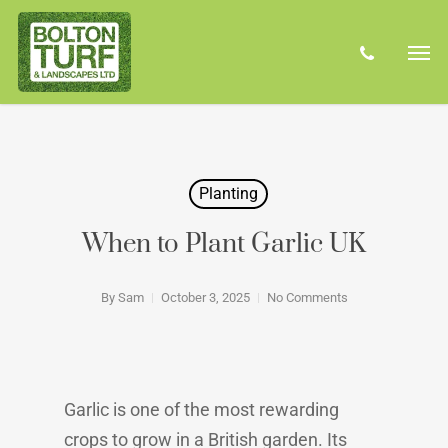
Skip
Men
to
phone
main
content
Planting
When to Plant Garlic UK
By
Sam
October 3, 2025
No Comments
Garlic is one of the most rewarding
crops to grow in a British garden. Its