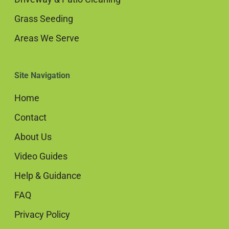
Grass Seeding
Areas We Serve
Site Navigation
Home
Contact
About Us
Video Guides
Help & Guidance
FAQ
Privacy Policy