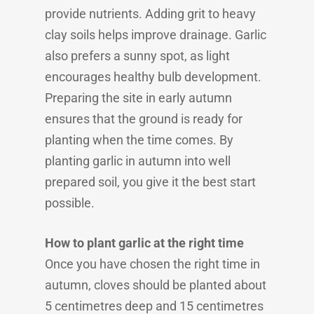
provide nutrients. Adding grit to heavy
clay soils helps improve drainage. Garlic
also prefers a sunny spot, as light
encourages healthy bulb development.
Preparing the site in early autumn
ensures that the ground is ready for
planting when the time comes. By
planting garlic in autumn into well
prepared soil, you give it the best start
possible.
How to plant garlic at the right time
Once you have chosen the right time in
autumn, cloves should be planted about
5 centimetres deep and 15 centimetres