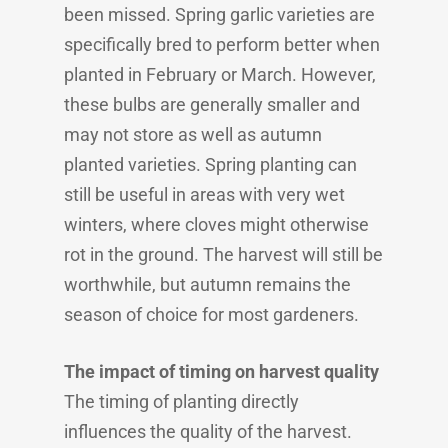
been missed. Spring garlic varieties are
specifically bred to perform better when
planted in February or March. However,
these bulbs are generally smaller and
may not store as well as autumn
planted varieties. Spring planting can
still be useful in areas with very wet
winters, where cloves might otherwise
rot in the ground. The harvest will still be
worthwhile, but autumn remains the
season of choice for most gardeners.
The impact of timing on harvest quality
The timing of planting directly
influences the quality of the harvest.