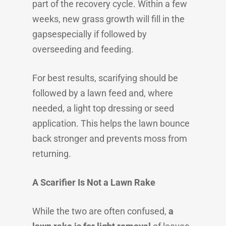
part of the recovery cycle. Within a few
weeks, new grass growth will fill in the
gapsespecially if followed by
overseeding and feeding.
For best results, scarifying should be
followed by a lawn feed and, where
needed, a light top dressing or seed
application. This helps the lawn bounce
back stronger and prevents moss from
returning.
A Scarifier Is Not a Lawn Rake
While the two are often confused,
a