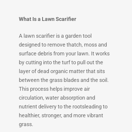
What Is a Lawn Scarifier
A lawn scarifier is a garden tool
designed to remove thatch, moss and
surface debris from your lawn. It works
by cutting into the turf to pull out the
layer of dead organic matter that sits
between the grass blades and the soil.
This process helps improve air
circulation, water absorption and
nutrient delivery to the rootsleading to
healthier, stronger, and more vibrant
grass.