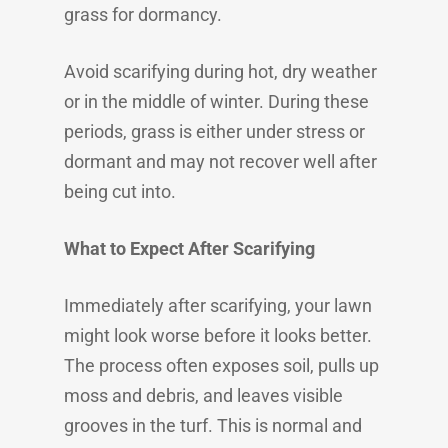
grass for dormancy.
Avoid scarifying during hot, dry weather
or in the middle of winter. During these
periods, grass is either under stress or
dormant and may not recover well after
being cut into.
What to Expect After Scarifying
Immediately after scarifying, your lawn
might look worse before it looks better.
The process often exposes soil, pulls up
moss and debris, and leaves visible
grooves in the turf. This is normal and