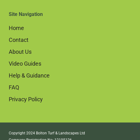
Site Navigation
Home
Contact
About Us
Video Guides
Help & Guidance
FAQ
Privacy Policy
Copyright 2024 Bolton Turf & Landscapes Ltd