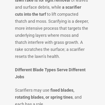
lawn rake is for light removal
of leaves
and surface debris, while
a scarifier
cuts into the turf
to lift compacted
thatch and moss. Scarifying is a deeper,
more intensive process that targets the
underlying layers where moss and
thatch interfere with grass growth. A
rake scratches the surface; a scarifier
resets the lawn’s health.
Different Blade Types Serve Different
Jobs
Scarifiers may use
fixed blades,
rotating blades, or spring tines
, and
each has a role.