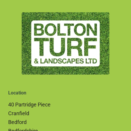
Location
40 Partridge Piece
Cranfield
Bedford
Bedfordshire