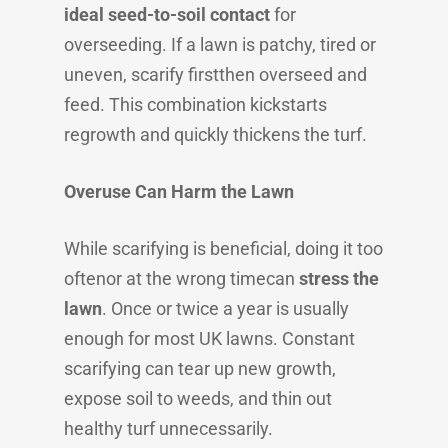
ideal seed-to-soil contact
for
overseeding. If a lawn is patchy, tired or
uneven, scarify firstthen overseed and
feed. This combination kickstarts
regrowth and quickly thickens the turf.
Overuse Can Harm the Lawn
While scarifying is beneficial, doing it too
oftenor at the wrong timecan
stress the
lawn
. Once or twice a year is usually
enough for most UK lawns. Constant
scarifying can tear up new growth,
expose soil to weeds, and thin out
healthy turf unnecessarily.