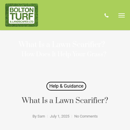
Skip
Men
to
phone
main
content
What Is a Lawn Scarifier?
How Does It Help Your Grass?
Help & Guidance
What Is a Lawn Scarifier?
By
Sam
July 1, 2025
No Comments