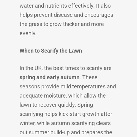
water and nutrients effectively. It also
helps prevent disease and encourages
the grass to grow thicker and more
evenly.
When to Scarify the Lawn
In the UK, the best times to scarify are
spring and early autumn
. These
seasons provide mild temperatures and
adequate moisture, which allow the
lawn to recover quickly. Spring
scarifying helps kick-start growth after
winter, while autumn scarifying clears
out summer build-up and prepares the