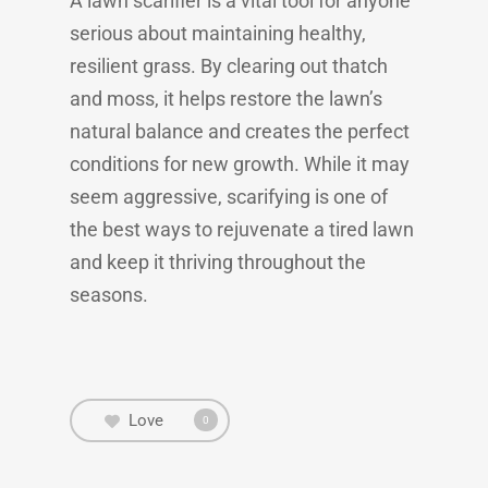
A lawn scarifier is a vital tool for anyone
serious about maintaining healthy,
resilient grass. By clearing out thatch
and moss, it helps restore the lawn’s
natural balance and creates the perfect
conditions for new growth. While it may
seem aggressive, scarifying is one of
the best ways to rejuvenate a tired lawn
and keep it thriving throughout the
seasons.
Love
0