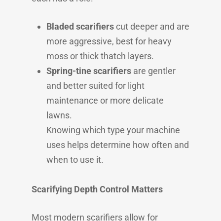
Bladed scarifiers
cut deeper and are
more aggressive, best for heavy
moss or thick thatch layers.
Spring-tine scarifiers
are gentler
and better suited for light
maintenance or more delicate
lawns.
Knowing which type your machine
uses helps determine how often and
when to use it.
Scarifying Depth Control Matters
Most modern scarifiers allow for