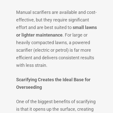
Manual scarifiers are available and cost-
effective, but they require significant
effort and are best suited to
small lawns
or lighter maintenance
. For large or
heavily compacted lawns, a powered
scarifier (electric or petrol) is far more
efficient and delivers consistent results
with less strain.
Scarifying Creates the Ideal Base for
Overseeding
One of the biggest benefits of scarifying
is that it opens up the surface, creating