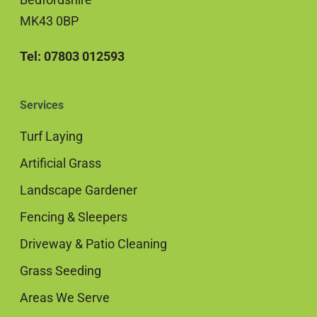
MK43 0BP
Tel: 07803 012593
Services
Turf Laying
Artificial Grass
Landscape Gardener
Fencing & Sleepers
Driveway & Patio Cleaning
Grass Seeding
Areas We Serve