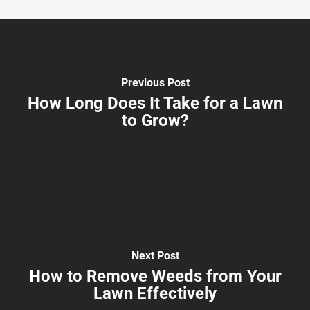
Previous Post
How Long Does It Take for a Lawn
to Grow?
Next Post
How to Remove Weeds from Your
Lawn Effectively