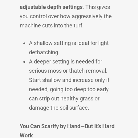
adjustable depth settings
. This gives
you control over how aggressively the
machine cuts into the turf.
A shallow setting is ideal for light
dethatching.
A deeper setting is needed for
serious moss or thatch removal.
Start shallow and increase only if
needed, going too deep too early
can strip out healthy grass or
damage the soil surface.
You Can Scarify by Hand—But It’s Hard
Work