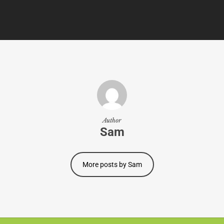
Author
Sam
More posts by Sam