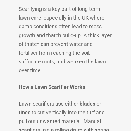
Scarifying is a key part of long-term
lawn care, especially in the UK where
damp conditions often lead to moss
growth and thatch build-up. A thick layer
of thatch can prevent water and
fertiliser from reaching the soil,
suffocate roots, and weaken the lawn
over time.
How a Lawn Scarifier Works
Lawn scarifiers use either
blades
or
tines
to cut vertically into the turf and
pull out unwanted material. Manual
scarifiers use a rolling drum with spring-