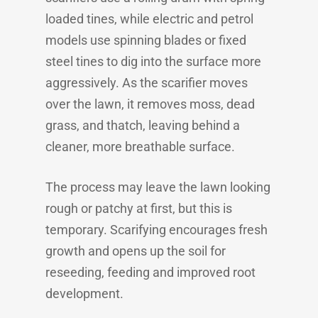
loaded tines, while electric and petrol
models use spinning blades or fixed
steel tines to dig into the surface more
aggressively. As the scarifier moves
over the lawn, it removes moss, dead
grass, and thatch, leaving behind a
cleaner, more breathable surface.
The process may leave the lawn looking
rough or patchy at first, but this is
temporary. Scarifying encourages fresh
growth and opens up the soil for
reseeding, feeding and improved root
development.