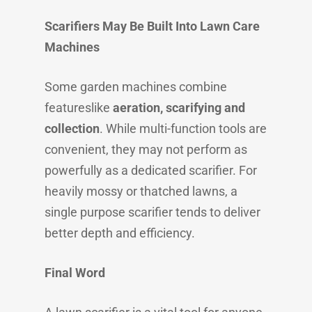
Scarifiers May Be Built Into Lawn Care
Machines
Some garden machines combine
featureslike
aeration, scarifying and
collection
. While multi-function tools are
convenient, they may not perform as
powerfully as a dedicated scarifier. For
heavily mossy or thatched lawns, a
single purpose scarifier tends to deliver
better depth and efficiency.
Final Word