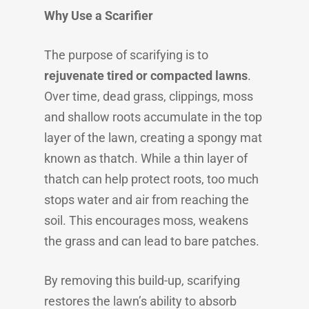
Why Use a Scarifier
The purpose of scarifying is to
rejuvenate tired or compacted lawns
.
Over time, dead grass, clippings, moss
and shallow roots accumulate in the top
layer of the lawn, creating a spongy mat
known as thatch. While a thin layer of
thatch can help protect roots, too much
stops water and air from reaching the
soil. This encourages moss, weakens
the grass and can lead to bare patches.
By removing this build-up, scarifying
restores the lawn’s ability to absorb