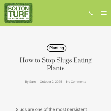
Skip
Men
to
phone
main
content
Planting
How to Stop Slugs Eating
Plants
By
Sam
October 2, 2025
No Comments
Slugs are one of the most persistent