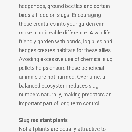
hedgehogs, ground beetles and certain
birds all feed on slugs. Encouraging
these creatures into your garden can
make a noticeable difference. A wildlife
friendly garden with ponds, log piles and
hedges creates habitats for these allies.
Avoiding excessive use of chemical slug
pellets helps ensure these beneficial
animals are not harmed. Over time, a
balanced ecosystem reduces slug
numbers naturally, making predators an
important part of long term control.
Slug resistant plants
Not all plants are equally attractive to