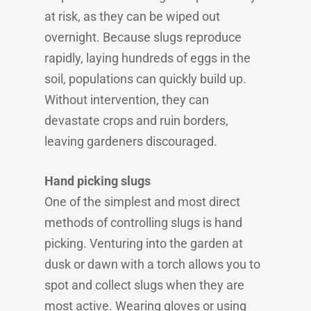
at risk, as they can be wiped out
overnight. Because slugs reproduce
rapidly, laying hundreds of eggs in the
soil, populations can quickly build up.
Without intervention, they can
devastate crops and ruin borders,
leaving gardeners discouraged.
Hand picking slugs
One of the simplest and most direct
methods of controlling slugs is hand
picking. Venturing into the garden at
dusk or dawn with a torch allows you to
spot and collect slugs when they are
most active. Wearing gloves or using