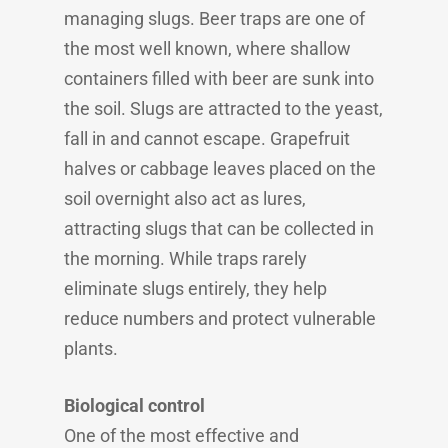
managing slugs. Beer traps are one of
the most well known, where shallow
containers filled with beer are sunk into
the soil. Slugs are attracted to the yeast,
fall in and cannot escape. Grapefruit
halves or cabbage leaves placed on the
soil overnight also act as lures,
attracting slugs that can be collected in
the morning. While traps rarely
eliminate slugs entirely, they help
reduce numbers and protect vulnerable
plants.
Biological control
One of the most effective and