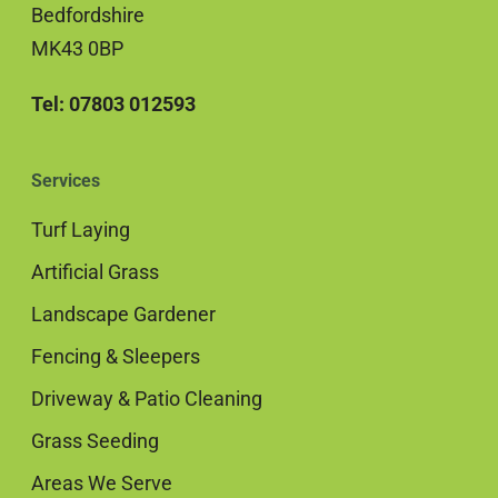
Bedfordshire
MK43 0BP
Tel: 07803 012593
Services
Turf Laying
Artificial Grass
Landscape Gardener
Fencing & Sleepers
Driveway & Patio Cleaning
Grass Seeding
Areas We Serve