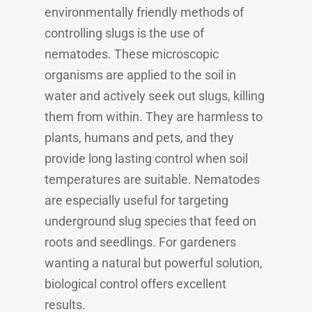
environmentally friendly methods of
controlling slugs is the use of
nematodes. These microscopic
organisms are applied to the soil in
water and actively seek out slugs, killing
them from within. They are harmless to
plants, humans and pets, and they
provide long lasting control when soil
temperatures are suitable. Nematodes
are especially useful for targeting
underground slug species that feed on
roots and seedlings. For gardeners
wanting a natural but powerful solution,
biological control offers excellent
results.