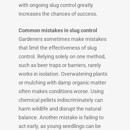
with ongoing slug control greatly
increases the chances of success.
Common mistakes in slug control
Gardeners sometimes make mistakes
that limit the effectiveness of slug
control. Relying solely on one method,
such as beer traps or barriers, rarely
works in isolation. Overwatering plants
or mulching with damp organic matter
often makes conditions worse. Using
chemical pellets indiscriminately can
harm wildlife and disrupt the natural
balance. Another mistake is failing to
act early, as young seedlings can be