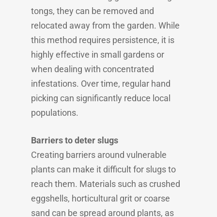
tongs, they can be removed and
relocated away from the garden. While
this method requires persistence, it is
highly effective in small gardens or
when dealing with concentrated
infestations. Over time, regular hand
picking can significantly reduce local
populations.
Barriers to deter slugs
Creating barriers around vulnerable
plants can make it difficult for slugs to
reach them. Materials such as crushed
eggshells, horticultural grit or coarse
sand can be spread around plants, as