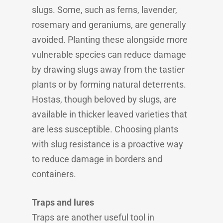
slugs. Some, such as ferns, lavender,
rosemary and geraniums, are generally
avoided. Planting these alongside more
vulnerable species can reduce damage
by drawing slugs away from the tastier
plants or by forming natural deterrents.
Hostas, though beloved by slugs, are
available in thicker leaved varieties that
are less susceptible. Choosing plants
with slug resistance is a proactive way
to reduce damage in borders and
containers.
Traps and lures
Traps are another useful tool in