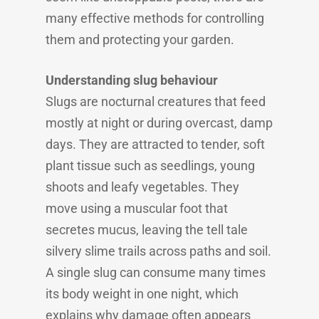
many effective methods for controlling
them and protecting your garden.
Understanding slug behaviour
Slugs are nocturnal creatures that feed
mostly at night or during overcast, damp
days. They are attracted to tender, soft
plant tissue such as seedlings, young
shoots and leafy vegetables. They
move using a muscular foot that
secretes mucus, leaving the tell tale
silvery slime trails across paths and soil.
A single slug can consume many times
its body weight in one night, which
explains why damage often appears