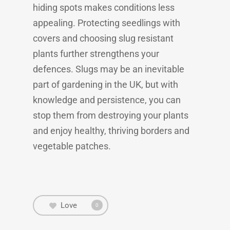
hiding spots makes conditions less
appealing. Protecting seedlings with
covers and choosing slug resistant
plants further strengthens your
defences. Slugs may be an inevitable
part of gardening in the UK, but with
knowledge and persistence, you can
stop them from destroying your plants
and enjoy healthy, thriving borders and
vegetable patches.
Love
0