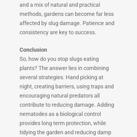
and a mix of natural and practical
methods, gardens can become far less
affected by slug damage. Patience and
consistency are key to success.
Conclusion
So, how do you stop slugs eating
plants? The answer lies in combining
several strategies. Hand picking at
night, creating barriers, using traps and
encouraging natural predators all
contribute to reducing damage. Adding
nematodes as a biological control
provides long term protection, while
tidying the garden and reducing damp