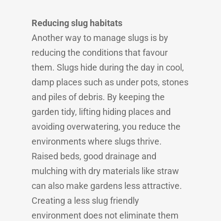
Reducing slug habitats
Another way to manage slugs is by
reducing the conditions that favour
them. Slugs hide during the day in cool,
damp places such as under pots, stones
and piles of debris. By keeping the
garden tidy, lifting hiding places and
avoiding overwatering, you reduce the
environments where slugs thrive.
Raised beds, good drainage and
mulching with dry materials like straw
can also make gardens less attractive.
Creating a less slug friendly
environment does not eliminate them