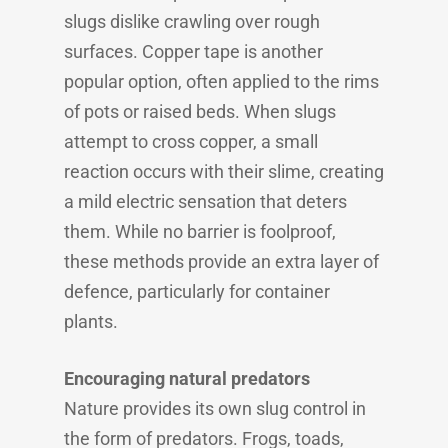
slugs dislike crawling over rough
surfaces. Copper tape is another
popular option, often applied to the rims
of pots or raised beds. When slugs
attempt to cross copper, a small
reaction occurs with their slime, creating
a mild electric sensation that deters
them. While no barrier is foolproof,
these methods provide an extra layer of
defence, particularly for container
plants.
Encouraging natural predators
Nature provides its own slug control in
the form of predators. Frogs, toads,