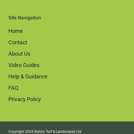
Site Navigation
Home
Contact
About Us
Video Guides
Help & Guidance
FAQ
Privacy Policy
Copyright 2024 Bolton Turf & Landscapes Ltd