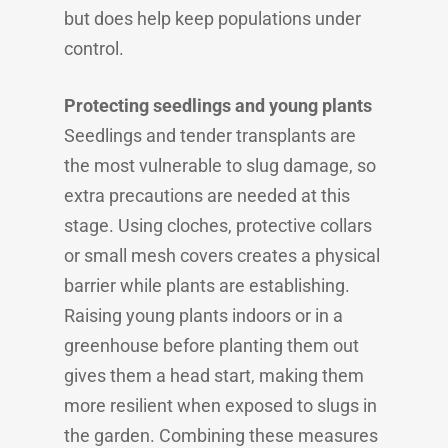
but does help keep populations under
control.
Protecting seedlings and young plants
Seedlings and tender transplants are
the most vulnerable to slug damage, so
extra precautions are needed at this
stage. Using cloches, protective collars
or small mesh covers creates a physical
barrier while plants are establishing.
Raising young plants indoors or in a
greenhouse before planting them out
gives them a head start, making them
more resilient when exposed to slugs in
the garden. Combining these measures