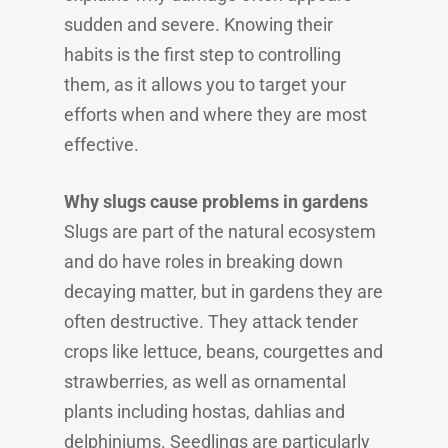
sudden and severe. Knowing their
habits is the first step to controlling
them, as it allows you to target your
efforts when and where they are most
effective.
Why slugs cause problems in gardens
Slugs are part of the natural ecosystem
and do have roles in breaking down
decaying matter, but in gardens they are
often destructive. They attack tender
crops like lettuce, beans, courgettes and
strawberries, as well as ornamental
plants including hostas, dahlias and
delphiniums. Seedlings are particularly