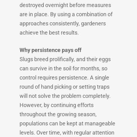
destroyed overnight before measures
are in place. By using a combination of
approaches consistently, gardeners
achieve the best results.
Why persistence pays off
Slugs breed prolifically, and their eggs
can survive in the soil for months, so
control requires persistence. A single
round of hand picking or setting traps
will not solve the problem completely.
However, by continuing efforts
throughout the growing season,
populations can be kept at manageable
levels. Over time, with regular attention