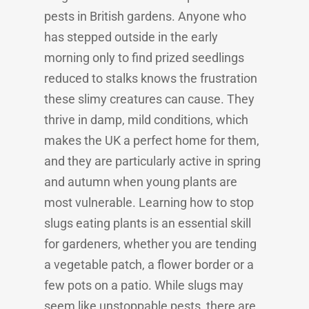
pests in British gardens. Anyone who
has stepped outside in the early
morning only to find prized seedlings
reduced to stalks knows the frustration
these slimy creatures can cause. They
thrive in damp, mild conditions, which
makes the UK a perfect home for them,
and they are particularly active in spring
and autumn when young plants are
most vulnerable. Learning how to stop
slugs eating plants is an essential skill
for gardeners, whether you are tending
a vegetable patch, a flower border or a
few pots on a patio. While slugs may
seem like unstoppable pests, there are