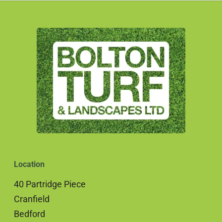
Location
40 Partridge Piece
Cranfield
Bedford