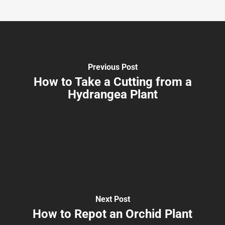
Previous Post
How to Take a Cutting from a
Hydrangea Plant
Next Post
How to Repot an Orchid Plant