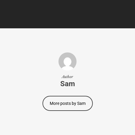
Author
Sam
More posts by Sam