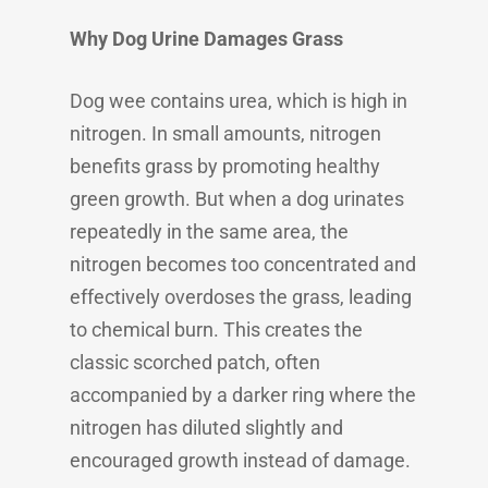
Why Dog Urine Damages Grass
Dog wee contains urea, which is high in
nitrogen. In small amounts, nitrogen
benefits grass by promoting healthy
green growth. But when a dog urinates
repeatedly in the same area, the
nitrogen becomes too concentrated and
effectively overdoses the grass, leading
to chemical burn. This creates the
classic scorched patch, often
accompanied by a darker ring where the
nitrogen has diluted slightly and
encouraged growth instead of damage.