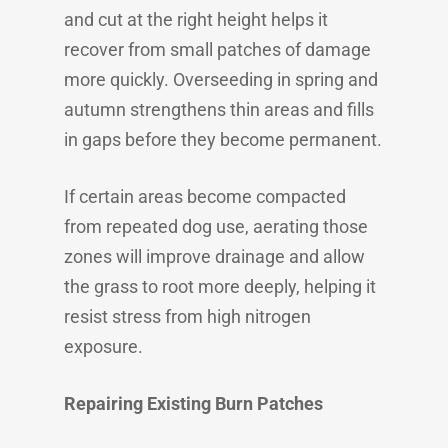
and cut at the right height helps it
recover from small patches of damage
more quickly. Overseeding in spring and
autumn strengthens thin areas and fills
in gaps before they become permanent.
If certain areas become compacted
from repeated dog use, aerating those
zones will improve drainage and allow
the grass to root more deeply, helping it
resist stress from high nitrogen
exposure.
Repairing Existing Burn Patches