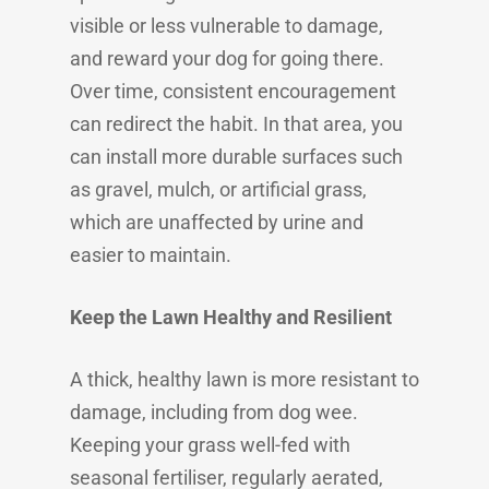
visible or less vulnerable to damage,
and reward your dog for going there.
Over time, consistent encouragement
can redirect the habit. In that area, you
can install more durable surfaces such
as gravel, mulch, or artificial grass,
which are unaffected by urine and
easier to maintain.
Keep the Lawn Healthy and Resilient
A thick, healthy lawn is more resistant to
damage, including from dog wee.
Keeping your grass well-fed with
seasonal fertiliser, regularly aerated,