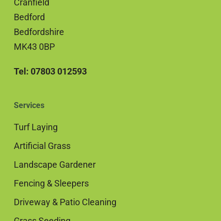
Cranfield
Bedford
Bedfordshire
MK43 0BP
Tel: 07803 012593
Services
Turf Laying
Artificial Grass
Landscape Gardener
Fencing & Sleepers
Driveway & Patio Cleaning
Grass Seeding