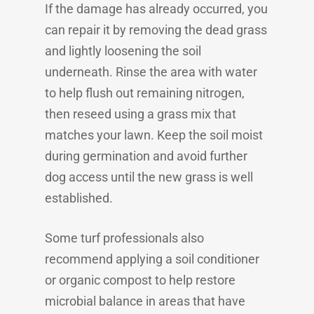
If the damage has already occurred, you
can repair it by removing the dead grass
and lightly loosening the soil
underneath. Rinse the area with water
to help flush out remaining nitrogen,
then reseed using a grass mix that
matches your lawn. Keep the soil moist
during germination and avoid further
dog access until the new grass is well
established.
Some turf professionals also
recommend applying a soil conditioner
or organic compost to help restore
microbial balance in areas that have