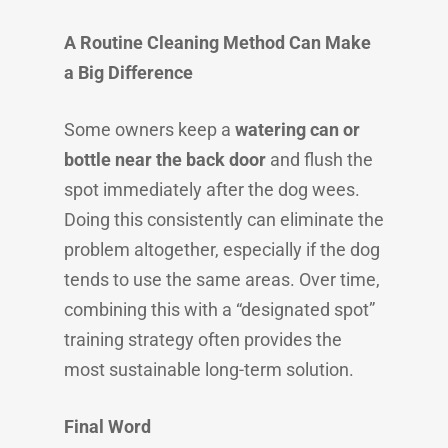
A Routine Cleaning Method Can Make
a Big Difference
Some owners keep a
watering can or
bottle near the back door
and flush the
spot immediately after the dog wees.
Doing this consistently can eliminate the
problem altogether, especially if the dog
tends to use the same areas. Over time,
combining this with a “designated spot”
training strategy often provides the
most sustainable long-term solution.
Final Word