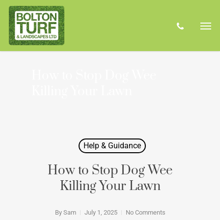
Skip
Men
to
phone
main
content
How to Stop Dog Wee
Killing Your Lawn
Help & Guidance
How to Stop Dog Wee
Killing Your Lawn
By
Sam
July 1, 2025
No Comments