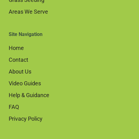
Areas We Serve
Site Navigation
Home
Contact
About Us
Video Guides
Help & Guidance
FAQ
Privacy Policy