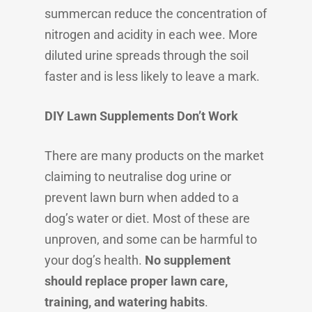
summercan reduce the concentration of
nitrogen and acidity in each wee. More
diluted urine spreads through the soil
faster and is less likely to leave a mark.
DIY Lawn Supplements Don’t Work
There are many products on the market
claiming to neutralise dog urine or
prevent lawn burn when added to a
dog’s water or diet. Most of these are
unproven, and some can be harmful to
your dog’s health.
No supplement
should replace proper lawn care,
training, and watering habits
.