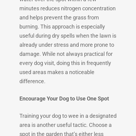
minutes reduces nitrogen concentration
and helps prevent the grass from
burning. This approach is especially
useful during dry spells when the lawn is
already under stress and more prone to
damage. While not always practical for
every dog visit, doing this in frequently
used areas makes a noticeable
difference.
Encourage Your Dog to Use One Spot
Training your dog to wee in a designated
area is another useful tactic. Choose a
spot in the garden that’s either less