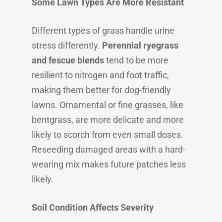
Some Lawn Types Are More Resistant
Different types of grass handle urine
stress differently.
Perennial ryegrass
and fescue blends
tend to be more
resilient to nitrogen and foot traffic,
making them better for dog-friendly
lawns. Ornamental or fine grasses, like
bentgrass, are more delicate and more
likely to scorch from even small doses.
Reseeding damaged areas with a hard-
wearing mix makes future patches less
likely.
Soil Condition Affects Severity