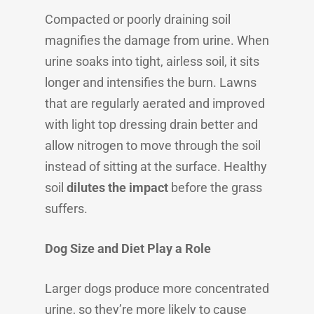
Compacted or poorly draining soil
magnifies the damage from urine. When
urine soaks into tight, airless soil, it sits
longer and intensifies the burn. Lawns
that are regularly aerated and improved
with light top dressing drain better and
allow nitrogen to move through the soil
instead of sitting at the surface. Healthy
soil
dilutes the impact
before the grass
suffers.
Dog Size and Diet Play a Role
Larger dogs produce more concentrated
urine, so they’re more likely to cause