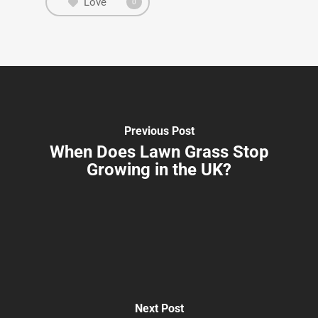
Love
0
Previous Post
When Does Lawn Grass Stop
Growing in the UK?
Next Post