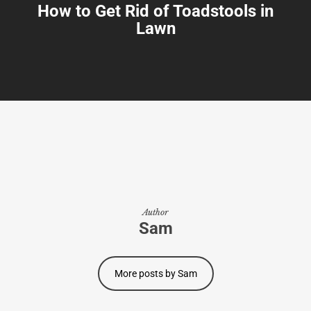
How to Get Rid of Toadstools in
Lawn
Author
Sam
More posts by Sam