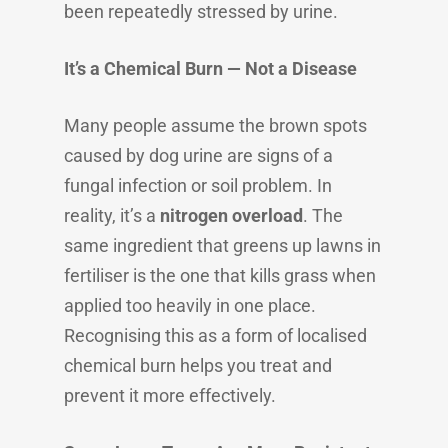
been repeatedly stressed by urine.
It’s a Chemical Burn — Not a Disease
Many people assume the brown spots
caused by dog urine are signs of a
fungal infection or soil problem. In
reality, it’s a
nitrogen overload
. The
same ingredient that greens up lawns in
fertiliser is the one that kills grass when
applied too heavily in one place.
Recognising this as a form of localised
chemical burn helps you treat and
prevent it more effectively.