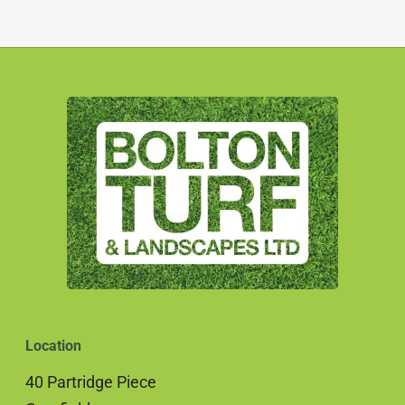
Location
40 Partridge Piece