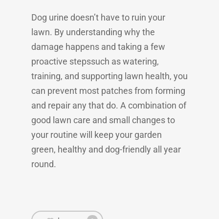
Dog urine doesn’t have to ruin your
lawn. By understanding why the
damage happens and taking a few
proactive stepssuch as watering,
training, and supporting lawn health, you
can prevent most patches from forming
and repair any that do. A combination of
good lawn care and small changes to
your routine will keep your garden
green, healthy and dog-friendly all year
round.