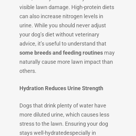
visible lawn damage. High-protein diets
can also increase nitrogen levels in
urine. While you should never adjust
your dog’s diet without veterinary
advice, it’s useful to understand that
some breeds and feeding routines
may
naturally cause more lawn impact than
others.
Hydration Reduces Urine Strength
Dogs that drink plenty of water have
more diluted urine, which causes less
stress to the lawn. Ensuring your dog
stays well-hydratedespecially in