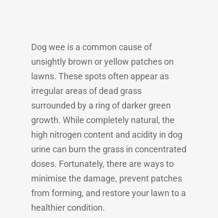
Dog wee is a common cause of
unsightly brown or yellow patches on
lawns. These spots often appear as
irregular areas of dead grass
surrounded by a ring of darker green
growth. While completely natural, the
high nitrogen content and acidity in dog
urine can burn the grass in concentrated
doses. Fortunately, there are ways to
minimise the damage, prevent patches
from forming, and restore your lawn to a
healthier condition.