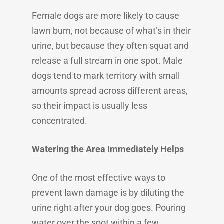
Female dogs are more likely to cause
lawn burn, not because of what’s in their
urine, but because they often squat and
release a full stream in one spot. Male
dogs tend to mark territory with small
amounts spread across different areas,
so their impact is usually less
concentrated.
Watering the Area Immediately Helps
One of the most effective ways to
prevent lawn damage is by diluting the
urine right after your dog goes. Pouring
water over the spot within a few