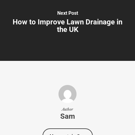
Next Post
How to Improve Lawn Drainage in
the UK
Author
Sam