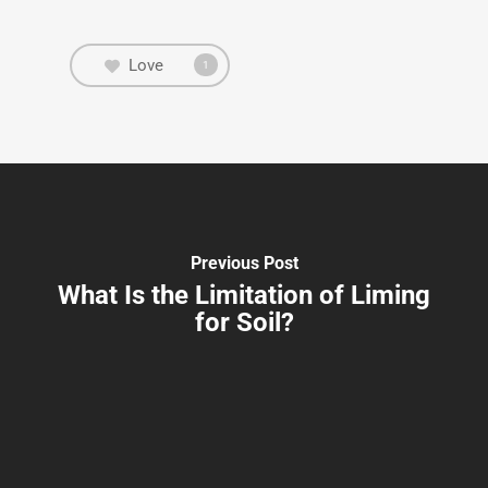
Love
1
Previous Post
What Is the Limitation of Liming
for Soil?