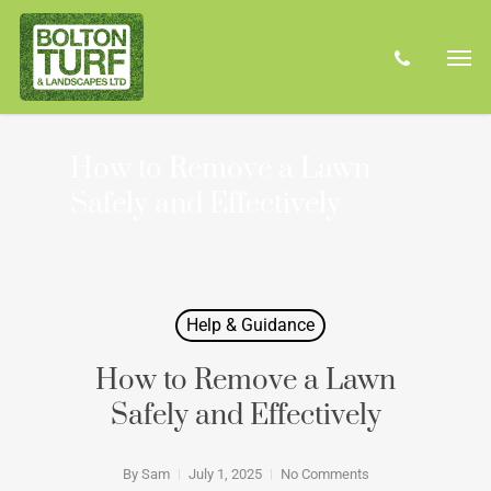
Skip
Men
to
phone
main
content
How to Remove a Lawn
Safely and Effectively
Help & Guidance
How to Remove a Lawn
Safely and Effectively
By
Sam
July 1, 2025
No Comments