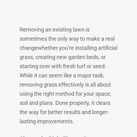
Removing an existing lawn is
sometimes the only way to make a real
changewhether you’re installing artificial
grass, creating new garden beds, or
starting over with fresh turf or seed.
While it can seem like a major task,
removing grass effectively is all about
using the right method for your space,
soil and plans. Done properly, it clears
the way for better results and longer-
lasting improvements.