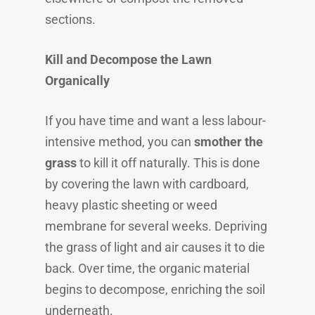
sections.
Kill and Decompose the Lawn
Organically
If you have time and want a less labour-
intensive method, you can
smother the
grass
to kill it off naturally. This is done
by covering the lawn with cardboard,
heavy plastic sheeting or weed
membrane for several weeks. Depriving
the grass of light and air causes it to die
back. Over time, the organic material
begins to decompose, enriching the soil
underneath.