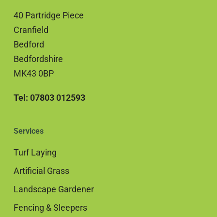
40 Partridge Piece
Cranfield
Bedford
Bedfordshire
MK43 0BP
Tel: 07803 012593
Services
Turf Laying
Artificial Grass
Landscape Gardener
Fencing & Sleepers