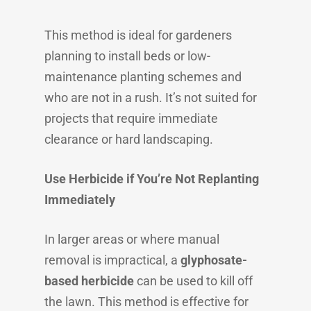
This method is ideal for gardeners
planning to install beds or low-
maintenance planting schemes and
who are not in a rush. It’s not suited for
projects that require immediate
clearance or hard landscaping.
Use Herbicide if You’re Not Replanting
Immediately
In larger areas or where manual
removal is impractical, a
glyphosate-
based herbicide
can be used to kill off
the lawn. This method is effective for