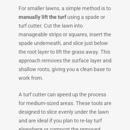
For smaller lawns, a simple method is to
manually lift the turf
using a spade or
turf cutter. Cut the lawn into
manageable strips or squares, insert the
spade underneath, and slice just below
the root layer to lift the grass away. This
approach removes the surface layer and
shallow roots, giving you a clean base to
work from.
A turf cutter can speed up the process
for medium-sized areas. These tools are
designed to slice evenly under the lawn
and are ideal if you plan to re-lay turf
elsewhere or compost the removed