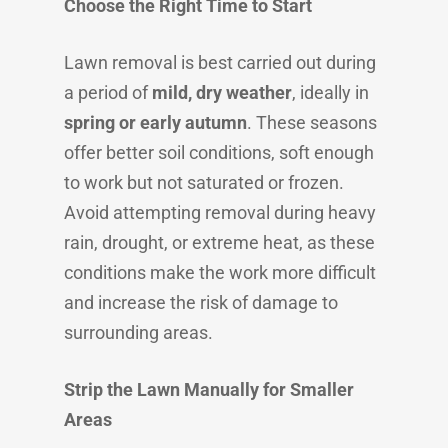
Choose the Right Time to Start
Lawn removal is best carried out during
a period of
mild, dry weather
, ideally in
spring or early autumn
. These seasons
offer better soil conditions, soft enough
to work but not saturated or frozen.
Avoid attempting removal during heavy
rain, drought, or extreme heat, as these
conditions make the work more difficult
and increase the risk of damage to
surrounding areas.
Strip the Lawn Manually for Smaller
Areas