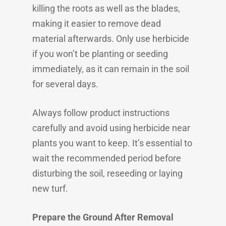
killing the roots as well as the blades,
making it easier to remove dead
material afterwards. Only use herbicide
if you won’t be planting or seeding
immediately, as it can remain in the soil
for several days.
Always follow product instructions
carefully and avoid using herbicide near
plants you want to keep. It’s essential to
wait the recommended period before
disturbing the soil, reseeding or laying
new turf.
Prepare the Ground After Removal