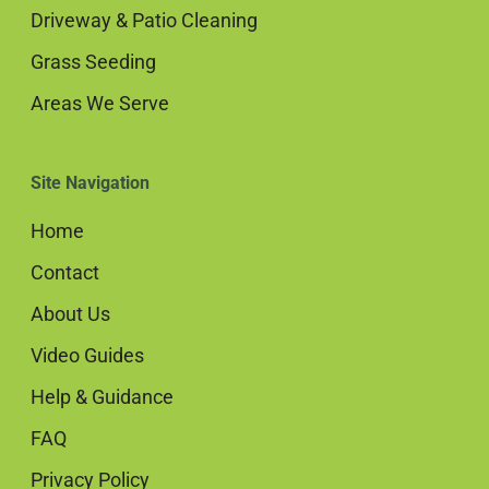
Driveway & Patio Cleaning
Grass Seeding
Areas We Serve
Site Navigation
Home
Contact
About Us
Video Guides
Help & Guidance
FAQ
Privacy Policy