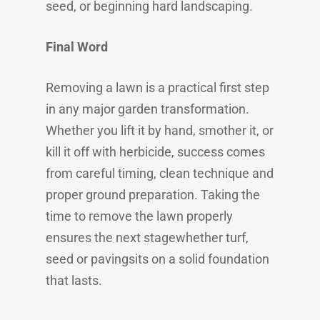
seed, or beginning hard landscaping.
Final Word
Removing a lawn is a practical first step
in any major garden transformation.
Whether you lift it by hand, smother it, or
kill it off with herbicide, success comes
from careful timing, clean technique and
proper ground preparation. Taking the
time to remove the lawn properly
ensures the next stagewhether turf,
seed or pavingsits on a solid foundation
that lasts.