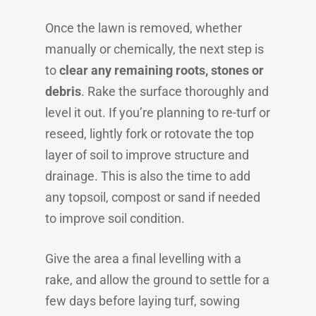
Once the lawn is removed, whether
manually or chemically, the next step is
to
clear any remaining roots, stones or
debris
. Rake the surface thoroughly and
level it out. If you’re planning to re-turf or
reseed, lightly fork or rotovate the top
layer of soil to improve structure and
drainage. This is also the time to add
any topsoil, compost or sand if needed
to improve soil condition.
Give the area a final levelling with a
rake, and allow the ground to settle for a
few days before laying turf, sowing