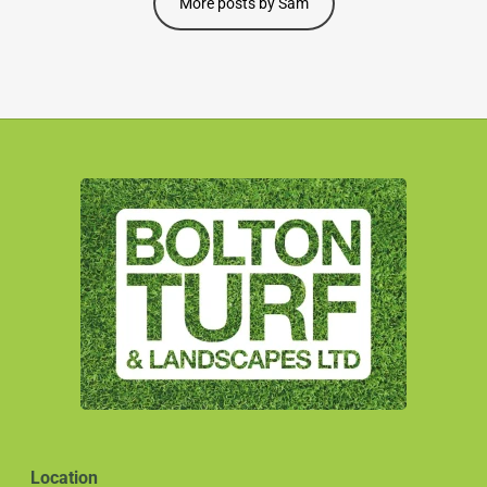
More posts by Sam
Location