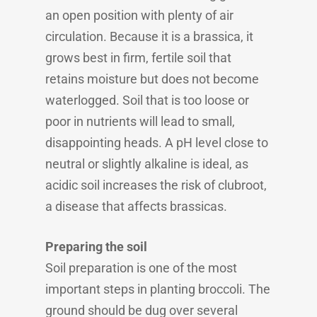
an open position with plenty of air
circulation. Because it is a brassica, it
grows best in firm, fertile soil that
retains moisture but does not become
waterlogged. Soil that is too loose or
poor in nutrients will lead to small,
disappointing heads. A pH level close to
neutral or slightly alkaline is ideal, as
acidic soil increases the risk of clubroot,
a disease that affects brassicas.
Preparing the soil
Soil preparation is one of the most
important steps in planting broccoli. The
ground should be dug over several