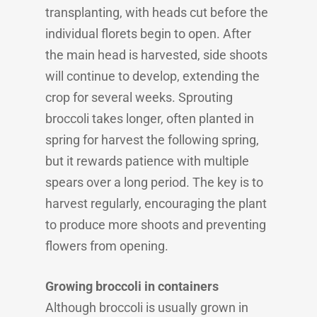
transplanting, with heads cut before the
individual florets begin to open. After
the main head is harvested, side shoots
will continue to develop, extending the
crop for several weeks. Sprouting
broccoli takes longer, often planted in
spring for harvest the following spring,
but it rewards patience with multiple
spears over a long period. The key is to
harvest regularly, encouraging the plant
to produce more shoots and preventing
flowers from opening.
Growing broccoli in containers
Although broccoli is usually grown in