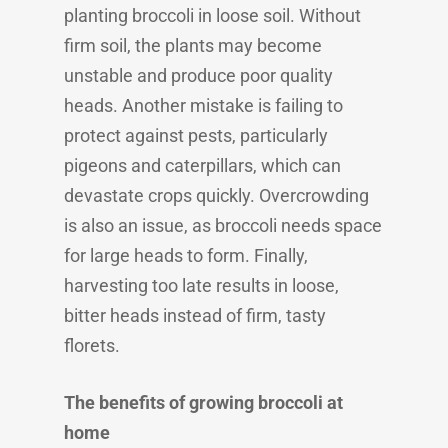
planting broccoli in loose soil. Without
firm soil, the plants may become
unstable and produce poor quality
heads. Another mistake is failing to
protect against pests, particularly
pigeons and caterpillars, which can
devastate crops quickly. Overcrowding
is also an issue, as broccoli needs space
for large heads to form. Finally,
harvesting too late results in loose,
bitter heads instead of firm, tasty
florets.
The benefits of growing broccoli at
home