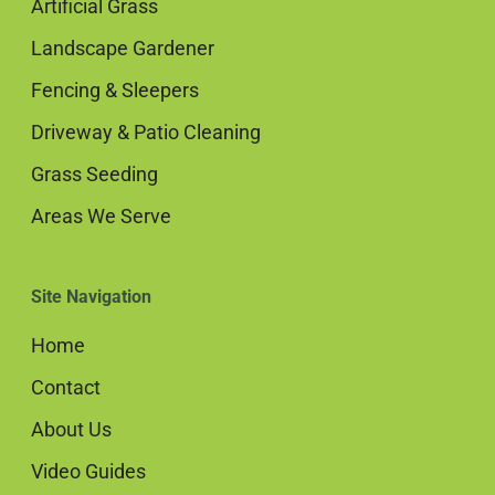
Artificial Grass
Landscape Gardener
Fencing & Sleepers
Driveway & Patio Cleaning
Grass Seeding
Areas We Serve
Site Navigation
Home
Contact
About Us
Video Guides