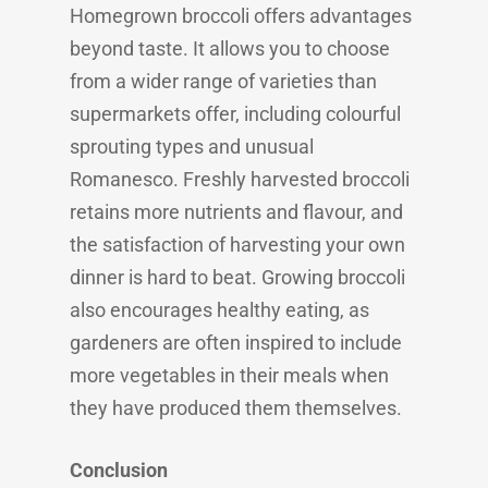
Homegrown broccoli offers advantages
beyond taste. It allows you to choose
from a wider range of varieties than
supermarkets offer, including colourful
sprouting types and unusual
Romanesco. Freshly harvested broccoli
retains more nutrients and flavour, and
the satisfaction of harvesting your own
dinner is hard to beat. Growing broccoli
also encourages healthy eating, as
gardeners are often inspired to include
more vegetables in their meals when
they have produced them themselves.
Conclusion