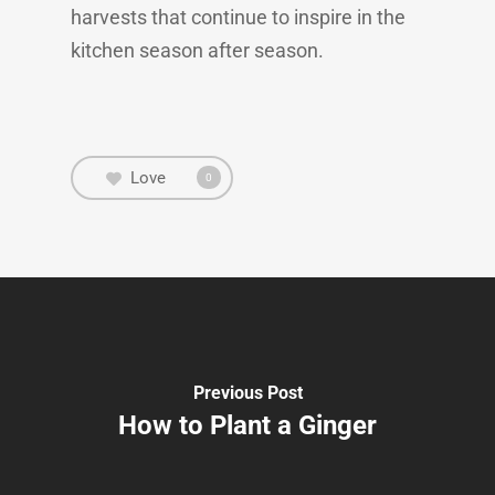
harvests that continue to inspire in the
kitchen season after season.
Love
0
Previous Post
How to Plant a Ginger