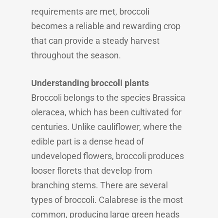
requirements are met, broccoli
becomes a reliable and rewarding crop
that can provide a steady harvest
throughout the season.
Understanding broccoli plants
Broccoli belongs to the species Brassica
oleracea, which has been cultivated for
centuries. Unlike cauliflower, where the
edible part is a dense head of
undeveloped flowers, broccoli produces
looser florets that develop from
branching stems. There are several
types of broccoli. Calabrese is the most
common, producing large green heads