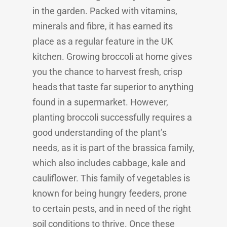
in the garden. Packed with vitamins,
minerals and fibre, it has earned its
place as a regular feature in the UK
kitchen. Growing broccoli at home gives
you the chance to harvest fresh, crisp
heads that taste far superior to anything
found in a supermarket. However,
planting broccoli successfully requires a
good understanding of the plant’s
needs, as it is part of the brassica family,
which also includes cabbage, kale and
cauliflower. This family of vegetables is
known for being hungry feeders, prone
to certain pests, and in need of the right
soil conditions to thrive. Once these