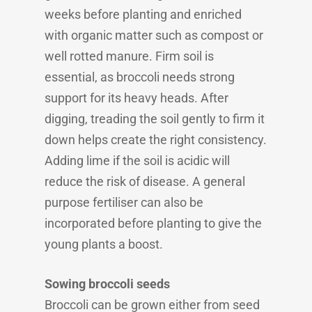
weeks before planting and enriched
with organic matter such as compost or
well rotted manure. Firm soil is
essential, as broccoli needs strong
support for its heavy heads. After
digging, treading the soil gently to firm it
down helps create the right consistency.
Adding lime if the soil is acidic will
reduce the risk of disease. A general
purpose fertiliser can also be
incorporated before planting to give the
young plants a boost.
Sowing broccoli seeds
Broccoli can be grown either from seed