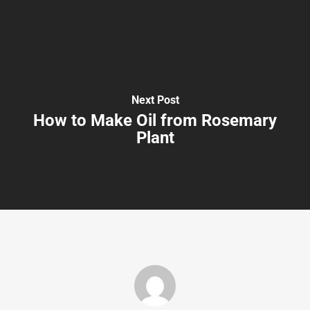
Next Post
How to Make Oil from Rosemary
Plant