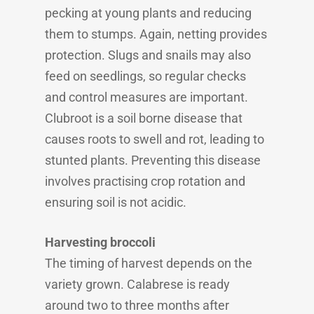
pecking at young plants and reducing
them to stumps. Again, netting provides
protection. Slugs and snails may also
feed on seedlings, so regular checks
and control measures are important.
Clubroot is a soil borne disease that
causes roots to swell and rot, leading to
stunted plants. Preventing this disease
involves practising crop rotation and
ensuring soil is not acidic.
Harvesting broccoli
The timing of harvest depends on the
variety grown. Calabrese is ready
around two to three months after