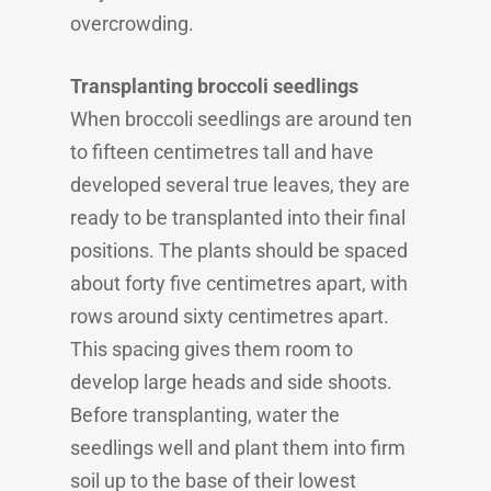
overcrowding.
Transplanting broccoli seedlings
When broccoli seedlings are around ten
to fifteen centimetres tall and have
developed several true leaves, they are
ready to be transplanted into their final
positions. The plants should be spaced
about forty five centimetres apart, with
rows around sixty centimetres apart.
This spacing gives them room to
develop large heads and side shoots.
Before transplanting, water the
seedlings well and plant them into firm
soil up to the base of their lowest