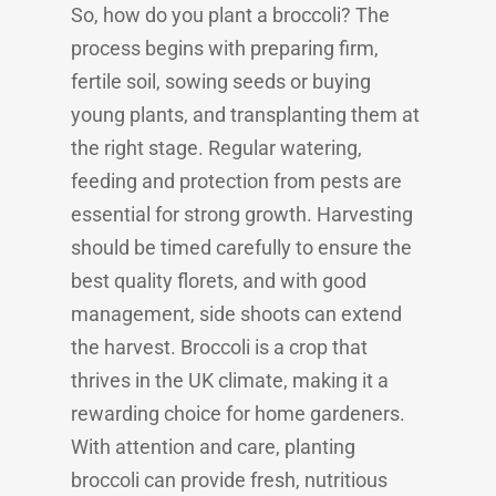
So, how do you plant a broccoli? The
process begins with preparing firm,
fertile soil, sowing seeds or buying
young plants, and transplanting them at
the right stage. Regular watering,
feeding and protection from pests are
essential for strong growth. Harvesting
should be timed carefully to ensure the
best quality florets, and with good
management, side shoots can extend
the harvest. Broccoli is a crop that
thrives in the UK climate, making it a
rewarding choice for home gardeners.
With attention and care, planting
broccoli can provide fresh, nutritious