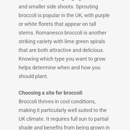
and smaller side shoots. Sprouting
broccoli is popular in the UK, with purple
or white florets that appear on tall
stems. Romanesco broccoli is another
striking variety with lime green spirals
that are both attractive and delicious.
Knowing which type you want to grow
helps determine when and how you
should plant.
Choosing a site for broccoli
Broccoli thrives in cool conditions,
making it particularly well suited to the
UK climate. It requires full sun to partial
shade and benefits from being grown in