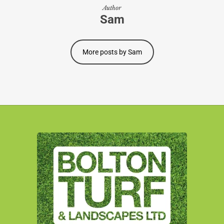
Author
Sam
More posts by Sam