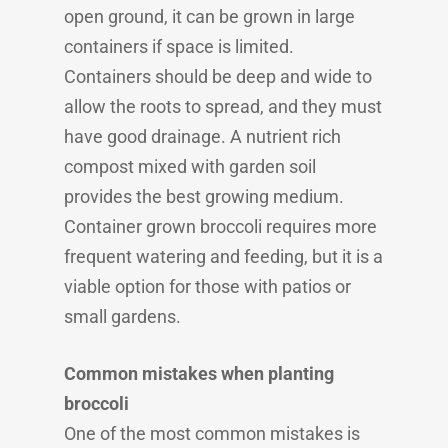
open ground, it can be grown in large
containers if space is limited.
Containers should be deep and wide to
allow the roots to spread, and they must
have good drainage. A nutrient rich
compost mixed with garden soil
provides the best growing medium.
Container grown broccoli requires more
frequent watering and feeding, but it is a
viable option for those with patios or
small gardens.
Common mistakes when planting
broccoli
One of the most common mistakes is