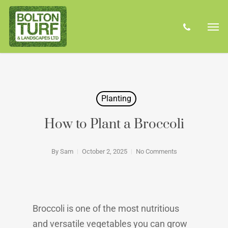
Skip
Men
to
phone
main
content
Planting
How to Plant a Broccoli
By
Sam
October 2, 2025
No Comments
Broccoli is one of the most nutritious
and versatile vegetables you can grow