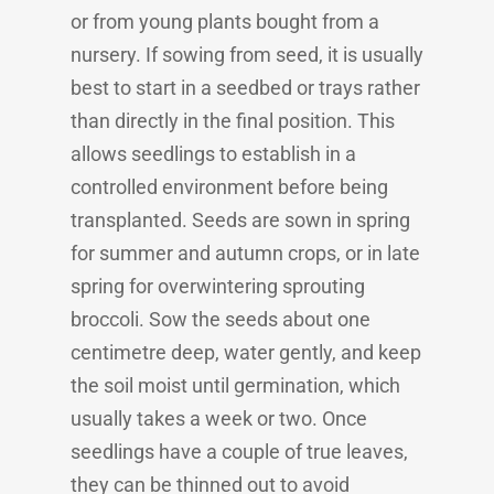
or from young plants bought from a
nursery. If sowing from seed, it is usually
best to start in a seedbed or trays rather
than directly in the final position. This
allows seedlings to establish in a
controlled environment before being
transplanted. Seeds are sown in spring
for summer and autumn crops, or in late
spring for overwintering sprouting
broccoli. Sow the seeds about one
centimetre deep, water gently, and keep
the soil moist until germination, which
usually takes a week or two. Once
seedlings have a couple of true leaves,
they can be thinned out to avoid