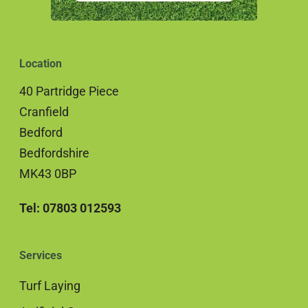
Location
40 Partridge Piece
Cranfield
Bedford
Bedfordshire
MK43 0BP
Tel: 07803 012593
Services
Turf Laying