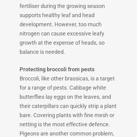
fertiliser during the growing season
supports healthy leaf and head
development. However, too much
nitrogen can cause excessive leafy
growth at the expense of heads, so
balance is needed.
Protecting broccoli from pests
Broccoli, like other brassicas, is a target
for a range of pests. Cabbage white
butterflies lay eggs on the leaves, and
their caterpillars can quickly strip a plant
bare. Covering plants with fine mesh or
netting is the most effective defence.
Pigeons are another common problem,