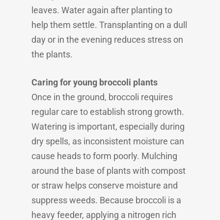
leaves. Water again after planting to
help them settle. Transplanting on a dull
day or in the evening reduces stress on
the plants.
Caring for young broccoli plants
Once in the ground, broccoli requires
regular care to establish strong growth.
Watering is important, especially during
dry spells, as inconsistent moisture can
cause heads to form poorly. Mulching
around the base of plants with compost
or straw helps conserve moisture and
suppress weeds. Because broccoli is a
heavy feeder, applying a nitrogen rich