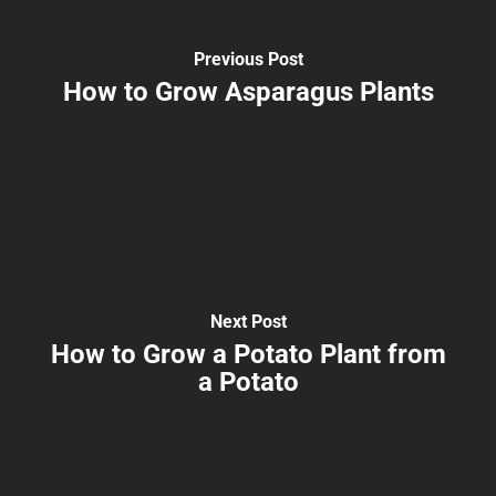
Previous Post
How to Grow Asparagus Plants
Next Post
How to Grow a Potato Plant from
a Potato