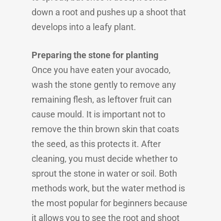
down a root and pushes up a shoot that
develops into a leafy plant.
Preparing the stone for planting
Once you have eaten your avocado,
wash the stone gently to remove any
remaining flesh, as leftover fruit can
cause mould. It is important not to
remove the thin brown skin that coats
the seed, as this protects it. After
cleaning, you must decide whether to
sprout the stone in water or soil. Both
methods work, but the water method is
the most popular for beginners because
it allows you to see the root and shoot