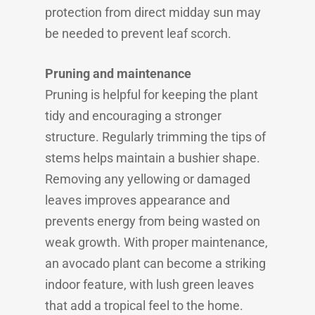
protection from direct midday sun may
be needed to prevent leaf scorch.
Pruning and maintenance
Pruning is helpful for keeping the plant
tidy and encouraging a stronger
structure. Regularly trimming the tips of
stems helps maintain a bushier shape.
Removing any yellowing or damaged
leaves improves appearance and
prevents energy from being wasted on
weak growth. With proper maintenance,
an avocado plant can become a striking
indoor feature, with lush green leaves
that add a tropical feel to the home.