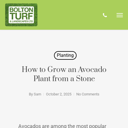
Skip
Men
to
phone
main
content
Planting
How to Grow an Avocado
Plant from a Stone
By
Sam
October 2, 2025
No Comments
Avocados are among the most popular