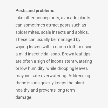
Pests and problems
Like other houseplants, avocado plants
can sometimes attract pests such as
spider mites, scale insects and aphids.
These can usually be managed by
wiping leaves with a damp cloth or using
a mild insecticidal soap. Brown leaf tips
are often a sign of inconsistent watering
or low humidity, while drooping leaves
may indicate overwatering. Addressing
these issues quickly keeps the plant
healthy and prevents long term
damage.