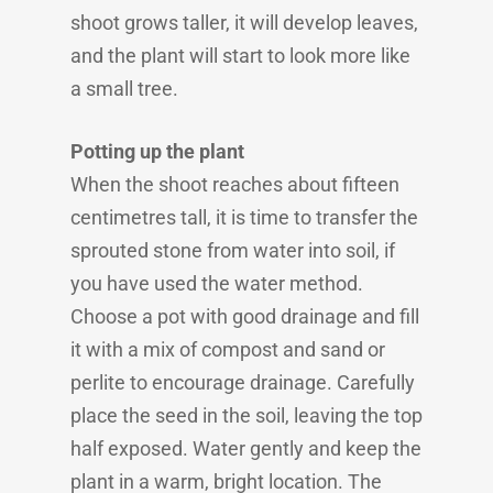
shoot grows taller, it will develop leaves,
and the plant will start to look more like
a small tree.
Potting up the plant
When the shoot reaches about fifteen
centimetres tall, it is time to transfer the
sprouted stone from water into soil, if
you have used the water method.
Choose a pot with good drainage and fill
it with a mix of compost and sand or
perlite to encourage drainage. Carefully
place the seed in the soil, leaving the top
half exposed. Water gently and keep the
plant in a warm, bright location. The