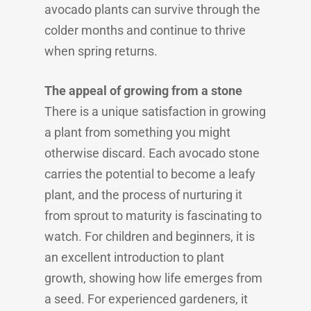
avocado plants can survive through the
colder months and continue to thrive
when spring returns.
The appeal of growing from a stone
There is a unique satisfaction in growing
a plant from something you might
otherwise discard. Each avocado stone
carries the potential to become a leafy
plant, and the process of nurturing it
from sprout to maturity is fascinating to
watch. For children and beginners, it is
an excellent introduction to plant
growth, showing how life emerges from
a seed. For experienced gardeners, it