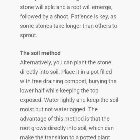
stone will split and a root will emerge,
followed by a shoot. Patience is key, as
some stones take longer than others to
sprout.
The soil method
Alternatively, you can plant the stone
directly into soil. Place it in a pot filled
with free draining compost, burying the
lower half while keeping the top
exposed. Water lightly and keep the soil
moist but not waterlogged. The
advantage of this method is that the
root grows directly into soil, which can
make the transition to a potted plant