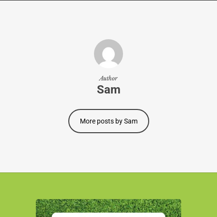
Author
Sam
More posts by Sam