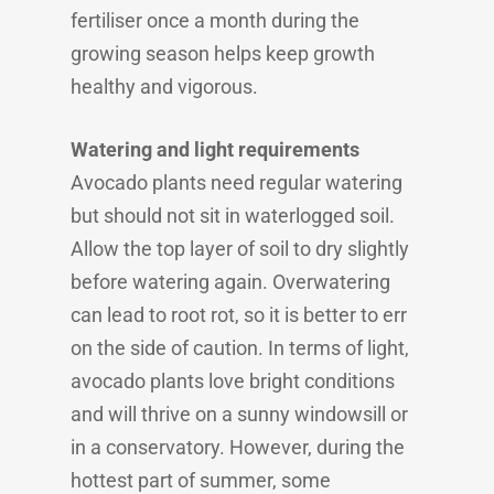
fertiliser once a month during the
growing season helps keep growth
healthy and vigorous.
Watering and light requirements
Avocado plants need regular watering
but should not sit in waterlogged soil.
Allow the top layer of soil to dry slightly
before watering again. Overwatering
can lead to root rot, so it is better to err
on the side of caution. In terms of light,
avocado plants love bright conditions
and will thrive on a sunny windowsill or
in a conservatory. However, during the
hottest part of summer, some