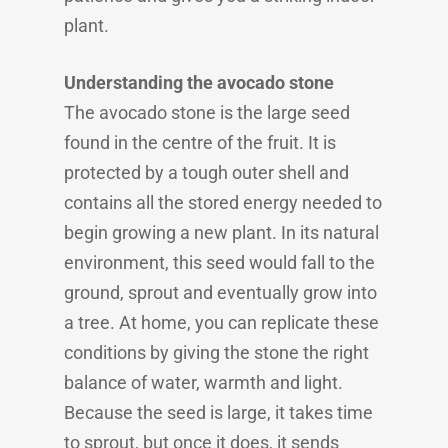
plant.
Understanding the avocado stone
The avocado stone is the large seed
found in the centre of the fruit. It is
protected by a tough outer shell and
contains all the stored energy needed to
begin growing a new plant. In its natural
environment, this seed would fall to the
ground, sprout and eventually grow into
a tree. At home, you can replicate these
conditions by giving the stone the right
balance of water, warmth and light.
Because the seed is large, it takes time
to sprout, but once it does, it sends