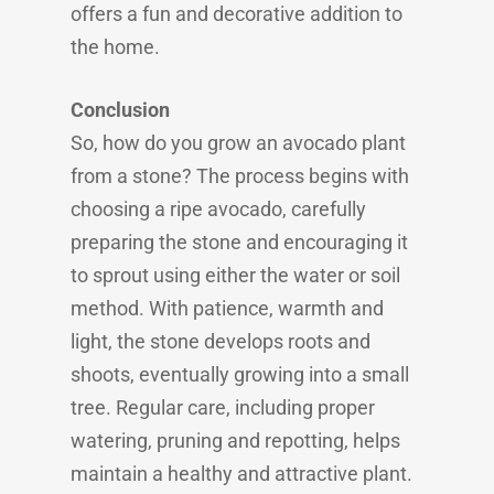
offers a fun and decorative addition to
the home.
Conclusion
So, how do you grow an avocado plant
from a stone? The process begins with
choosing a ripe avocado, carefully
preparing the stone and encouraging it
to sprout using either the water or soil
method. With patience, warmth and
light, the stone develops roots and
shoots, eventually growing into a small
tree. Regular care, including proper
watering, pruning and repotting, helps
maintain a healthy and attractive plant.