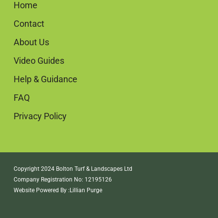
Home
Contact
About Us
Video Guides
Help & Guidance
FAQ
Privacy Policy
Copyright 2024 Bolton Turf & Landscapes Ltd
Company Registration No: 12195126
Website Powered By :
Lillian Purge