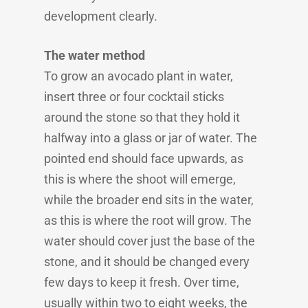
development clearly.
The water method
To grow an avocado plant in water,
insert three or four cocktail sticks
around the stone so that they hold it
halfway into a glass or jar of water. The
pointed end should face upwards, as
this is where the shoot will emerge,
while the broader end sits in the water,
as this is where the root will grow. The
water should cover just the base of the
stone, and it should be changed every
few days to keep it fresh. Over time,
usually within two to eight weeks, the