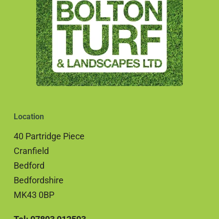
Location
40 Partridge Piece
Cranfield
Bedford
Bedfordshire
MK43 0BP