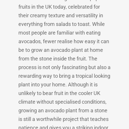
fruits in the UK today, celebrated for
their creamy texture and versatility in
everything from salads to toast. While
most people are familiar with eating
avocados, fewer realise how easy it can
be to grow an avocado plant at home
from the stone inside the fruit. The
process is not only fascinating but also a
rewarding way to bring a tropical looking
plant into your home. Although it is
unlikely to bear fruit in the cooler UK
climate without specialised conditions,
growing an avocado plant from a stone
is still a worthwhile project that teaches
patience and gives you a striking indoor