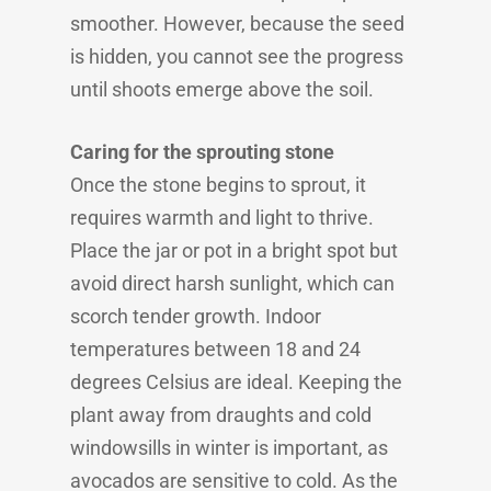
smoother. However, because the seed
is hidden, you cannot see the progress
until shoots emerge above the soil.
Caring for the sprouting stone
Once the stone begins to sprout, it
requires warmth and light to thrive.
Place the jar or pot in a bright spot but
avoid direct harsh sunlight, which can
scorch tender growth. Indoor
temperatures between 18 and 24
degrees Celsius are ideal. Keeping the
plant away from draughts and cold
windowsills in winter is important, as
avocados are sensitive to cold. As the