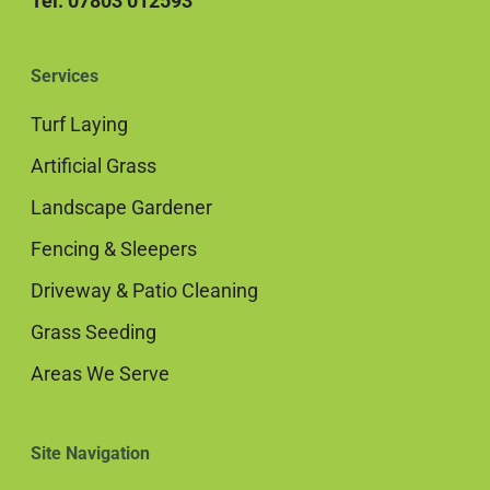
Tel: 07803 012593
Services
Turf Laying
Artificial Grass
Landscape Gardener
Fencing & Sleepers
Driveway & Patio Cleaning
Grass Seeding
Areas We Serve
Site Navigation