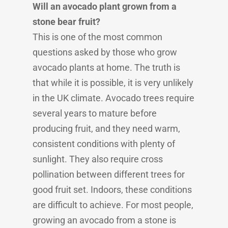
Will an avocado plant grown from a
stone bear fruit?
This is one of the most common
questions asked by those who grow
avocado plants at home. The truth is
that while it is possible, it is very unlikely
in the UK climate. Avocado trees require
several years to mature before
producing fruit, and they need warm,
consistent conditions with plenty of
sunlight. They also require cross
pollination between different trees for
good fruit set. Indoors, these conditions
are difficult to achieve. For most people,
growing an avocado from a stone is