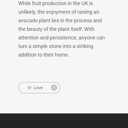
While fruit production in the UK is
unlikely, the enjoyment of raising an
avocado plant lies in the process and
the beauty of the plant itself. With
attention and persistence, anyone can
turn a simple stone into a striking
addition to their home.
Love
0