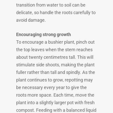
transition from water to soil can be
delicate, so handle the roots carefully to
avoid damage.
Encouraging strong growth
To encourage a bushier plant, pinch out
the top leaves when the stem reaches
about twenty centimetres tall. This will
stimulate side shoots, making the plant
fuller rather than tall and spindly. As the
plant continues to grow, repotting may
be necessary every year to give the
roots more space. Each time, move the
plant into a slightly larger pot with fresh
compost. Feeding with a balanced liquid