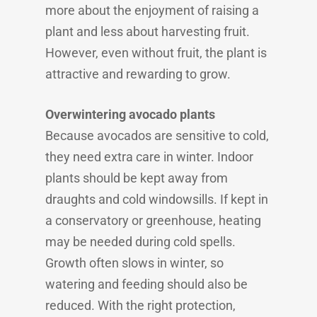
more about the enjoyment of raising a
plant and less about harvesting fruit.
However, even without fruit, the plant is
attractive and rewarding to grow.
Overwintering avocado plants
Because avocados are sensitive to cold,
they need extra care in winter. Indoor
plants should be kept away from
draughts and cold windowsills. If kept in
a conservatory or greenhouse, heating
may be needed during cold spells.
Growth often slows in winter, so
watering and feeding should also be
reduced. With the right protection,