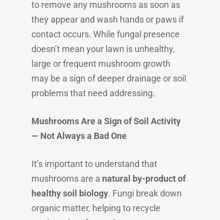
to remove any mushrooms as soon as
they appear and wash hands or paws if
contact occurs. While fungal presence
doesn’t mean your lawn is unhealthy,
large or frequent mushroom growth
may be a sign of deeper drainage or soil
problems that need addressing.
Mushrooms Are a Sign of Soil Activity
— Not Always a Bad One
It’s important to understand that
mushrooms are a
natural by-product of
healthy soil biology
. Fungi break down
organic matter, helping to recycle