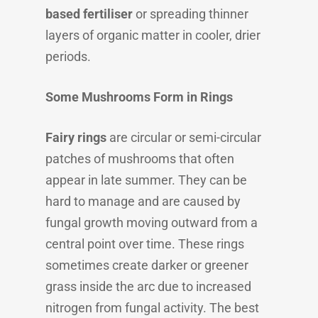
based fertiliser
or spreading thinner
layers of organic matter in cooler, drier
periods.
Some Mushrooms Form in Rings
Fairy rings
are circular or semi-circular
patches of mushrooms that often
appear in late summer. They can be
hard to manage and are caused by
fungal growth moving outward from a
central point over time. These rings
sometimes create darker or greener
grass inside the arc due to increased
nitrogen from fungal activity. The best