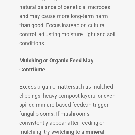
natural balance of beneficial microbes
and may cause more long-term harm
than good. Focus instead on cultural
control, adjusting moisture, light and soil
conditions.
Mulching or Organic Feed May
Contribute
Excess organic mattersuch as mulched
clippings, heavy compost layers, or even
spilled manure-based feedcan trigger
fungal blooms. If mushrooms
consistently appear after feeding or
mulching, try switching to a
mineral-