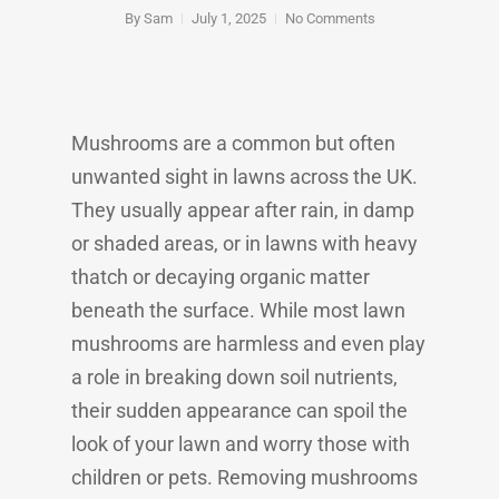
By
Sam
July 1, 2025
No Comments
Mushrooms are a common but often
unwanted sight in lawns across the UK.
They usually appear after rain, in damp
or shaded areas, or in lawns with heavy
thatch or decaying organic matter
beneath the surface. While most lawn
mushrooms are harmless and even play
a role in breaking down soil nutrients,
their sudden appearance can spoil the
look of your lawn and worry those with
children or pets. Removing mushrooms