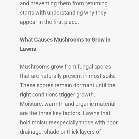
and preventing them from returning
starts with understanding why they
appear in the first place.
What Causes Mushrooms to Grow in
Lawns
Mushrooms grow from fungal spores
that are naturally present in most soils.
These spores remain dormant until the
right conditions trigger growth.
Moisture, warmth and organic material
are the three key factors. Lawns that
hold moistureespecially those with poor
drainage, shade or thick layers of