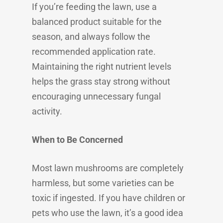
If you’re feeding the lawn, use a
balanced product suitable for the
season, and always follow the
recommended application rate.
Maintaining the right nutrient levels
helps the grass stay strong without
encouraging unnecessary fungal
activity.
When to Be Concerned
Most lawn mushrooms are completely
harmless, but some varieties can be
toxic if ingested. If you have children or
pets who use the lawn, it’s a good idea