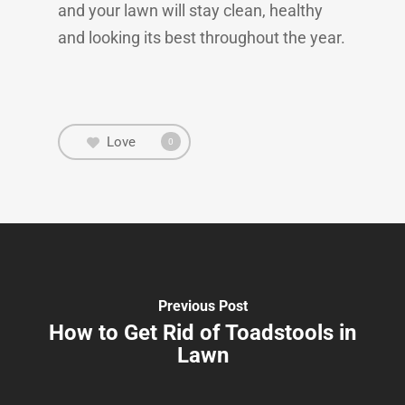
and your lawn will stay clean, healthy
and looking its best throughout the year.
Love
0
Previous Post
How to Get Rid of Toadstools in
Lawn