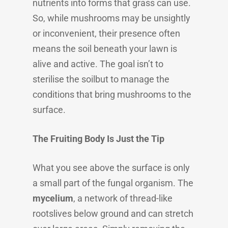
nutrients into forms that grass can use.
So, while mushrooms may be unsightly
or inconvenient, their presence often
means the soil beneath your lawn is
alive and active. The goal isn’t to
sterilise the soilbut to manage the
conditions that bring mushrooms to the
surface.
The Fruiting Body Is Just the Tip
What you see above the surface is only
a small part of the fungal organism. The
mycelium
, a network of thread-like
rootslives below ground and can stretch