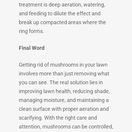
treatment is deep aeration, watering,
and feeding to dilute the effect and
break up compacted areas where the
ring forms.
Final Word
Getting rid of mushrooms in your lawn
involves more than just removing what
you can see. The real solution lies in
improving lawn health, reducing shade,
managing moisture, and maintaining a
clean surface with proper aeration and
scarifying. With the right care and
attention, mushrooms can be controlled,