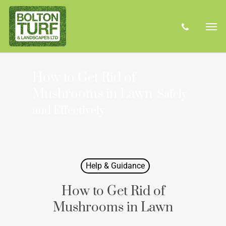
Skip
Men
to
phone
main
content
How to Get Rid of
Mushrooms in Lawn
Safely
and Effectively
Help & Guidance
How to Get Rid of
Mushrooms in Lawn