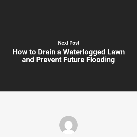
Next Post
How to Drain a Waterlogged Lawn
and Prevent Future Flooding