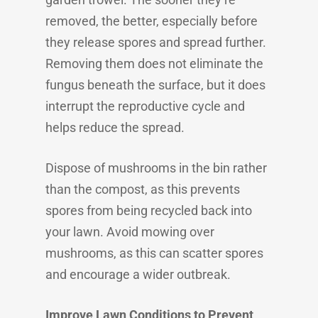
removed, the better, especially before
they release spores and spread further.
Removing them does not eliminate the
fungus beneath the surface, but it does
interrupt the reproductive cycle and
helps reduce the spread.
Dispose of mushrooms in the bin rather
than the compost, as this prevents
spores from being recycled back into
your lawn. Avoid mowing over
mushrooms, as this can scatter spores
and encourage a wider outbreak.
Improve Lawn Conditions to Prevent