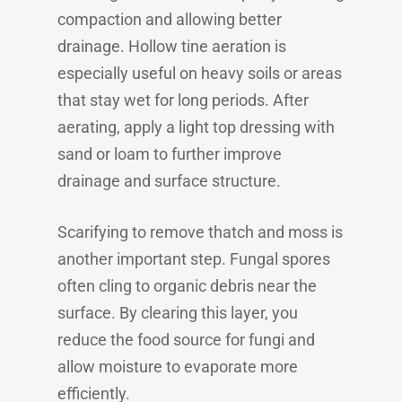
compaction and allowing better
drainage. Hollow tine aeration is
especially useful on heavy soils or areas
that stay wet for long periods. After
aerating, apply a light top dressing with
sand or loam to further improve
drainage and surface structure.
Scarifying to remove thatch and moss is
another important step. Fungal spores
often cling to organic debris near the
surface. By clearing this layer, you
reduce the food source for fungi and
allow moisture to evaporate more
efficiently.