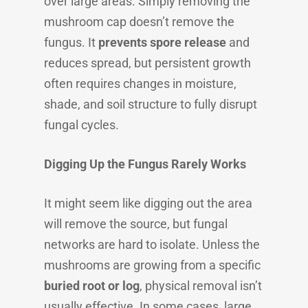
over large areas. Simply removing the
mushroom cap doesn’t remove the
fungus. It
prevents spore release
and
reduces spread, but persistent growth
often requires changes in moisture,
shade, and soil structure to fully disrupt
fungal cycles.
Digging Up the Fungus Rarely Works
It might seem like digging out the area
will remove the source, but fungal
networks are hard to isolate. Unless the
mushrooms are growing from a specific
buried root or log
, physical removal isn’t
usually effective. In some cases, large