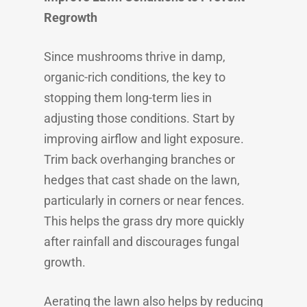
Regrowth
Since mushrooms thrive in damp,
organic-rich conditions, the key to
stopping them long-term lies in
adjusting those conditions. Start by
improving airflow and light exposure.
Trim back overhanging branches or
hedges that cast shade on the lawn,
particularly in corners or near fences.
This helps the grass dry more quickly
after rainfall and discourages fungal
growth.
Aerating the lawn also helps by reducing