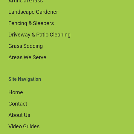
Artificial Grass
Landscape Gardener
Fencing & Sleepers
Driveway & Patio Cleaning
Grass Seeding
Areas We Serve
Site Navigation
Home
Contact
About Us
Video Guides