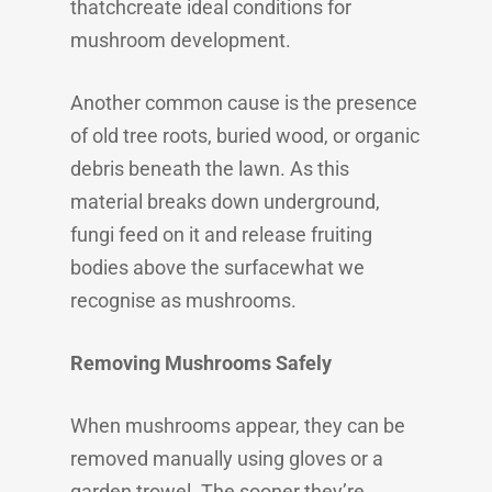
thatchcreate ideal conditions for
mushroom development.
Another common cause is the presence
of old tree roots, buried wood, or organic
debris beneath the lawn. As this
material breaks down underground,
fungi feed on it and release fruiting
bodies above the surfacewhat we
recognise as mushrooms.
Removing Mushrooms Safely
When mushrooms appear, they can be
removed manually using gloves or a
garden trowel. The sooner they’re