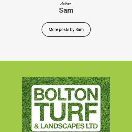
Author
Sam
More posts by Sam