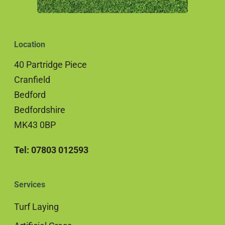
Location
40 Partridge Piece
Cranfield
Bedford
Bedfordshire
MK43 0BP
Tel: 07803 012593
Services
Turf Laying