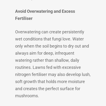
Avoid Overwatering and Excess
Fertiliser
Overwatering can create persistently
wet conditions that fungi love. Water
only when the soil begins to dry out and
always aim for deep, infrequent
watering rather than shallow, daily
routines. Lawns fed with excessive
nitrogen fertiliser may also develop lush,
soft growth that holds more moisture
and creates the perfect surface for
mushrooms.