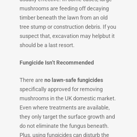
mushrooms are feeding off decaying
timber beneath the lawn from an old
tree stump or construction debris. If you
suspect that, excavation may helpbut it
should be a last resort.
Fungicide Isn’t Recommended
There are
no lawn-safe fungicides
specifically approved for removing
mushrooms in the UK domestic market.
Even where treatments are available,
they only target the surface growth and
do not eliminate the fungus beneath.
Plus, using fungicides can disturb the