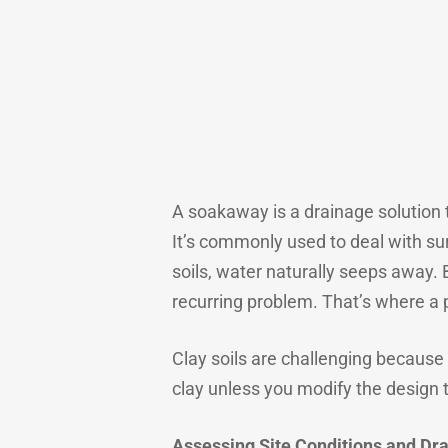
A soakaway is a drainage solution t
It’s commonly used to deal with sur
soils, water naturally seeps away. 
recurring problem. That’s where a
Clay soils are challenging because t
clay unless you modify the design t
Assessing Site Conditions and Dr