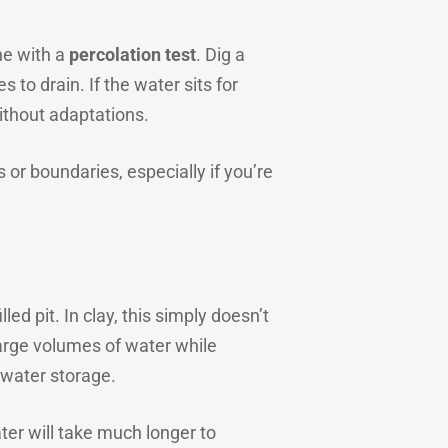
one with a
percolation test
. Dig a
to drain. If the water sits for
ithout adaptations.
or boundaries, especially if you’re
ed pit. In clay, this simply doesn’t
large volumes of water while
 water storage.
ter will take much longer to