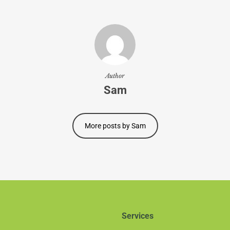
Author
Sam
More posts by Sam
Services