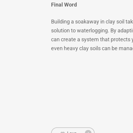
Final Word
Building a soakaway in clay soil tak
solution to waterlogging. By adapti
can create a system that protects 
even heavy clay soils can be manage