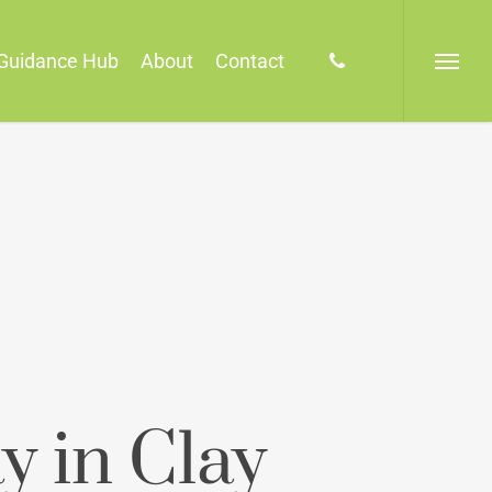
phone
Guidance Hub
About
Contact
Menu
y in Clay