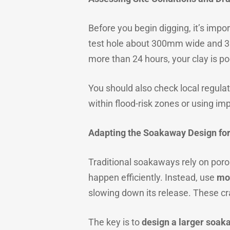
Before you begin digging, it’s impor
test hole about 300mm wide and 300m
more than 24 hours, your clay is p
You should also check local regulat
within flood-risk zones or using i
Adapting the Soakaway Design for
Traditional soakaways rely on porous
happen efficiently. Instead, use
mo
slowing down its release. These cr
The key is to
design a larger soak