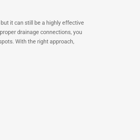
t it can still be a highly effective
g proper drainage connections, you
pots. With the right approach,