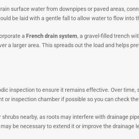
 drain surface water from downpipes or paved areas, con
ould be laid with a gentle fall to allow water to flow int
corporate a
French drain system
, a gravel-filled trench w
ver a larger area. This spreads out the load and helps 
ic inspection to ensure it remains effective. Over time, si
nt or inspection chamber if possible so you can check the
 shrubs nearby, as roots may interfere with drainage pipes
t may be necessary to extend it or improve the drainage le