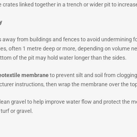
 crates linked together in a trench or wider pit to increas
y
s away from buildings and fences to avoid undermining fo
es, often 1 metre deep or more, depending on volume nee
ttom of the pit may hold water longer than the sides.
eotextile membrane
to prevent silt and soil from clogging
cturer instructions, then wrap the membrane over the top
 clean gravel to help improve water flow and protect the 
 turf or gravel.