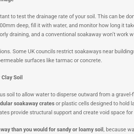
tant to test the drainage rate of your soil. This can be d
m deep, fill it with water, and monitor how long it takes 
oorly draining, and a conventional soakaway won’t work w
ions. Some UK councils restrict soakaways near buildings 
mpermeable surfaces like tarmac or concrete.
 Clay Soil
 soil to allow water to disperse outward from a gravel-fill
dular soakaway crates
or plastic cells designed to hold 
ates provide structural support and create void space for
away than you would for sandy or loamy soil
, because wa