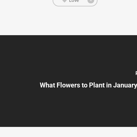
Love
4
What Flowers to Plant in January