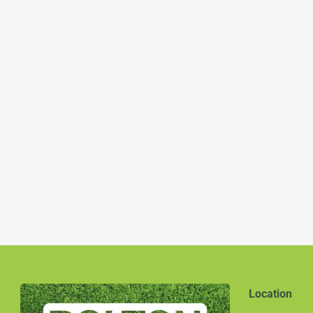
Location