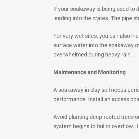
If your soakaway is being used to
leading into the crates. The pipe sh
For very wet sites, you can also in
surface water into the soakaway o
overwhelmed during heavy rain.
Maintenance and Monitoring
A soakaway in clay soil needs period
performance. Install an access poi
Avoid planting deep-rooted trees or
system begins to fail or overflow, i