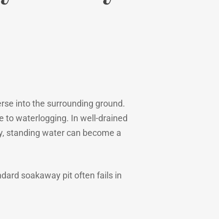
erse into the surrounding ground.
e to waterlogging. In well-drained
rly, standing water can become a
ndard soakaway pit often fails in