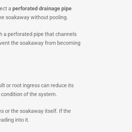
nect a
perforated drainage pipe
o the soakaway without pooling.
ith a perforated pipe that channels
prevent the soakaway from becoming
lt or root ingress can reduce its
 condition of the system.
 or the soakaway itself. If the
ading into it.