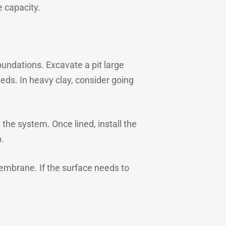
e capacity.
undations. Excavate a pit large
ds. In heavy clay, consider going
 the system. Once lined, install the
.
membrane. If the surface needs to