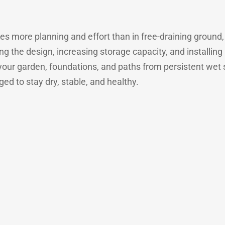
es more planning and effort than in free-draining ground, bu
ng the design, increasing storage capacity, and installin
your garden, foundations, and paths from persistent wet s
d to stay dry, stable, and healthy.