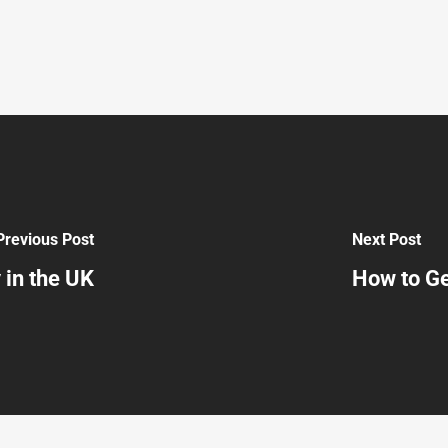
Previous Post
Next Post
 in the UK
How to Ge