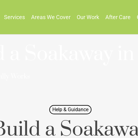
Services
Areas We Cover
Our Work
After Care
d a Soakaway in
ally Works
Help & Guidance
uild a Soakawa