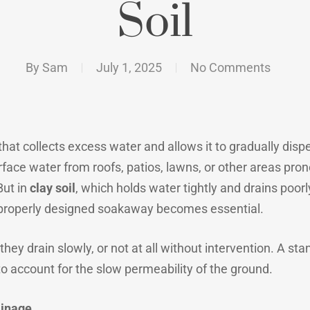
Soil
By
Sam
July 1, 2025
No Comments
hat collects excess water and allows it to gradually disp
face water from roofs, patios, lawns, or other areas pron
But in
clay soil
, which holds water tightly and drains poo
 properly designed soakaway becomes essential.
hey drain slowly, or not at all without intervention. A sta
o account for the slow permeability of the ground.
ainage