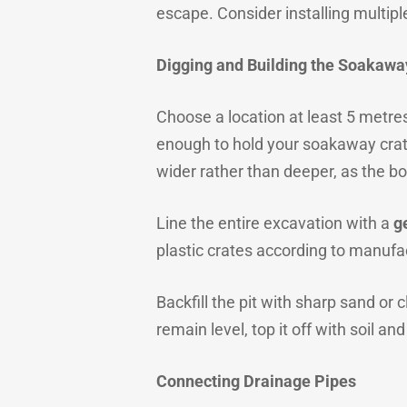
escape. Consider installing multiple
Digging and Building the Soakawa
Choose a location at least 5 metre
enough to hold your soakaway crat
wider rather than deeper, as the bo
Line the entire excavation with a
g
plastic crates according to manufa
Backfill the pit with sharp sand or
remain level, top it off with soil and
Connecting Drainage Pipes