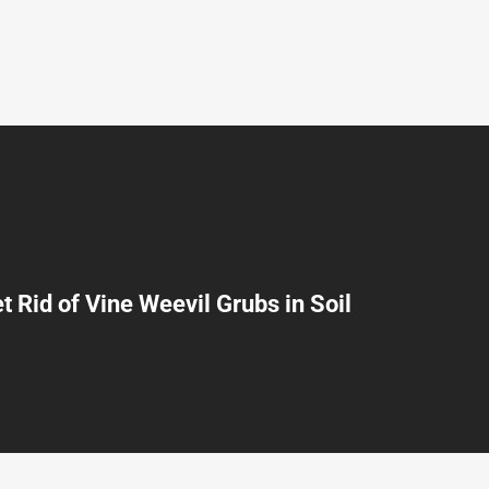
t Rid of Vine Weevil Grubs in Soil