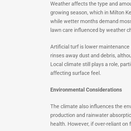
Weather affects the type and amou
growing season, which in Milton Ke
while wetter months demand moss c
lawn care influenced by weather c
Artificial turf is lower maintenanc
rinses away dust and debris, alth
Local climate still plays a role, p
affecting surface feel.
Environmental Considerations
The climate also influences the en
production and rainwater absorption
health. However, if over-reliant on 