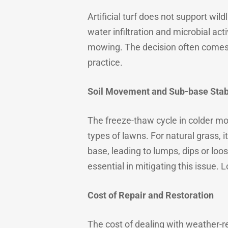
Artificial turf does not support wil
water infiltration and microbial ac
mowing. The decision often comes 
practice.
Soil Movement and Sub-base Stabi
The freeze-thaw cycle in colder mon
types of lawns. For natural grass, it
base, leading to lumps, dips or loo
essential in mitigating this issue.
Cost of Repair and Restoration
The cost of dealing with weather-