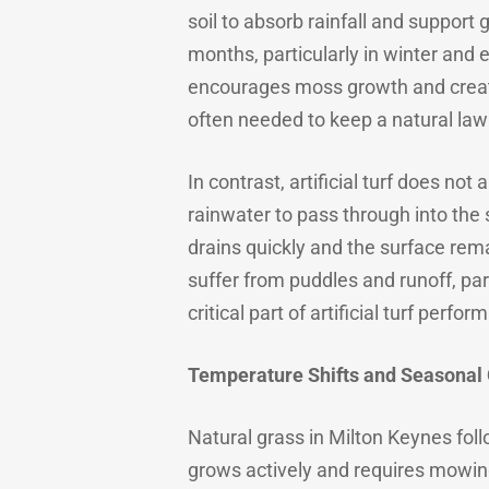
soil to absorb rainfall and support
months, particularly in winter and 
encourages moss growth and creat
often needed to keep a natural law
In contrast, artificial turf does no
rainwater to pass through into the 
drains quickly and the surface remai
suffer from puddles and runoff, part
critical part of artificial turf perfo
Temperature Shifts and Seasonal
Natural grass in Milton Keynes fol
grows actively and requires mowing