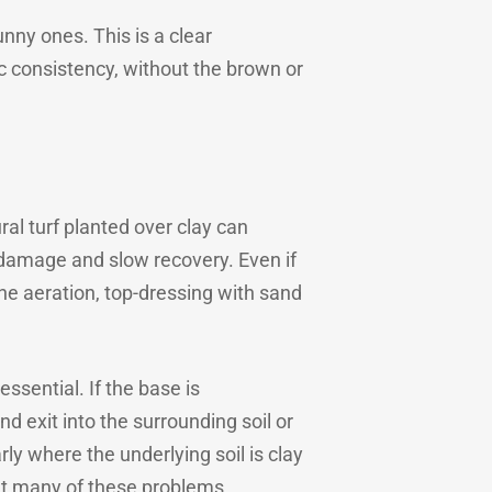
unny ones. This is a clear
ic consistency, without the brown or
al turf planted over clay can
 damage and slow recovery. Even if
e aeration, top-dressing with sand
essential. If the base is
d exit into the surrounding soil or
rly where the underlying soil is clay
ent many of these problems.