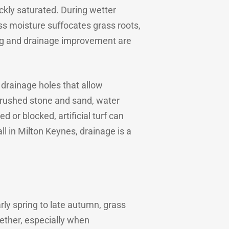
ickly saturated. During wetter
ess moisture suffocates grass roots,
ng and drainage improvement are
h drainage holes that allow
f crushed stone and sand, water
 or blocked, artificial turf can
all in Milton Keynes, drainage is a
ly spring to late autumn, grass
ether, especially when