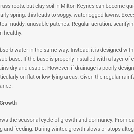
 grass roots, but clay soil in Milton Keynes can become qu
early spring, this leads to soggy, waterlogged lawns. Exc
es muddy, unusable patches. Regular aeration, scarifyi
n healthy.
t absorb water in the same way. Instead, it is designed wit
sub-base. If the base is properly installed with a layer o
ns dry and usable. However, if drainage is poorly designed
icularly on flat or low-lying areas. Given the regular rainf
rmance.
 Growth
lows the seasonal cycle of growth and dormancy. From ear
 and feeding. During winter, growth slows or stops altog