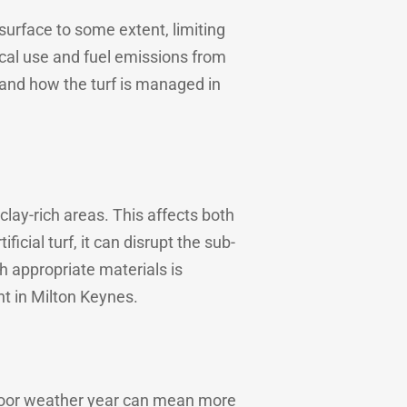
 surface to some extent, limiting
ical use and fuel emissions from
and how the turf is managed in
clay-rich areas. This affects both
ficial turf, it can disrupt the sub-
h appropriate materials is
nt in Milton Keynes.
 poor weather year can mean more