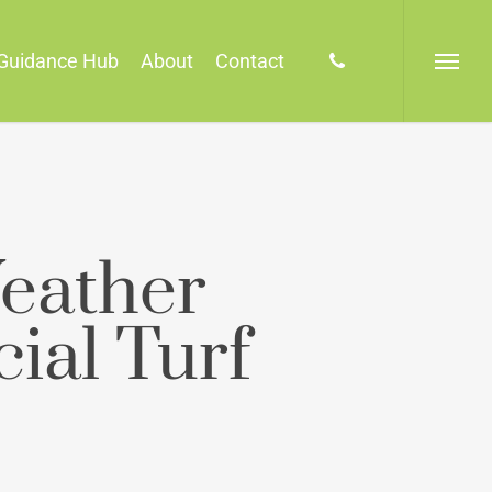
phone
Guidance Hub
About
Contact
Menu
eather
cial Turf