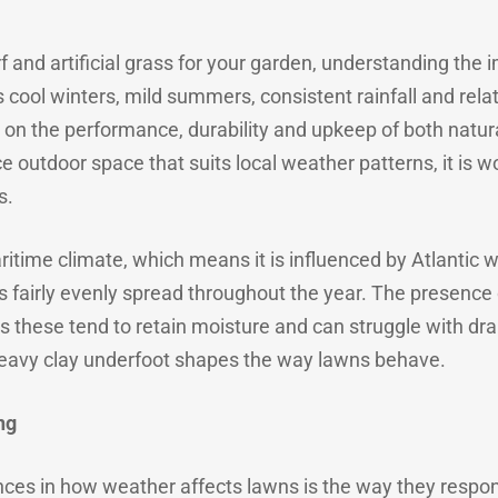
and artificial grass for your garden, understanding the im
 cool winters, mild summers, consistent rainfall and rela
t on the performance, durability and upkeep of both natural
e outdoor space that suits local weather patterns, it is
s.
itime climate, which means it is influenced by Atlanti
is fairly evenly spread throughout the year. The presence 
as these tend to retain moisture and can struggle with dr
avy clay underfoot shapes the way lawns behave.
ng
ces in how weather affects lawns is the way they respond