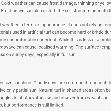
. Cold weather can cause frost damage, thinning or yell
 Frost-heave can also disturb the soil structure beneath t
old weather in terms of appearance. It does not rely on te
ials used in artificial turf can become hard or brittle dur
ome uncomfortable underfoot. While this is less of a prob
eatwave can cause localised warming. The surface tempera
ass on sunny days, especially in full sun.
cessive sunshine. Cloudy days are common throughout the
ive only partial sun. Natural turf in shaded areas often 
ruggles to photosynthesise and recover from wear if sunlig
 but performance is still limited.