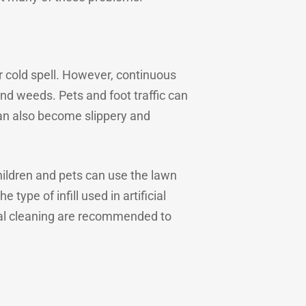
or cold spell. However, continuous
d weeds. Pets and foot traffic can
can also become slippery and
hildren and pets can use the lawn
type of infill used in artificial
nal cleaning are recommended to