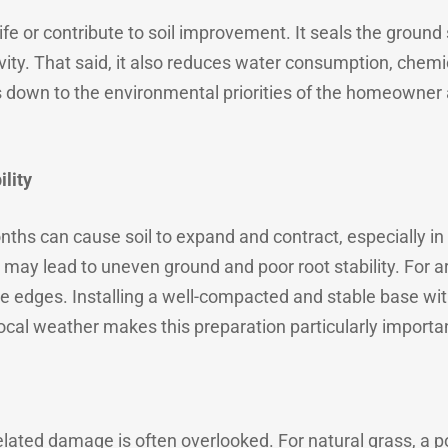
dlife or contribute to soil improvement. It seals the ground
tivity. That said, it also reduces water consumption, chem
down to the environmental priorities of the homeowner 
lity
ths can cause soil to expand and contract, especially in 
 may lead to uneven ground and poor root stability. For arti
se edges. Installing a well-compacted and stable base wit
 Local weather makes this preparation particularly importa
related damage is often overlooked. For natural grass, a