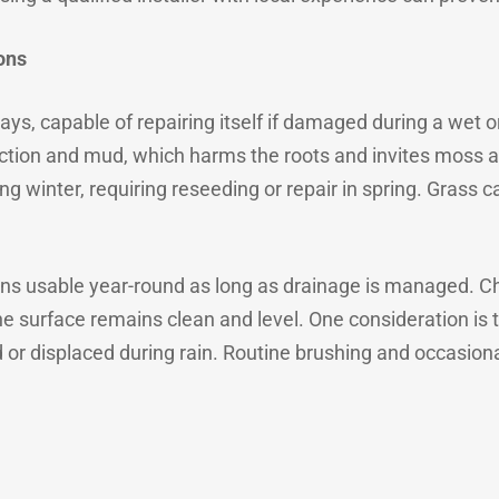
ons
ways, capable of repairing itself if damaged during a wet 
ion and mud, which harms the roots and invites moss an
g winter, requiring reseeding or repair in spring. Grass 
mains usable year-round as long as drainage is managed. C
e surface remains clean and level. One consideration is the 
or displaced during rain. Routine brushing and occasio