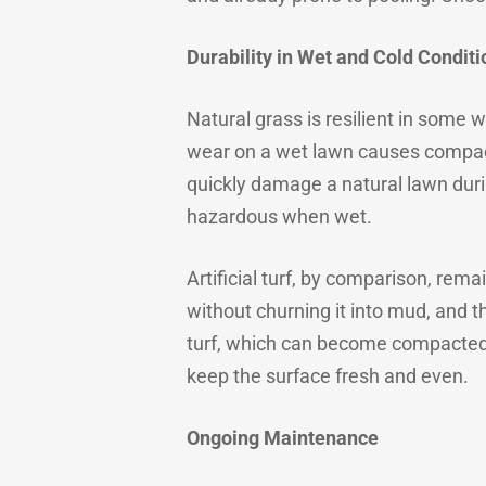
Durability in Wet and Cold Conditi
Natural grass is resilient in some 
wear on a wet lawn causes compact
quickly damage a natural lawn durin
hazardous when wet.
Artificial turf, by comparison, re
without churning it into mud, and th
turf, which can become compacted 
keep the surface fresh and even.
Ongoing Maintenance