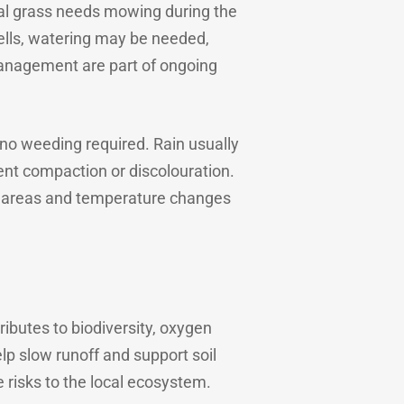
al grass needs mowing during the
ells, watering may be needed,
anagement are part of ongoing
d no weeding required. Rain usually
nt compaction or discolouration.
ded areas and temperature changes
ibutes to biodiversity, oxygen
lp slow runoff and support soil
e risks to the local ecosystem.