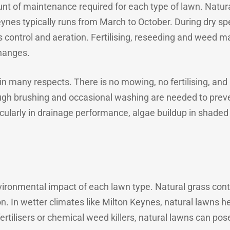
nt of maintenance required for each type of lawn. Natur
ynes typically runs from March to October. During dry sp
ontrol and aeration. Fertilising, reseeding and weed m
hanges.
e in many respects. There is no mowing, no fertilising, an
ough brushing and occasional washing are needed to preve
articularly in drainage performance, algae buildup in sha
vironmental impact of each lawn type. Natural grass contr
. In wetter climates like Milton Keynes, natural lawns he
fertilisers or chemical weed killers, natural lawns can pos