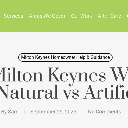
Services
Areas We Cover
Our Work
After Care
Milton Keynes Homeowner Help & Guidance
ilton Keynes W
Natural vs Artifi
By
Sam
September 29, 2025
No Comments