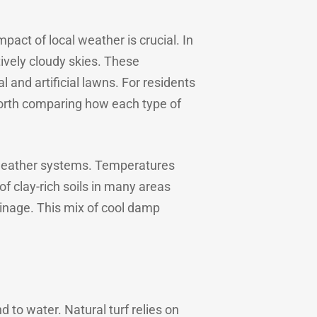
pact of local weather is crucial. In
tively cloudy skies. These
 and artificial lawns. For residents
 worth comparing how each type of
c weather systems. Temperatures
of clay-rich soils in many areas
ainage. This mix of cool damp
 to water. Natural turf relies on