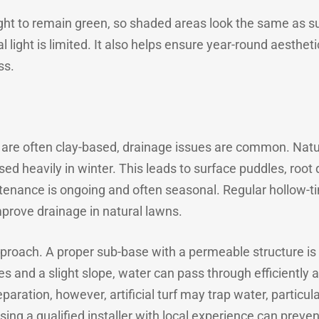
nlight to remain green, so shaded areas look the same as s
light is limited. It also helps ensure year-round aesthet
ss.
 are often clay-based, drainage issues are common. Natur
ed heavily in winter. This leads to surface puddles, root
enance is ongoing and often seasonal. Regular hollow-tin
mprove drainage in natural lawns.
 approach. A proper sub-base with a permeable structure is 
 and a slight slope, water can pass through efficiently an
aration, however, artificial turf may trap water, particula
sing a qualified installer with local experience can prev