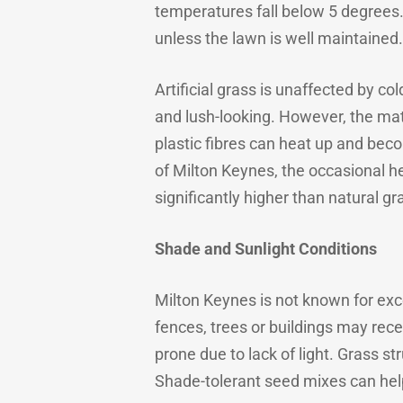
temperatures fall below 5 degrees
unless the lawn is well maintained.
Artificial grass is unaffected by c
and lush-looking. However, the mater
plastic fibres can heat up and bec
of Milton Keynes, the occasional h
significantly higher than natural gr
Shade and Sunlight Conditions
Milton Keynes is not known for ex
fences, trees or buildings may rece
prone due to lack of light. Grass st
Shade-tolerant seed mixes can help,