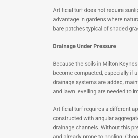
Artificial turf does not require su
advantage in gardens where natural 
bare patches typical of shaded gra
Drainage Under Pressure
Because the soils in Milton Keynes
become compacted, especially if us
drainage systems are added, maint
and lawn levelling are needed to i
Artificial turf requires a different
constructed with angular aggregates
drainage channels. Without this prep
and already prone to pooling. Choo