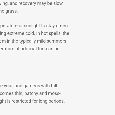
owing, and recovery may be slow
he grass.
mperature or sunlight to stay green
ing extreme cold. In hot spells, the
lem in the typically mild summers
ture of artificial turf can be
 year, and gardens with tall
becomes thin, patchy and moss-
ht is restricted for long periods.