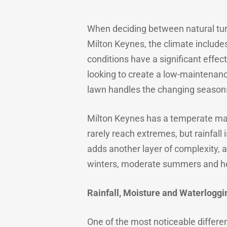
When deciding between natural turf 
Milton Keynes, the climate includes
conditions have a significant effec
looking to create a low-maintenanc
lawn handles the changing season
Milton Keynes has a temperate mar
rarely reach extremes, but rainfall 
adds another layer of complexity, 
winters, moderate summers and he
Rainfall, Moisture and Waterloggi
One of the most noticeable differen