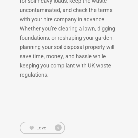
for soil-heavy loads, keep the waste
uncontaminated, and check the terms
with your hire company in advance.
Whether you’re clearing a lawn, digging
foundations, or reshaping your garden,
planning your soil disposal properly will
save time, money, and hassle while
keeping you compliant with UK waste
regulations.
Love
0