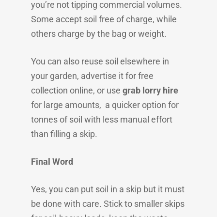
you’re not tipping commercial volumes.
Some accept soil free of charge, while
others charge by the bag or weight.
You can also reuse soil elsewhere in
your garden, advertise it for free
collection online, or use
grab lorry hire
for large amounts, a quicker option for
tonnes of soil with less manual effort
than filling a skip.
Final Word
Yes, you can put soil in a skip but it must
be done with care. Stick to smaller skips