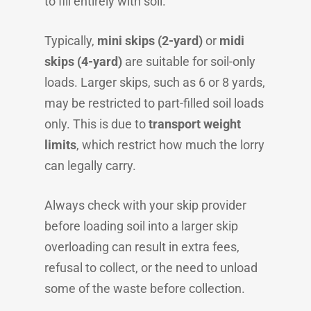
to fill entirely with soil.
Typically,
mini skips (2-yard)
or
midi
skips (4-yard)
are suitable for soil-only
loads. Larger skips, such as 6 or 8 yards,
may be restricted to part-filled soil loads
only. This is due to
transport weight
limits
, which restrict how much the lorry
can legally carry.
Always check with your skip provider
before loading soil into a larger skip
overloading can result in extra fees,
refusal to collect, or the need to unload
some of the waste before collection.