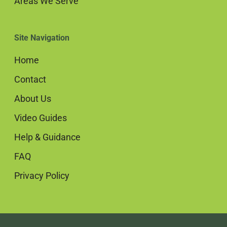
Areas We Serve
Site Navigation
Home
Contact
About Us
Video Guides
Help & Guidance
FAQ
Privacy Policy