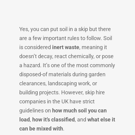
Yes, you can put soil in a skip but there
are a few important rules to follow. Soil
is considered
inert waste
, meaning it
doesn’t decay, react chemically, or pose
a hazard. It’s one of the most commonly
disposed-of materials during garden
clearances, landscaping work, or
building projects. However, skip hire
companies in the UK have strict
guidelines on
how much soil you can
load
,
how it’s classified
, and
what else it
can be mixed with
.