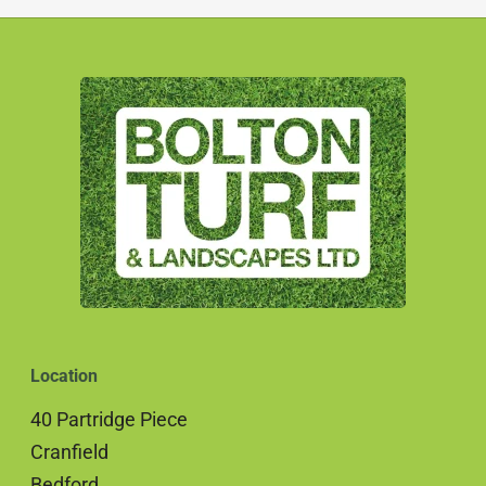
Location
40 Partridge Piece
Cranfield
Bedford