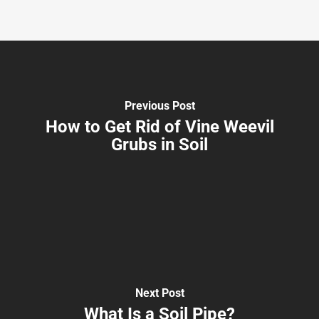
Previous Post
How to Get Rid of Vine Weevil
Grubs in Soil
Next Post
What Is a Soil Pipe?