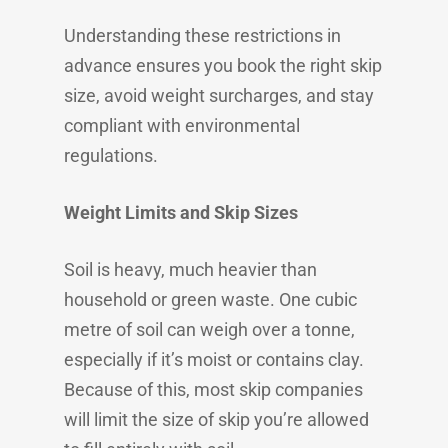
Understanding these restrictions in
advance ensures you book the right skip
size, avoid weight surcharges, and stay
compliant with environmental
regulations.
Weight Limits and Skip Sizes
Soil is heavy, much heavier than
household or green waste. One cubic
metre of soil can weigh over a tonne,
especially if it’s moist or contains clay.
Because of this, most skip companies
will limit the size of skip you’re allowed