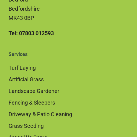
Bedfordshire
MK43 0BP
Tel: 07803 012593
Services
Turf Laying
Artificial Grass
Landscape Gardener
Fencing & Sleepers
Driveway & Patio Cleaning
Grass Seeding