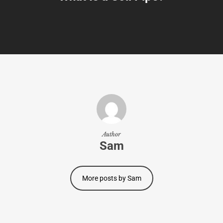
Author
Sam
More posts by Sam