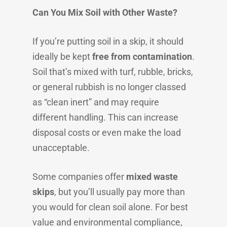
Can You Mix Soil with Other Waste?
If you’re putting soil in a skip, it should
ideally be kept
free from contamination
.
Soil that’s mixed with turf, rubble, bricks,
or general rubbish is no longer classed
as “clean inert” and may require
different handling. This can increase
disposal costs or even make the load
unacceptable.
Some companies offer
mixed waste
skips
, but you’ll usually pay more than
you would for clean soil alone. For best
value and environmental compliance,