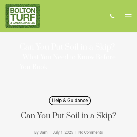
Skip
Men
to
phone
main
content
Can You Put Soil in a Skip?
What You Need to Know Before
You Book
Help & Guidance
Can You Put Soil in a Skip?
By
Sam
July 1, 2025
No Comments