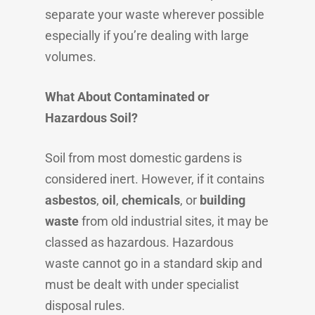
separate your waste wherever possible
especially if you’re dealing with large
volumes.
What About Contaminated or
Hazardous Soil?
Soil from most domestic gardens is
considered inert. However, if it contains
asbestos
,
oil
,
chemicals
, or
building
waste
from old industrial sites, it may be
classed as hazardous. Hazardous
waste cannot go in a standard skip and
must be dealt with under specialist
disposal rules.