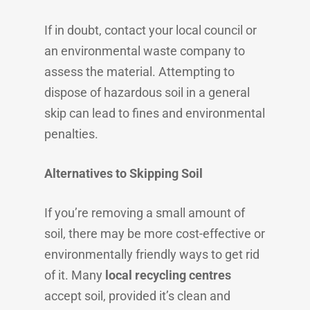
If in doubt, contact your local council or
an environmental waste company to
assess the material. Attempting to
dispose of hazardous soil in a general
skip can lead to fines and environmental
penalties.
Alternatives to Skipping Soil
If you’re removing a small amount of
soil, there may be more cost-effective or
environmentally friendly ways to get rid
of it. Many
local recycling centres
accept soil, provided it’s clean and