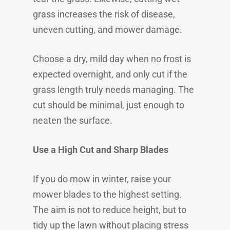
grass increases the risk of disease,
uneven cutting, and mower damage.
Choose a dry, mild day when no frost is
expected overnight, and only cut if the
grass length truly needs managing. The
cut should be minimal, just enough to
neaten the surface.
Use a High Cut and Sharp Blades
If you do mow in winter, raise your
mower blades to the highest setting.
The aim is not to reduce height, but to
tidy up the lawn without placing stress