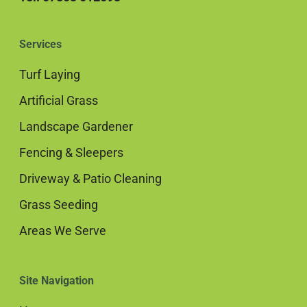
Services
Turf Laying
Artificial Grass
Landscape Gardener
Fencing & Sleepers
Driveway & Patio Cleaning
Grass Seeding
Areas We Serve
Site Navigation