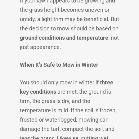
If your lawn appears to be growing and
the grass height becomes uneven or
untidy, a light trim may be beneficial. But
the decision to mow should be based on
ground conditions and temperature
, not
just appearance.
When It’s Safe to Mow in Winter
You should only mow in winter if
three
key conditions
are met: the ground is
firm, the grass is dry, and the
temperature is mild. If the soil is frozen,
frosted or waterlogged, mowing can
damage the turf, compact the soil, and
tear the grass. Likewise, cutting wet