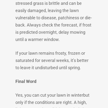
stressed grass is brittle and can be
easily damaged, leaving the lawn
vulnerable to disease, patchiness or die-
back. Always check the forecast, if frost
is predicted overnight, delay mowing
until a warmer window.
If your lawn remains frosty, frozen or
saturated for several weeks, it’s better
to leave it undisturbed until spring.
Final Word
Yes, you can cut your lawn in winterbut
only if the conditions are right. A high,