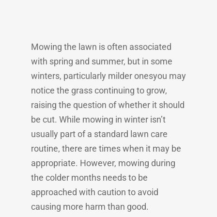
Mowing the lawn is often associated
with spring and summer, but in some
winters, particularly milder onesyou may
notice the grass continuing to grow,
raising the question of whether it should
be cut. While mowing in winter isn’t
usually part of a standard lawn care
routine, there are times when it may be
appropriate. However, mowing during
the colder months needs to be
approached with caution to avoid
causing more harm than good.