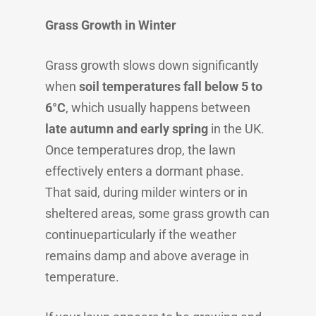
Grass Growth in Winter
Grass growth slows down significantly
when
soil temperatures fall below 5 to
6°C
, which usually happens between
late autumn and early spring
in the UK.
Once temperatures drop, the lawn
effectively enters a dormant phase.
That said, during milder winters or in
sheltered areas, some grass growth can
continueparticularly if the weather
remains damp and above average in
temperature.