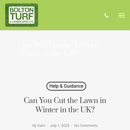
Skip
Men
to
phone
main
content
Can You Cut the Lawn in
Winter in the UK?
Help & Guidance
Can You Cut the Lawn in
Winter in the UK?
By
Sam
July 1, 2025
No Comments