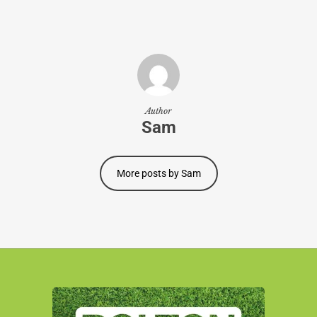
Author
Sam
More posts by Sam