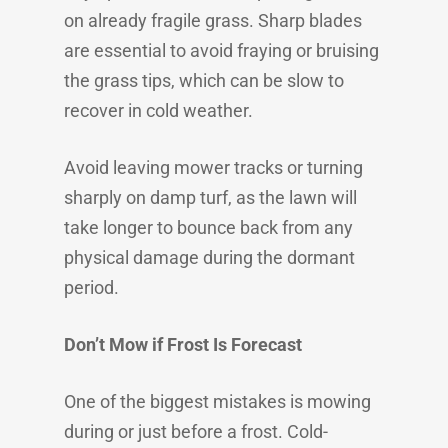
on already fragile grass. Sharp blades
are essential to avoid fraying or bruising
the grass tips, which can be slow to
recover in cold weather.
Avoid leaving mower tracks or turning
sharply on damp turf, as the lawn will
take longer to bounce back from any
physical damage during the dormant
period.
Don’t Mow if Frost Is Forecast
One of the biggest mistakes is mowing
during or just before a frost. Cold-