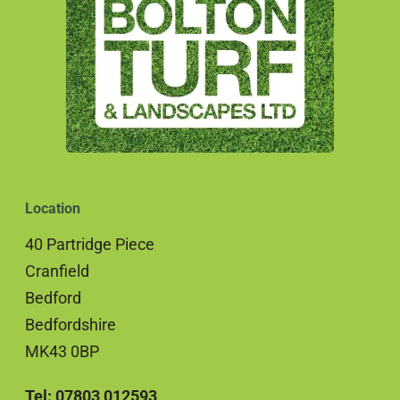
Location
40 Partridge Piece
Cranfield
Bedford
Bedfordshire
MK43 0BP
Tel: 07803 012593