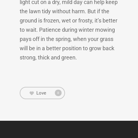
light cut on a dry, mild day can help keep
the lawn tidy without harm. But if the
ground is frozen, wet or frosty, it’s better
to wait. Patience during winter mowing
pays off in the spring, when your grass
will be in a better position to grow back
strong, thick and green.
Love
0