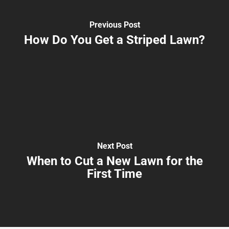
Previous Post
How Do You Get a Striped Lawn?
Next Post
When to Cut a New Lawn for the
First Time