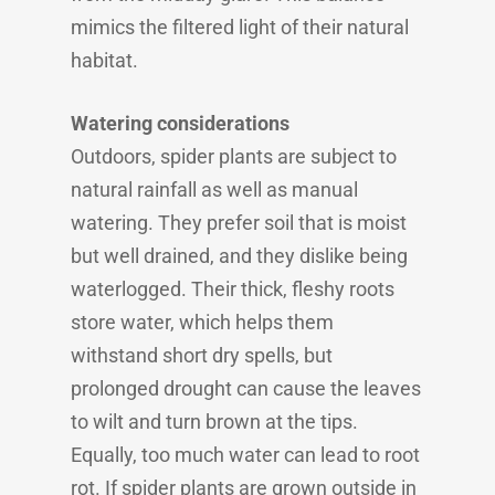
mimics the filtered light of their natural
habitat.
Watering considerations
Outdoors, spider plants are subject to
natural rainfall as well as manual
watering. They prefer soil that is moist
but well drained, and they dislike being
waterlogged. Their thick, fleshy roots
store water, which helps them
withstand short dry spells, but
prolonged drought can cause the leaves
to wilt and turn brown at the tips.
Equally, too much water can lead to root
rot. If spider plants are grown outside in