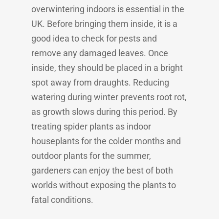
overwintering indoors is essential in the
UK. Before bringing them inside, it is a
good idea to check for pests and
remove any damaged leaves. Once
inside, they should be placed in a bright
spot away from draughts. Reducing
watering during winter prevents root rot,
as growth slows during this period. By
treating spider plants as indoor
houseplants for the colder months and
outdoor plants for the summer,
gardeners can enjoy the best of both
worlds without exposing the plants to
fatal conditions.