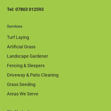
Tel: 07803 012593
Services
Turf Laying
Artificial Grass
Landscape Gardener
Fencing & Sleepers
Driveway & Patio Cleaning
Grass Seeding
Areas We Serve