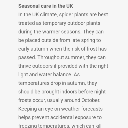
Seasonal care in the UK
In the UK climate, spider plants are best
treated as temporary outdoor plants
during the warmer seasons. They can
be placed outside from late spring to
early autumn when the risk of frost has
passed. Throughout summer, they can
thrive outdoors if provided with the right
light and water balance. As
temperatures drop in autumn, they
should be brought indoors before night
frosts occur, usually around October.
Keeping an eye on weather forecasts
helps prevent accidental exposure to
freezing temperatures, which can kill