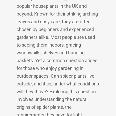
popular houseplants in the UK and
beyond. Known for their striking arching
leaves and easy care, they are often
chosen by beginners and experienced
gardeners alike. Most people are used
to seeing them indoors, gracing
windowsills, shelves and hanging
baskets. Yet a common question arises
for those who enjoy gardening in
outdoor spaces. Can spider plants live
outside, and if so, under what conditions
will they thrive? Exploring this question
involves understanding the natural
origins of spider plants, the
requirements they have for light,