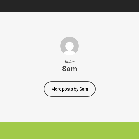
Author
Sam
More posts by Sam