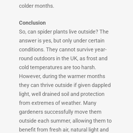
colder months.
Conclusion
So, can spider plants live outside? The
answer is yes, but only under certain
conditions. They cannot survive year-
round outdoors in the UK, as frost and
cold temperatures are too harsh.
However, during the warmer months
they can thrive outside if given dappled
light, well drained soil and protection
from extremes of weather. Many
gardeners successfully move them
outside each summer, allowing them to
benefit from fresh air, natural light and