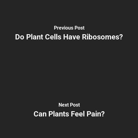
Previous Post
Do Plant Cells Have Ribosomes?
Next Post
Can Plants Feel Pain?