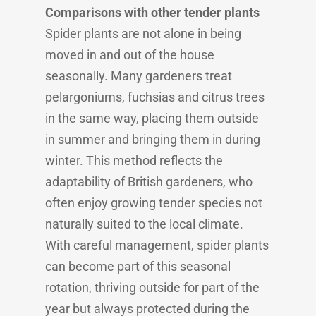
Comparisons with other tender plants
Spider plants are not alone in being
moved in and out of the house
seasonally. Many gardeners treat
pelargoniums, fuchsias and citrus trees
in the same way, placing them outside
in summer and bringing them in during
winter. This method reflects the
adaptability of British gardeners, who
often enjoy growing tender species not
naturally suited to the local climate.
With careful management, spider plants
can become part of this seasonal
rotation, thriving outside for part of the
year but always protected during the