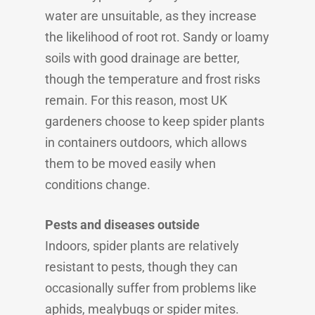
water are unsuitable, as they increase
the likelihood of root rot. Sandy or loamy
soils with good drainage are better,
though the temperature and frost risks
remain. For this reason, most UK
gardeners choose to keep spider plants
in containers outdoors, which allows
them to be moved easily when
conditions change.
Pests and diseases outside
Indoors, spider plants are relatively
resistant to pests, though they can
occasionally suffer from problems like
aphids, mealybugs or spider mites.