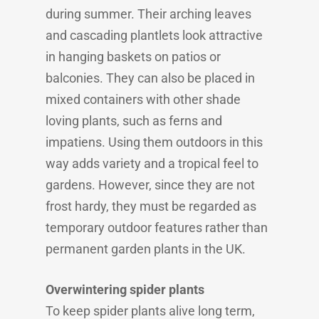
during summer. Their arching leaves
and cascading plantlets look attractive
in hanging baskets on patios or
balconies. They can also be placed in
mixed containers with other shade
loving plants, such as ferns and
impatiens. Using them outdoors in this
way adds variety and a tropical feel to
gardens. However, since they are not
frost hardy, they must be regarded as
temporary outdoor features rather than
permanent garden plants in the UK.
Overwintering spider plants
To keep spider plants alive long term,