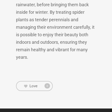
rainwater, before bringing them back
inside for winter. By treating spider
plants as tender perennials and
managing their environment carefully, it
is possible to enjoy their beauty both
indoors and outdoors, ensuring they
remain healthy and vibrant for many
years.
Love
0