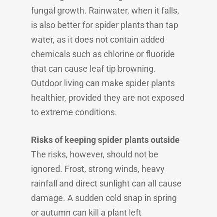
fungal growth. Rainwater, when it falls,
is also better for spider plants than tap
water, as it does not contain added
chemicals such as chlorine or fluoride
that can cause leaf tip browning.
Outdoor living can make spider plants
healthier, provided they are not exposed
to extreme conditions.
Risks of keeping spider plants outside
The risks, however, should not be
ignored. Frost, strong winds, heavy
rainfall and direct sunlight can all cause
damage. A sudden cold snap in spring
or autumn can kill a plant left