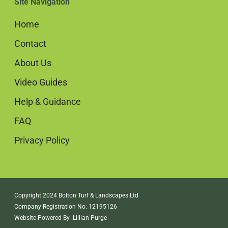
Site Navigation
Home
Contact
About Us
Video Guides
Help & Guidance
FAQ
Privacy Policy
Copyright 2024 Bolton Turf & Landscapes Ltd
Company Registration No: 12195126
Website Powered By :
Lillian Purge