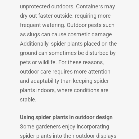
unprotected outdoors. Containers may
dry out faster outside, requiring more
frequent watering. Outdoor pests such
as slugs can cause cosmetic damage.
Additionally, spider plants placed on the
ground can sometimes be disturbed by
pets or wildlife. For these reasons,
outdoor care requires more attention
and adaptability than keeping spider
plants indoors, where conditions are
stable.
Using spider plants in outdoor design
Some gardeners enjoy incorporating
spider plants into their outdoor displays