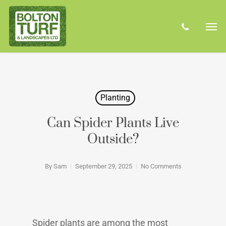
Skip
Men
to
phone
main
content
Planting
Can Spider Plants Live
Outside?
By
Sam
September 29, 2025
No Comments
Spider plants are among the most