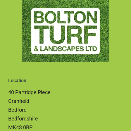
Location
40 Partridge Piece
Cranfield
Bedford
Bedfordshire
MK43 0BP