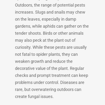
Outdoors, the range of potential pests
increases. Slugs and snails may chew
on the leaves, especially in damp
gardens, while aphids can gather on the
tender shoots. Birds or other animals
may also peck at the plant out of
curiosity. While these pests are usually
not fatal to spider plants, they can
weaken growth and reduce the
decorative value of the plant. Regular
checks and prompt treatment can keep
problems under control. Diseases are
rare, but overwatering outdoors can
create fungal issues.