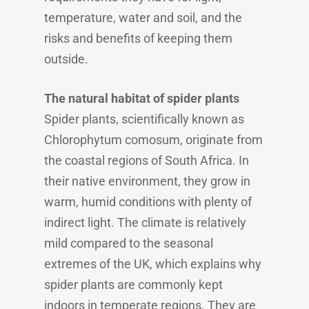
temperature, water and soil, and the
risks and benefits of keeping them
outside.
The natural habitat of spider plants
Spider plants, scientifically known as
Chlorophytum comosum, originate from
the coastal regions of South Africa. In
their native environment, they grow in
warm, humid conditions with plenty of
indirect light. The climate is relatively
mild compared to the seasonal
extremes of the UK, which explains why
spider plants are commonly kept
indoors in temperate regions. They are