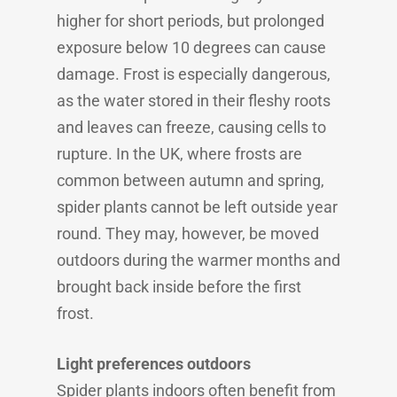
higher for short periods, but prolonged
exposure below 10 degrees can cause
damage. Frost is especially dangerous,
as the water stored in their fleshy roots
and leaves can freeze, causing cells to
rupture. In the UK, where frosts are
common between autumn and spring,
spider plants cannot be left outside year
round. They may, however, be moved
outdoors during the warmer months and
brought back inside before the first
frost.
Light preferences outdoors
Spider plants indoors often benefit from