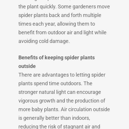
the plant quickly. Some gardeners move
spider plants back and forth multiple
times each year, allowing them to
benefit from outdoor air and light while
avoiding cold damage.
Benefits of keeping spider plants
outside
There are advantages to letting spider
plants spend time outdoors. The
stronger natural light can encourage
vigorous growth and the production of
more baby plants. Air circulation outside
is generally better than indoors,
reducing the risk of stagnant air and