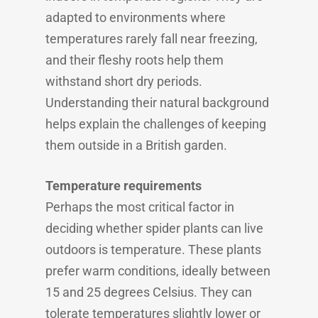
adapted to environments where
temperatures rarely fall near freezing,
and their fleshy roots help them
withstand short dry periods.
Understanding their natural background
helps explain the challenges of keeping
them outside in a British garden.
Temperature requirements
Perhaps the most critical factor in
deciding whether spider plants can live
outdoors is temperature. These plants
prefer warm conditions, ideally between
15 and 25 degrees Celsius. They can
tolerate temperatures slightly lower or