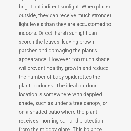
bright but indirect sunlight. When placed
outside, they can receive much stronger
light levels than they are accustomed to
indoors. Direct, harsh sunlight can
scorch the leaves, leaving brown
patches and damaging the plant’s
appearance. However, too much shade
will prevent healthy growth and reduce
the number of baby spiderettes the
plant produces. The ideal outdoor
location is somewhere with dappled
shade, such as under a tree canopy, or
on a shaded patio where the plant
receives morning sun and protection
from the midday glare. This balance