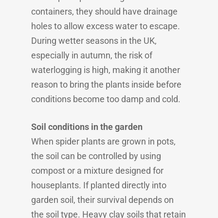
containers, they should have drainage
holes to allow excess water to escape.
During wetter seasons in the UK,
especially in autumn, the risk of
waterlogging is high, making it another
reason to bring the plants inside before
conditions become too damp and cold.
Soil conditions in the garden
When spider plants are grown in pots,
the soil can be controlled by using
compost or a mixture designed for
houseplants. If planted directly into
garden soil, their survival depends on
the soil type. Heavy clay soils that retain